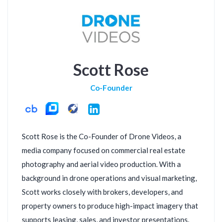
Scott Rose
Co-Founder
LinkedIn
Scott Rose is the Co-Founder of Drone Videos, a
media company focused on commercial real estate
photography and aerial video production. With a
background in drone operations and visual marketing,
Scott works closely with brokers, developers, and
property owners to produce high-impact imagery that
supports leasing, sales, and investor presentations.