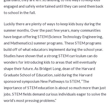
engaged and safely entertained until they can send them back
to school in the fall.
Luckily there are plenty of ways to keep kids busy during the
summer months. Over the past few years, many communities
have begun offering STEM (Science Technology Engineering,
and Mathematics) summer programs. These STEM programs
build off of what educators implement during the school year.
Studies have shown that a strong STEM curriculum can do
wonders for introducing kids to areas that will eventually
shape their future. As Bridget Long, dean of the Harvard
Graduate School of Education, said during the Harvard
sponsored symposium New Pathways to STEM, “The
importance of STEM education is about so much more than just
jobs. STEM fields demand curious individuals eager to solve the
world’s most pressing problems.”