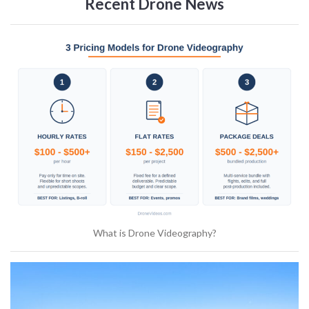
Recent Drone News
What is Drone Videography?