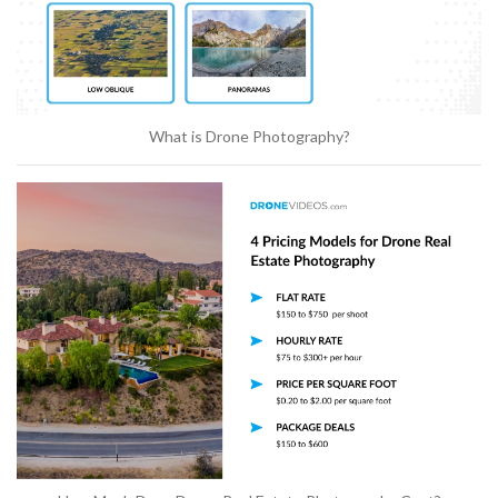
What is Drone Photography?