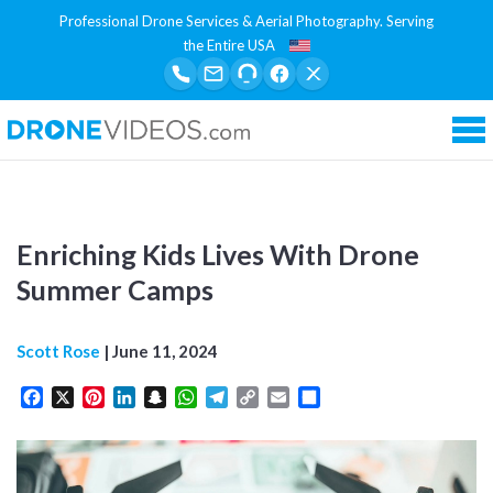
Professional Drone Services & Aerial Photography. Serving
the Entire USA
Tog
Enriching Kids Lives With Drone
Summer Camps
Scott Rose
|
June 11, 2024
Facebook
X
Pinterest
LinkedIn
Snapchat
WhatsApp
Telegram
Copy
Email
Share
Link