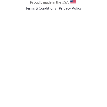
Proudly made in the USA
Terms & Conditions
Privacy Policy