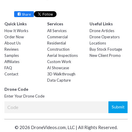
Facebook
Twitter
YouTube
Instagram
Linkedin
Share
Quick Links
Services
Useful Links
How It Works
All Services
Drone Articles
Order Now
Commercial
Drone Operators
About Us
Residential
Locations
Reviews
Construction
Buy Stock Footage
Samples
Aerial Inspections
New Client Promo
Affiliates
Custom Work
FAQ
AI Showcase
Contact
3D Walkthrough
Data Capture
Drone Code
Enter Your Drone Code
© 2026 DroneVideos.com, LLC | All Rights Reserved.