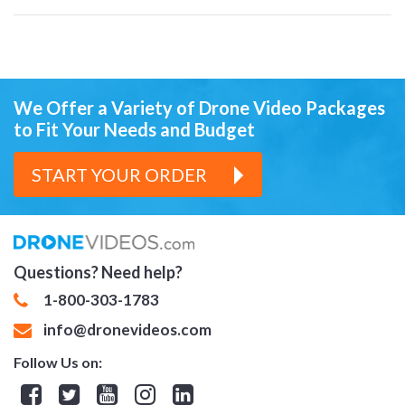
We Offer a Variety of Drone Video Packages
to Fit Your Needs and Budget
START YOUR ORDER
Questions? Need help?
1-800-303-1783
info@dronevideos.com
Follow Us on: