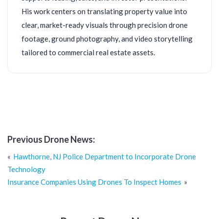
His work centers on translating property value into
clear, market-ready visuals through precision drone
footage, ground photography, and video storytelling
tailored to commercial real estate assets.
Previous Drone News:
Post
Hawthorne, NJ Police Department to Incorporate Drone
navigation
Technology
Insurance Companies Using Drones To Inspect Homes