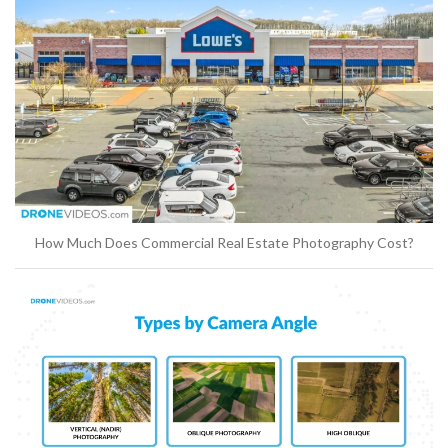
How Much Does Commercial Real Estate Photography Cost?