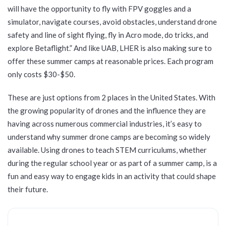
will have the opportunity to fly with FPV goggles and a
simulator, navigate courses, avoid obstacles, understand drone
safety and line of sight flying, fly in Acro mode, do tricks, and
explore Betaflight.” And like UAB, LHER is also making sure to
offer these summer camps at reasonable prices. Each program
only costs $30-$50.
These are just options from 2 places in the United States. With
the growing popularity of drones and the influence they are
having across numerous commercial industries, it’s easy to
understand why summer drone camps are becoming so widely
available. Using drones to teach STEM curriculums, whether
during the regular school year or as part of a summer camp, is a
fun and easy way to engage kids in an activity that could shape
their future.