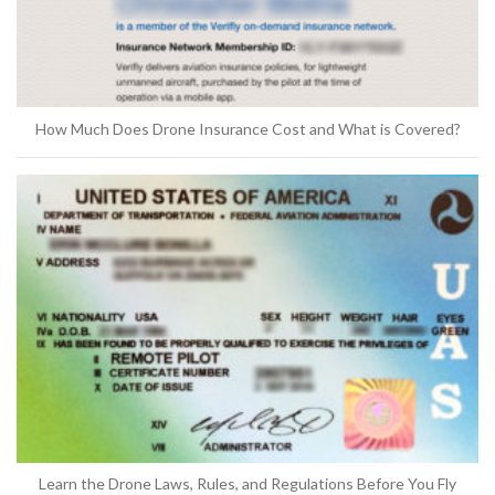
How Much Does Drone Insurance Cost and What is Covered?
Learn the Drone Laws, Rules, and Regulations Before You Fly