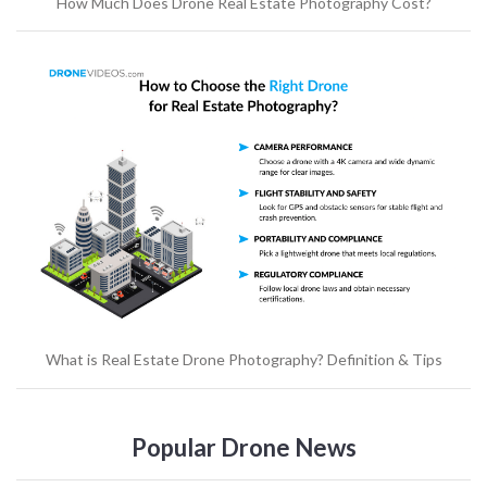
How Much Does Drone Real Estate Photography Cost?
What is Real Estate Drone Photography? Definition & Tips
Popular Drone News