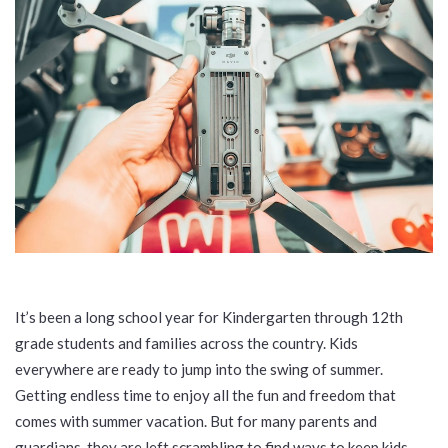
It’s been a long school year for Kindergarten through 12th
grade students and families across the country. Kids
everywhere are ready to jump into the swing of summer.
Getting endless time to enjoy all the fun and freedom that
comes with summer vacation. But for many parents and
guardians, they are left scrambling to find ways to keep kids