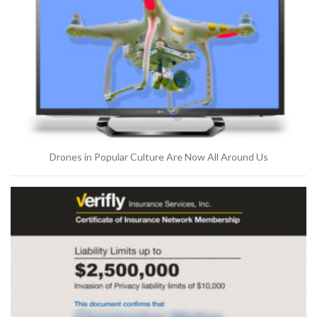
Drones in Popular Culture Are Now All Around Us