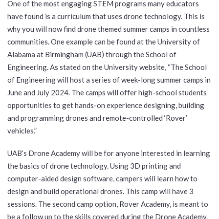
One of the most engaging STEM programs many educators
have found is a curriculum that uses drone technology. This is
why you will now find drone themed summer camps in countless
communities. One example can be found at the University of
Alabama at Birmingham (UAB) through the School of
Engineering. As stated on the University website, “The School
of Engineering will host a series of week-long summer camps in
June and July 2024. The camps will offer high-school students
opportunities to get hands-on experience designing, building
and programming drones and remote-controlled ‘Rover’
vehicles.”
UAB’s Drone Academy will be for anyone interested in learning
the basics of drone technology. Using 3D printing and
computer-aided design software, campers will learn how to
design and build operational drones. This camp will have 3
sessions. The second camp option, Rover Academy, is meant to
be a follow up to the skills covered during the Drone Academy.