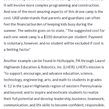
It will involve more complex programming and construction.
And one of the most amazing aspects of this drone camp is the
cost. UAB understands that parents and guardians can often
feel the financial burden of keeping kids busy during the
summer. The website goes on to state, “The suggested cost for
each one-week camp is a $100 donation per student. Payment
is voluntary, however, and no student will be excluded if cost is
a limiting factor.”
Another example can be found in Hollsopple, PA through Laurel
Highlands Education & Robotics, Inc. (LHER). LHER’s mission is
“to support, encourage, and advance education, science,
technology, engineering, arts, and math to students in grades
K-12 in the Laurel Highlands region of western Pennsylvania
and beyond; and to inspire and motivate students to realize
their full potential and develop leadership, business, teamwork,
communication, and life skills to become confident, responsible,