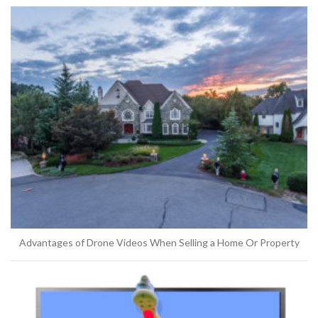
Advantages of Drone Videos When Selling a Home Or Property