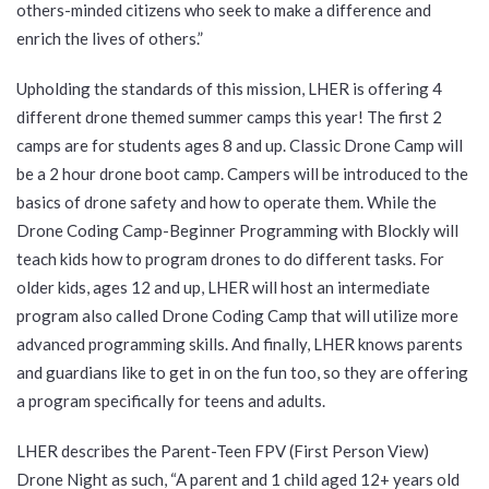
others-minded citizens who seek to make a difference and
enrich the lives of others.”
Upholding the standards of this mission, LHER is offering 4
different drone themed summer camps this year! The first 2
camps are for students ages 8 and up. Classic Drone Camp will
be a 2 hour drone boot camp. Campers will be introduced to the
basics of drone safety and how to operate them. While the
Drone Coding Camp-Beginner Programming with Blockly will
teach kids how to program drones to do different tasks. For
older kids, ages 12 and up, LHER will host an intermediate
program also called Drone Coding Camp that will utilize more
advanced programming skills. And finally, LHER knows parents
and guardians like to get in on the fun too, so they are offering
a program specifically for teens and adults.
LHER describes the Parent-Teen FPV (First Person View)
Drone Night as such, “A parent and 1 child aged 12+ years old