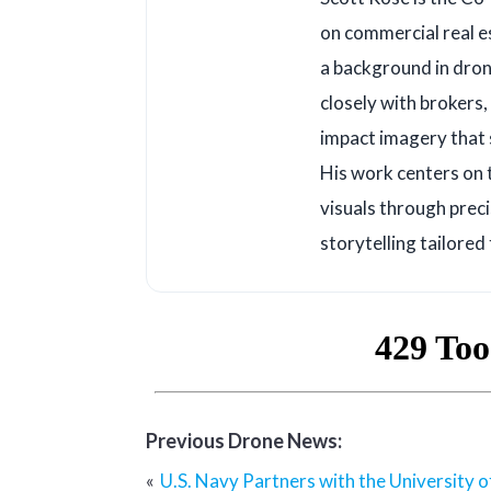
on commercial real e
a background in dron
closely with brokers
impact imagery that s
His work centers on 
visuals through prec
storytelling tailored
Previous Drone News:
Post
U.S. Navy Partners with the University 