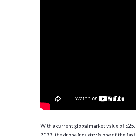
With a current global market value of $25.3 
2033, the drone industry is one of the fa