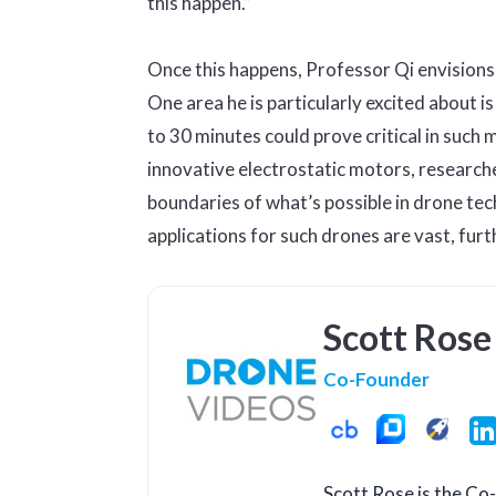
this happen.”
Once this happens, Professor Qi envisions 
One area he is particularly excited about i
to 30 minutes could prove critical in such
innovative electrostatic motors, researche
boundaries of what’s possible in drone te
applications for such drones are vast, furt
Scott Rose
Co-Founder
Scott Rose is the C