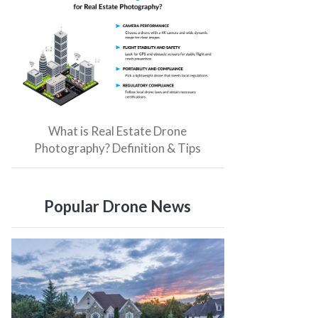
What is Real Estate Drone
Photography? Definition & Tips
Popular Drone News