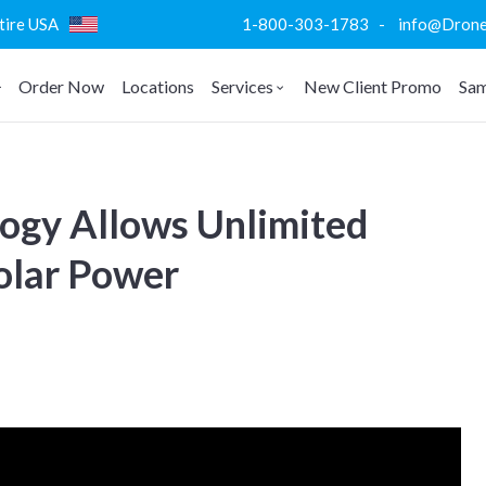
ntire USA
1-800-303-1783 - info@DroneVi
Order Now
Locations
Services
New Client Promo
Sam
ogy Allows Unlimited
olar Power