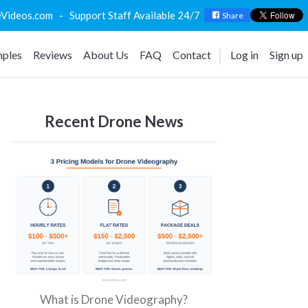
deos.com - Support Staff Available 24/7
Share
ples
Reviews
About Us
FAQ
Contact
Log in
Sign up
Recent Drone News
What is Drone Videography?