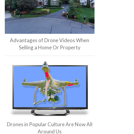
Advantages of Drone Videos When
Selling a Home Or Property
Drones in Popular Culture Are Now All
Around Us