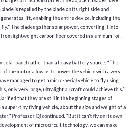
e charges attract each other. The adjacent blades have
lade is repelled by the blade on its right side and
 generates lift, enabling the entire device, including the
o fly.” The blades gather solar power, converting it into
from lightweight carbon fiber covered in aluminum foil,
ny solar panel rather than a heavy battery source. “The
of the motor allow us to power the vehicle with a very
have managed to get a micro-aerial vehicle to fly using
his, only very large, ultralight aircraft could achieve this.”
rified that they are still in the beginning stages of
 super-tiny flying vehicle, about the size and weight of a
er,” Professor Qi continued. “But it can’t fly on its own
g development of microcircuit technology, we can make