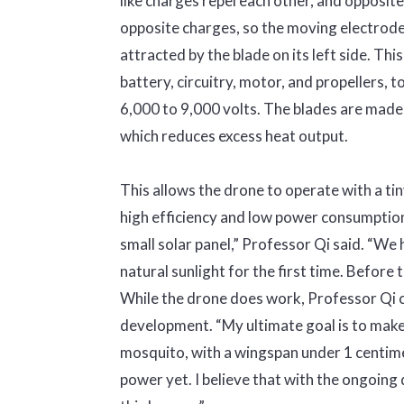
like charges repel each other, and opposit
opposite charges, so the moving electrode b
attracted by the blade on its left side. This
battery, circuitry, motor, and propellers, t
6,000 to 9,000 volts. The blades are made 
which reduces excess heat output.
This allows the drone to operate with a ti
high efficiency and low power consumption 
small solar panel,” Professor Qi said. “We 
natural sunlight for the first time. Before t
While the drone does work, Professor Qi cla
development. “My ultimate goal is to make a
mosquito, with a wingspan under 1 centimet
power yet. I believe that with the ongoin