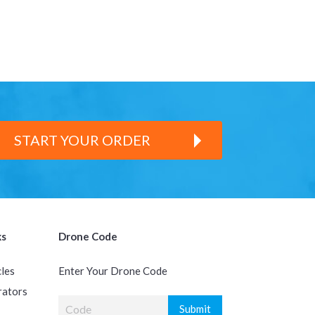
START YOUR ORDER
ks
Drone Code
cles
Enter Your Drone Code
rators