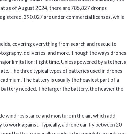
hat as of August 2024, there are 785,827 drones
registered, 390,027 are under commercial licenses, while
ields, covering everything from search and rescue to
photography, deliveries, and more. Though the ways drones
major limitation: flight time. Unless powered by a tether, a
te. The three typical types of batteries used in drones
l-cadmium. The battery is usually the heaviest part of a
e battery needed. The larger the battery, the heavier the
de wind resistance and moisture in the air, which add
 to work against. Typically, a drone can fly between 20
A good battery generally needs to be completely replaced