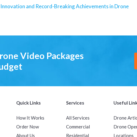
 Innovation and Record-Breaking Achievements in Drone
Drone Video Packages
Budget
Quick Links
Services
Useful Lin
How It Works
All Services
Drone Arti
Order Now
Commercial
Drone Ope
About Us
Residential
Locations