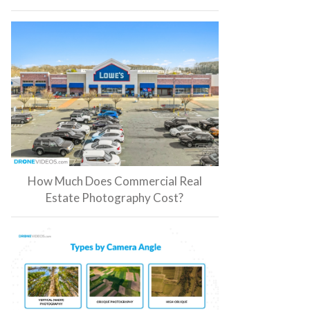
How Much Does Commercial Real
Estate Photography Cost?