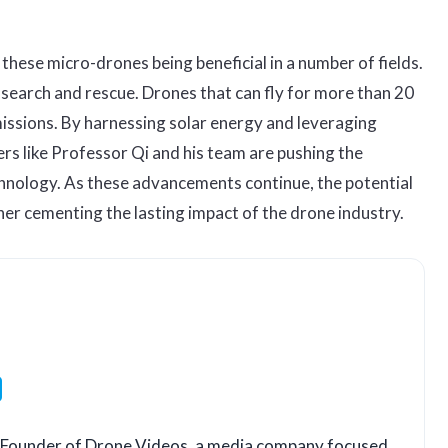
these micro-drones being beneficial in a number of fields.
s search and rescue. Drones that can fly for more than 20
 missions. By harnessing solar energy and leveraging
rs like Professor Qi and his team are pushing the
chnology. As these advancements continue, the potential
her cementing the lasting impact of the drone industry.
LinkedIn
o-Founder of Drone Videos, a media company focused