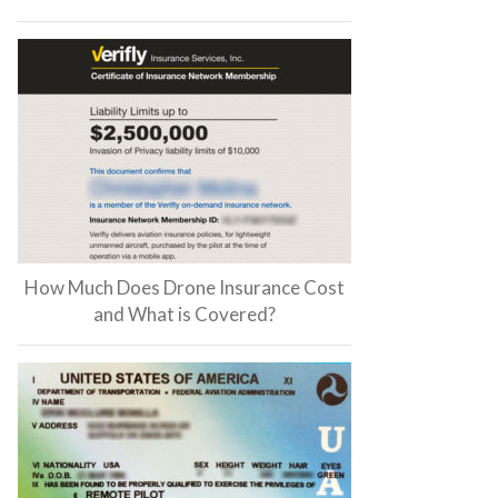
How Much Does Drone Insurance Cost
and What is Covered?