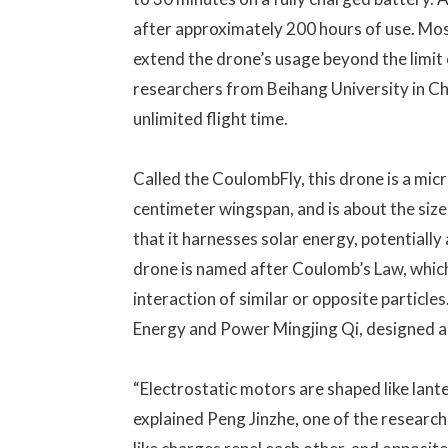
after approximately 200 hours of use. Mos
extend the drone’s usage beyond the limit 
researchers from Beihang University in C
unlimited flight time.
Called the CoulombFly, this drone is a mic
centimeter wingspan, and is about the size
that it harnesses solar energy, potentially 
drone is named after Coulomb’s Law, which
interaction of similar or opposite particles.
Energy and Power Mingjing Qi, designed a 
“Electrostatic motors are shaped like lant
explained Peng Jinzhe, one of the researche