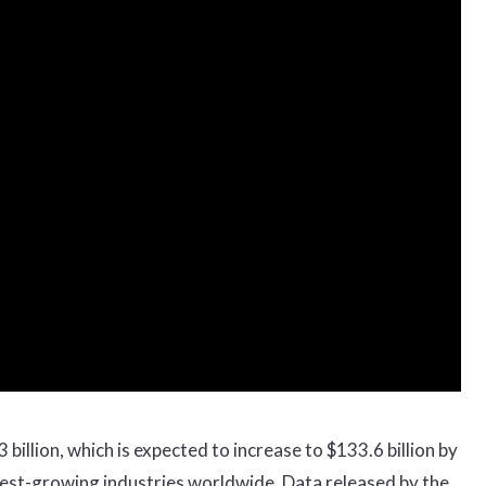
billion, which is expected to increase to $133.6 billion by
stest-growing industries worldwide. Data released by the