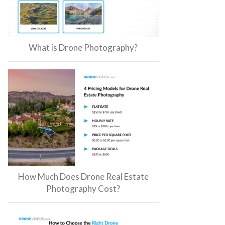
What is Drone Photography?
How Much Does Drone Real Estate
Photography Cost?