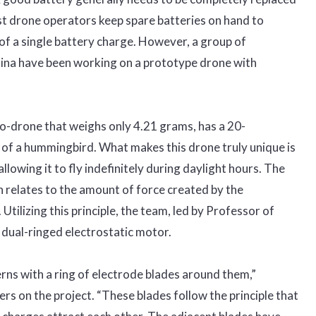
t drone operators keep spare batteries on hand to
of a single battery charge. However, a group of
hina have been working on a prototype drone with
ro-drone that weighs only 4.21 grams, has a 20-
 of a hummingbird. What makes this drone truly unique is
allowing it to fly indefinitely during daylight hours. The
 relates to the amount of force created by the
 Utilizing this principle, the team, led by Professor of
dual-ringed electrostatic motor.
erns with a ring of electrode blades around them,”
rs on the project. “These blades follow the principle that