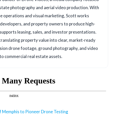
state photography and aerial video production. With
e operations and visual marketing, Scott works
, developers, and property owners to produce high-
upports leasing, sales, and investor presentations.
translating property value into clear, market-ready
ision drone footage, ground photography, and video
 to commercial real estate assets.
of Memphis to Pioneer Drone Testing