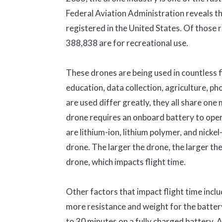
Federal Aviation Administration reveals t
registered in the United States. Of those 
388,838 are for recreational use.
These drones are being used in countless f
education, data collection, agriculture, 
are used differ greatly, they all share one 
drone requires an onboard battery to opera
are lithium-ion, lithium polymer, and nicke
drone. The larger the drone, the larger th
drone, which impacts flight time.
Other factors that impact flight time inclu
more resistance and weight for the battery
to 30 minutes on a fully charged battery. 