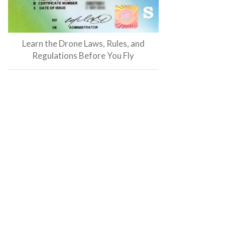
Learn the Drone Laws, Rules, and
Regulations Before You Fly