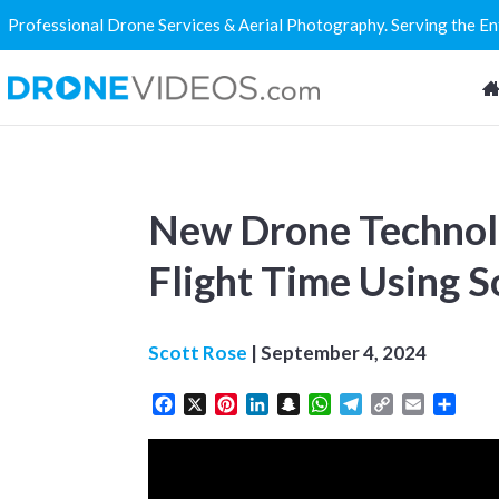
Professional Drone Services & Aerial Photography. Serving the E
New Drone Technol
Flight Time Using S
Scott Rose
|
September 4, 2024
Facebook
X
Pinterest
LinkedIn
Snapchat
WhatsApp
Telegram
Copy
Email
Share
Link