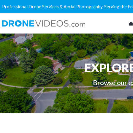
Professional Drone Services & Aerial Photography. Serving the E
EXPLOR
Browse our ex