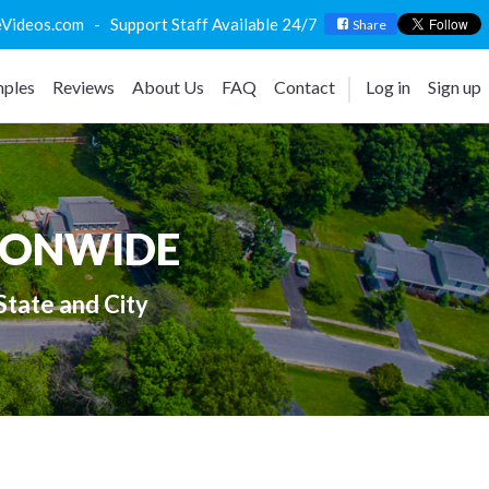
deos.com - Support Staff Available 24/7
Share
ples
Reviews
About Us
FAQ
Contact
Log in
Sign up
IONWIDE
State and City