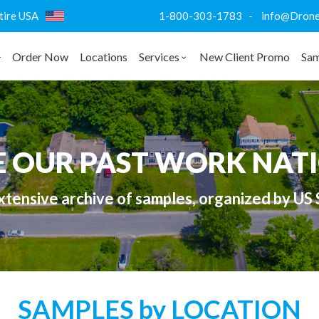
ntire USA
1-800-303-1783 - info@DroneVi
Order Now
Locations
Services
New Client Promo
Sam
E OUR PAST WORK NAT
tensive archive of samples, organized by US 
SAMPLES by LOCATION