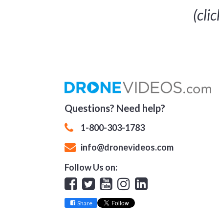
(cli
Questions? Need help?
1-800-303-1783
info@dronevideos.com
Follow Us on:
Facebook
Twitter
YouTube
Instagram
Linkedin
Share