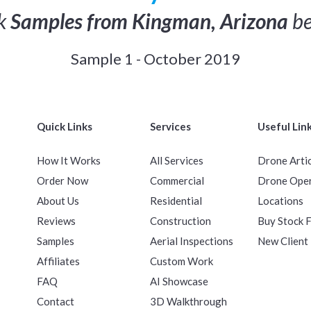
ck
Samples from Kingman, Arizona
be
Sample 1 - October 2019
Quick Links
Services
Useful Lin
How It Works
All Services
Drone Arti
Order Now
Commercial
Drone Ope
About Us
Residential
Locations
Reviews
Construction
Buy Stock 
Samples
Aerial Inspections
New Client
Affiliates
Custom Work
FAQ
AI Showcase
Contact
3D Walkthrough