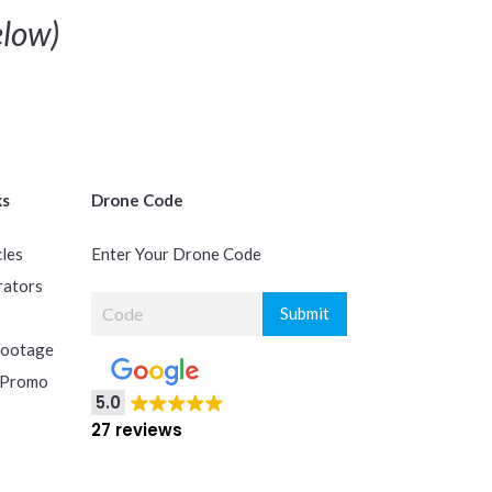
low)
ks
Drone Code
cles
Enter Your Drone Code
rators
Footage
 Promo
5.0
27 reviews