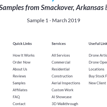
Samples from Smackover, Arkansas
b
Sample 1 - March 2019
Quick Links
Services
Useful Lin
How It Works
All Services
Drone Arti
Order Now
Commercial
Drone Ope
About Us
Residential
Locations
Reviews
Construction
Buy Stock 
Samples
Aerial Inspections
New Client
Affiliates
Custom Work
FAQ
AI Showcase
Contact
3D Walkthrough