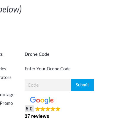
elow)
ks
Drone Code
cles
Enter Your Drone Code
rators
Footage
 Promo
5.0
27 reviews