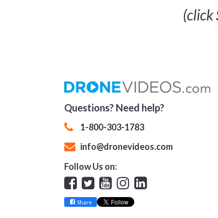
(click
Questions? Need help?
1-800-303-1783
info@dronevideos.com
Follow Us on:
Facebook
Twitter
YouTube
Instagram
Linkedin
Share