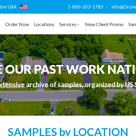
ntire USA
1-800-303-1783 - info@DroneVi
Order Now
Locations
Services
New Client Promo
Sam
E OUR PAST WORK NAT
tensive archive of samples, organized by US 
SAMPLES by LOCATION