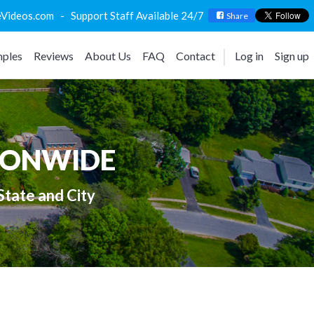
deos.com - Support Staff Available 24/7
Share
ples
Reviews
About Us
FAQ
Contact
Log in
Sign up
IONWIDE
State and City