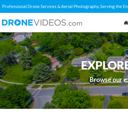
Professional Drone Services & Aerial Photography. Serving the E
EXPLOR
Browse our ex