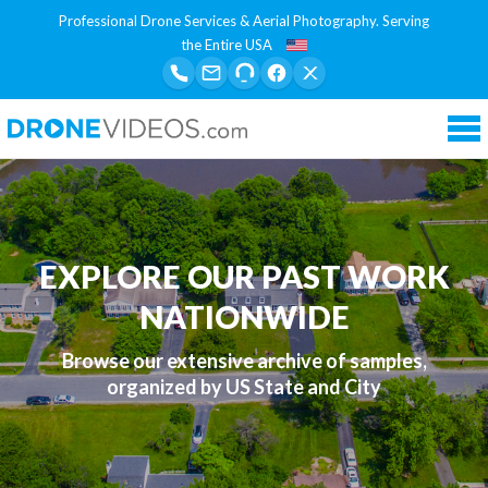
Professional Drone Services & Aerial Photography. Serving
the Entire USA
Tog
nav
EXPLORE OUR PAST WORK
NATIONWIDE
Browse our extensive archive of samples,
organized by US State and City