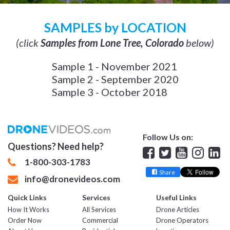
SAMPLES by LOCATION
(click
Samples from Lone Tree, Colorado
below)
Sample 1 - November 2021
Sample 2 - September 2020
Sample 3 - October 2018
Follow Us on:
Questions? Need help?
Facebook
Twitter
YouTube
Insta
Lin
1-800-303-1783
Share
info@dronevideos.com
Quick Links
Services
Useful Links
How It Works
All Services
Drone Articles
Order Now
Commercial
Drone Operators