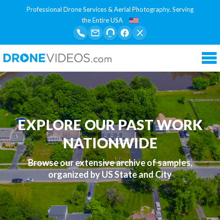
Professional Drone Services & Aerial Photography. Serving
the Entire USA
Tog
nav
EXPLORE OUR PAST WORK
NATIONWIDE
Browse our extensive archive of samples,
organized by US State and City