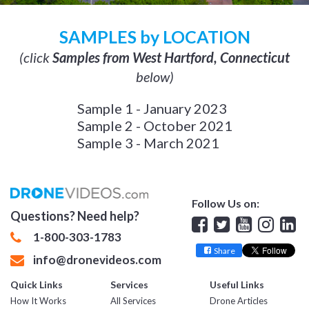
SAMPLES by LOCATION
(click
Samples from West Hartford, Connecticut
below)
Sample 1 - January 2023
Sample 2 - October 2021
Sample 3 - March 2021
Follow Us on:
Questions? Need help?
Facebook
Twitter
YouTube
Insta
Lin
1-800-303-1783
Share
info@dronevideos.com
Quick Links
Services
Useful Links
How It Works
All Services
Drone Articles