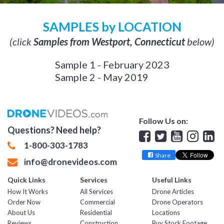
SAMPLES by LOCATION
(click
Samples from Westport, Connecticut
below)
Sample 1 - February 2023
Sample 2 - May 2019
Follow Us on:
Questions? Need help?
Facebook
Twitter
YouTube
Insta
Lin
1-800-303-1783
Share
info@dronevideos.com
Quick Links
Services
Useful Links
How It Works
All Services
Drone Articles
Order Now
Commercial
Drone Operators
About Us
Residential
Locations
Reviews
Construction
Buy Stock Footage