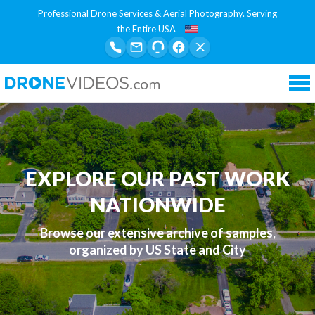
Professional Drone Services & Aerial Photography. Serving
the Entire USA
Tog
nav
EXPLORE OUR PAST WORK
NATIONWIDE
Browse our extensive archive of samples,
organized by US State and City