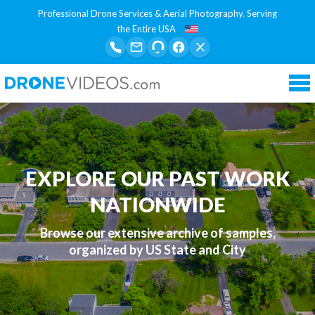
Professional Drone Services & Aerial Photography. Serving
the Entire USA
Tog
nav
EXPLORE OUR PAST WORK
NATIONWIDE
Browse our extensive archive of samples,
organized by US State and City