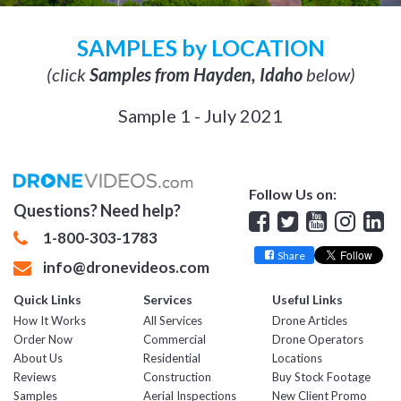
SAMPLES by LOCATION
(click
Samples from Hayden, Idaho
below)
Sample 1 - July 2021
Follow Us on:
Questions? Need help?
Facebook
Twitter
YouTube
Insta
Lin
1-800-303-1783
Share
info@dronevideos.com
Quick Links
Services
Useful Links
How It Works
All Services
Drone Articles
Order Now
Commercial
Drone Operators
About Us
Residential
Locations
Reviews
Construction
Buy Stock Footage
Samples
Aerial Inspections
New Client Promo