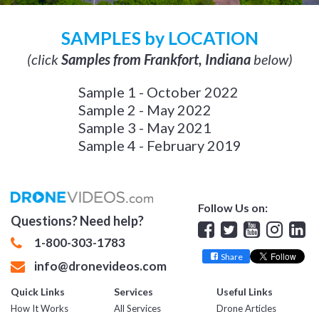
SAMPLES by LOCATION
(click
Samples from Frankfort, Indiana
below)
Sample 1 - October 2022
Sample 2 - May 2022
Sample 3 - May 2021
Sample 4 - February 2019
Follow Us on:
Questions? Need help?
Facebook
Twitter
YouTube
Insta
Lin
1-800-303-1783
Share
info@dronevideos.com
Quick Links
Services
Useful Links
How It Works
All Services
Drone Articles