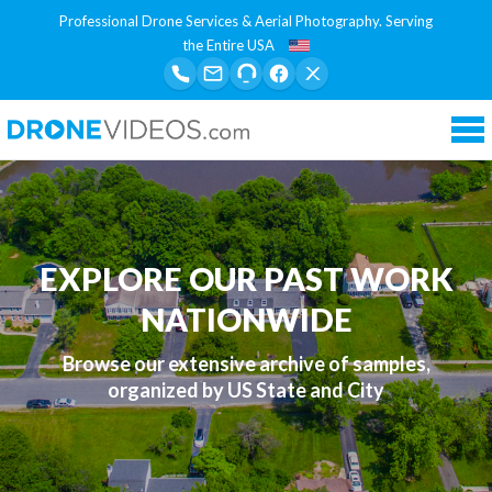
Professional Drone Services & Aerial Photography. Serving
the Entire USA
Tog
nav
EXPLORE OUR PAST WORK
NATIONWIDE
Browse our extensive archive of samples,
organized by US State and City