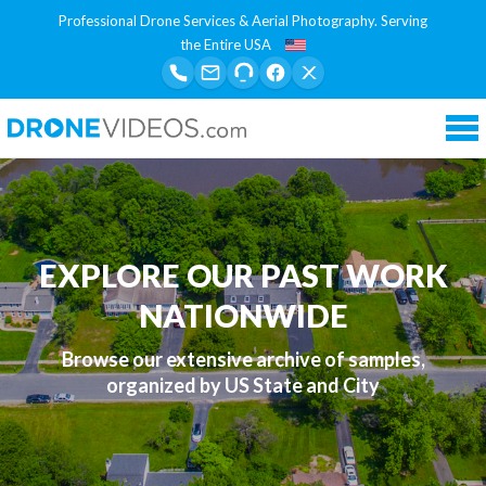
Professional Drone Services & Aerial Photography. Serving
the Entire USA
Tog
nav
EXPLORE OUR PAST WORK
NATIONWIDE
Browse our extensive archive of samples,
organized by US State and City