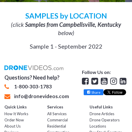
SAMPLES by LOCATION
(click
Samples from Campbellsville, Kentucky
below)
Sample 1 - September 2022
Follow Us on:
Questions? Need help?
Facebook
Twitter
YouTube
Insta
Lin
1-800-303-1783
Share
info@dronevideos.com
Quick Links
Services
Useful Links
How It Works
All Services
Drone Articles
Order Now
Commercial
Drone Operators
About Us
Residential
Locations