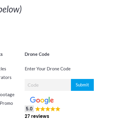
below)
ks
Drone Code
cles
Enter Your Drone Code
rators
Footage
 Promo
5.0
27 reviews