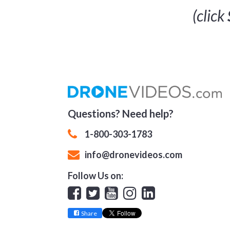
(click
Questions? Need help?
1-800-303-1783
info@dronevideos.com
Follow Us on:
Facebook
Twitter
YouTube
Instagram
Linkedin
Share