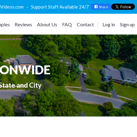
deos.com - Support Staff Available 24/7
Share
ples
Reviews
About Us
FAQ
Contact
Log in
Sign up
IONWIDE
State and City