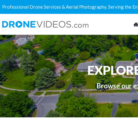
Professional Drone Services & Aerial Photography. Serving the E
EXPLOR
Browse our ex