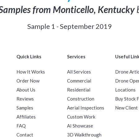
Samples from Monticello, Kentucky
Sample 1 - September 2019
Quick Links
Services
Useful Lin
How It Works
All Services
Drone Arti
Order Now
Commercial
Drone Ope
About Us
Residential
Locations
Reviews
Construction
Buy Stock 
Samples
Aerial Inspections
New Client
Affiliates
Custom Work
FAQ
AI Showcase
Contact
3D Walkthrough