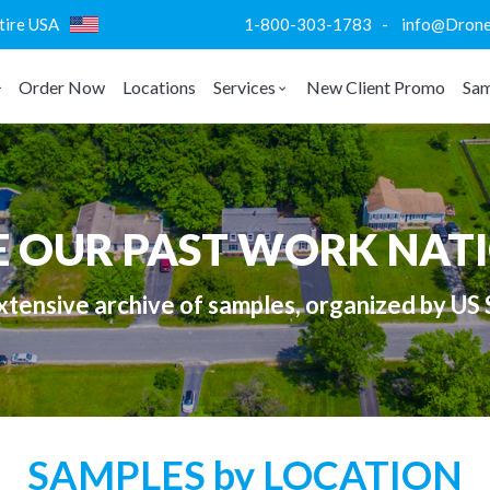
ntire USA
1-800-303-1783 - info@DroneVi
Order Now
Locations
Services
New Client Promo
Sam
E OUR PAST WORK NAT
tensive archive of samples, organized by US 
SAMPLES by LOCATION