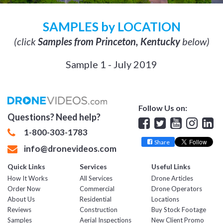
SAMPLES by LOCATION
(click
Samples from Princeton, Kentucky
below)
Sample 1 - July 2019
Follow Us on:
Questions? Need help?
Facebook
Twitter
YouTube
Insta
Lin
1-800-303-1783
Share
info@dronevideos.com
Quick Links
Services
Useful Links
How It Works
All Services
Drone Articles
Order Now
Commercial
Drone Operators
About Us
Residential
Locations
Reviews
Construction
Buy Stock Footage
Samples
Aerial Inspections
New Client Promo