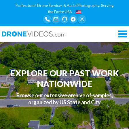
Professional Drone Services & Aerial Photography. Serving
the Entire USA
Tog
nav
EXPLORE OUR PAST WORK
NATIONWIDE
Browse our extensive archive of samples,
organized by US State and City