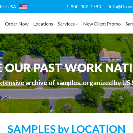
ntire USA
1-800-303-1783 - info@DroneVi
Order Now
Locations
Services
New Client Promo
Sam
E OUR PAST WORK NAT
tensive archive of samples, organized by US 
SAMPLES by LOCATION