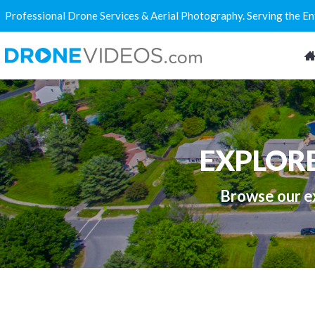
Professional Drone Services & Aerial Photography. Serving the E
EXPLOR
Browse our ex