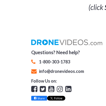
(click
Questions? Need help?
1-800-303-1783
info@dronevideos.com
Follow Us on:
Facebook
Twitter
YouTube
Instagram
Linkedin
Share