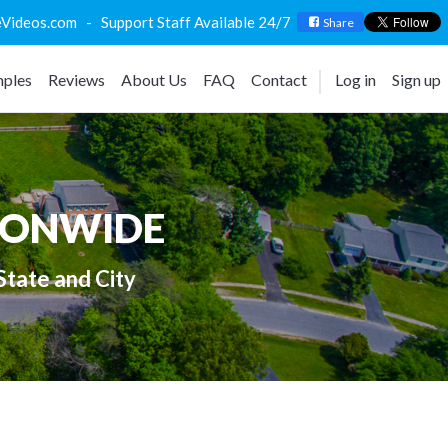
deos.com - Support Staff Available 24/7
Share
ples
Reviews
About Us
FAQ
Contact
Log in
Sign up
IONWIDE
State and City