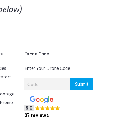
below)
ks
Drone Code
cles
Enter Your Drone Code
rators
Footage
 Promo
5.0
27 reviews