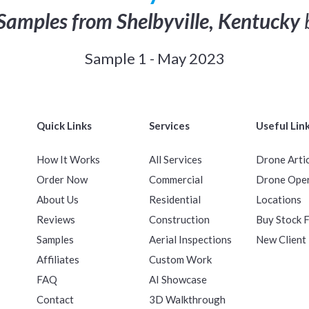
Samples from Shelbyville, Kentucky
Sample 1 - May 2023
Quick Links
Services
Useful Lin
How It Works
All Services
Drone Arti
Order Now
Commercial
Drone Ope
About Us
Residential
Locations
Reviews
Construction
Buy Stock 
Samples
Aerial Inspections
New Client
Affiliates
Custom Work
FAQ
AI Showcase
Contact
3D Walkthrough