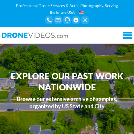
Professional Drone Services & Aerial Photography. Serving
the Entire USA
Tog
nav
EXPLORE OUR PAST WORK
NATIONWIDE
Browse our extensive archive of samples,
organized by US State and City