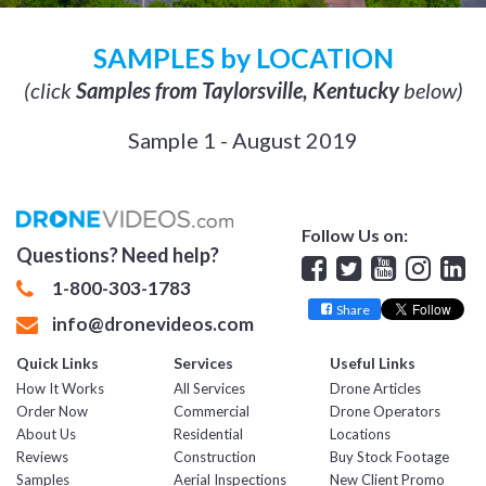
SAMPLES by LOCATION
(click
Samples from Taylorsville, Kentucky
below)
Sample 1 - August 2019
Follow Us on:
Questions? Need help?
Facebook
Twitter
YouTube
Insta
Lin
1-800-303-1783
Share
info@dronevideos.com
Quick Links
Services
Useful Links
How It Works
All Services
Drone Articles
Order Now
Commercial
Drone Operators
About Us
Residential
Locations
Reviews
Construction
Buy Stock Footage
Samples
Aerial Inspections
New Client Promo