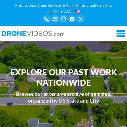
Professional Drone Services & Aerial Photography. Serving
the Entire USA
Tog
nav
EXPLORE OUR PAST WORK
NATIONWIDE
Browse our extensive archive of samples,
organized by US State and City