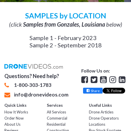
SAMPLES by LOCATION
(click
Samples from Gonzales, Louisiana
below)
Sample 1 - February 2023
Sample 2 - September 2018
Follow Us on:
Questions? Need help?
Facebook
Twitter
YouTube
Insta
Lin
1-800-303-1783
Share
info@dronevideos.com
Quick Links
Services
Useful Links
How It Works
All Services
Drone Articles
Order Now
Commercial
Drone Operators
About Us
Residential
Locations
Reviews
Construction
Buy Stock Footage