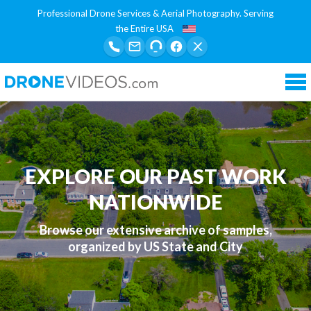
Professional Drone Services & Aerial Photography. Serving
the Entire USA
Tog
nav
EXPLORE OUR PAST WORK
NATIONWIDE
Browse our extensive archive of samples,
organized by US State and City