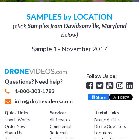
SAMPLES by LOCATION
(click
Samples from Davidsonville, Maryland
below)
Sample 1 - November 2017
Follow Us on:
Questions? Need help?
Facebook
Twitter
YouTube
Insta
Lin
1-800-303-1783
Share
info@dronevideos.com
Quick Links
Services
Useful Links
How It Works
All Services
Drone Articles
Order Now
Commercial
Drone Operators
About Us
Residential
Locations