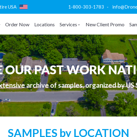
ntire USA
1-800-303-1783 - info@DroneVi
Order Now
Locations
Services
New Client Promo
Sam
E OUR PAST WORK NAT
tensive archive of samples, organized by US 
SAMPLES by LOCATION