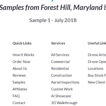
Samples from Forest Hill, Maryland
b
Sample 1 - July 2018
Quick Links
Services
Useful Lin
How It Works
All Services
Drone Arti
Order Now
Commercial
Drone Ope
About Us
Residential
Locations
Reviews
Construction
Buy Stock 
Samples
Aerial Inspections
New Client
Affiliates
Custom Work
FAQ
AI Showcase
Contact
3D Walkthrough