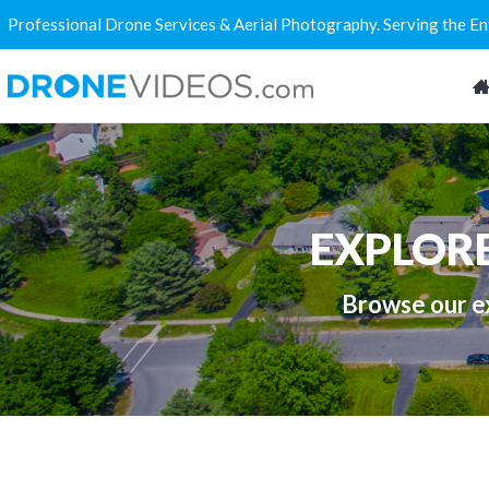
Professional Drone Services & Aerial Photography. Serving the E
EXPLOR
Browse our ex