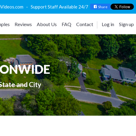
deos.com - Support Staff Available 24/7
Share
ples
Reviews
About Us
FAQ
Contact
Log in
Sign up
IONWIDE
State and City