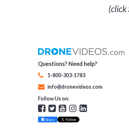
(click
Questions? Need help?
1-800-303-1783
info@dronevideos.com
Follow Us on:
Facebook
Twitter
YouTube
Instagram
Linkedin
Share