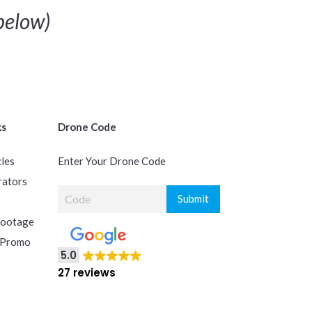
elow)
ks
Drone Code
cles
Enter Your Drone Code
rators
Footage
 Promo
5.0
27 reviews