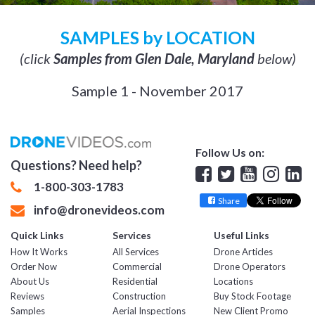
SAMPLES by LOCATION
(click
Samples from Glen Dale, Maryland
below)
Sample 1 - November 2017
Follow Us on:
Questions? Need help?
Facebook
Twitter
YouTube
Insta
Lin
1-800-303-1783
Share
info@dronevideos.com
Quick Links
Services
Useful Links
How It Works
All Services
Drone Articles
Order Now
Commercial
Drone Operators
About Us
Residential
Locations
Reviews
Construction
Buy Stock Footage
Samples
Aerial Inspections
New Client Promo