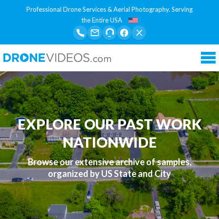
Professional Drone Services & Aerial Photography. Serving
the Entire USA
Tog
nav
EXPLORE OUR PAST WORK
NATIONWIDE
Browse our extensive archive of samples,
organized by US State and City