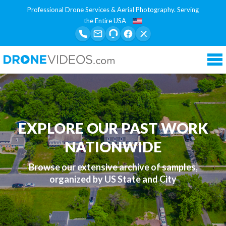
Professional Drone Services & Aerial Photography. Serving
the Entire USA
Tog
nav
EXPLORE OUR PAST WORK
NATIONWIDE
Browse our extensive archive of samples,
organized by US State and City