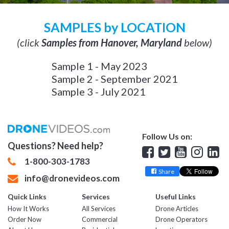
SAMPLES by LOCATION
(click
Samples from Hanover, Maryland
below)
Sample 1 - May 2023
Sample 2 - September 2021
Sample 3 - July 2021
Follow Us on:
Questions? Need help?
Facebook
Twitter
YouTube
Insta
Lin
1-800-303-1783
Share
info@dronevideos.com
Quick Links
Services
Useful Links
How It Works
All Services
Drone Articles
Order Now
Commercial
Drone Operators