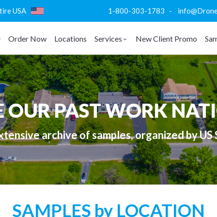
ntire USA
1-800-303-1783 - info@DroneVi
Order Now
Locations
Services
New Client Promo
Sam
E OUR PAST WORK NAT
tensive archive of samples, organized by US 
SAMPLES by LOCATION