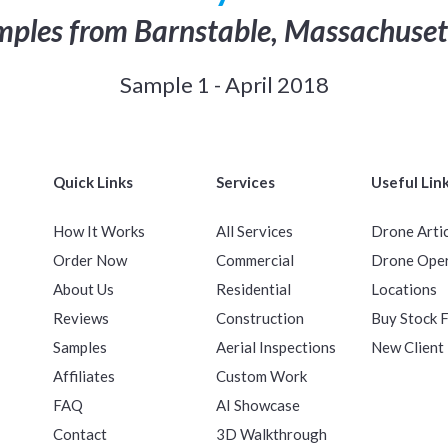
ples from Barnstable, Massachuset
Sample 1 - April 2018
Quick Links
Services
Useful Lin
How It Works
All Services
Drone Arti
Order Now
Commercial
Drone Ope
About Us
Residential
Locations
Reviews
Construction
Buy Stock 
Samples
Aerial Inspections
New Client
Affiliates
Custom Work
FAQ
AI Showcase
Contact
3D Walkthrough