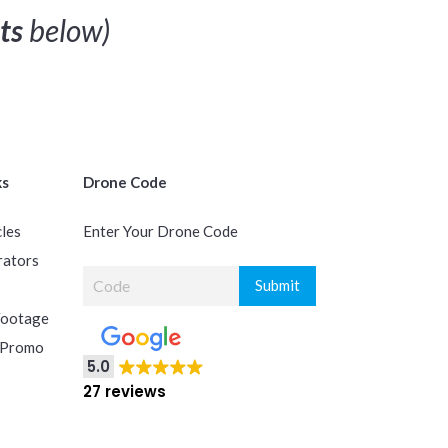
ts
below)
ks
Drone Code
cles
Enter Your Drone Code
rators
Footage
 Promo
5.0
27 reviews