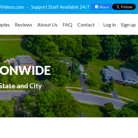
deos.com - Support Staff Available 24/7
Share
ples
Reviews
About Us
FAQ
Contact
Log in
Sign up
IONWIDE
State and City