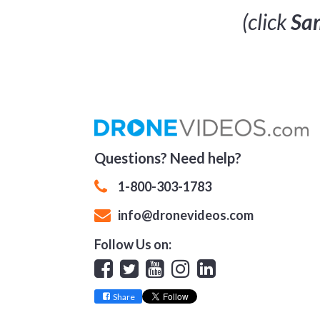
(click
Sam
Questions? Need help?
1-800-303-1783
info@dronevideos.com
Follow Us on:
Facebook
Twitter
YouTube
Instagram
Linkedin
Share