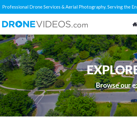
Professional Drone Services & Aerial Photography. Serving the E
EXPLOR
Browse our ex