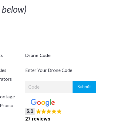
below)
ks
Drone Code
cles
Enter Your Drone Code
rators
Footage
 Promo
5.0
27 reviews