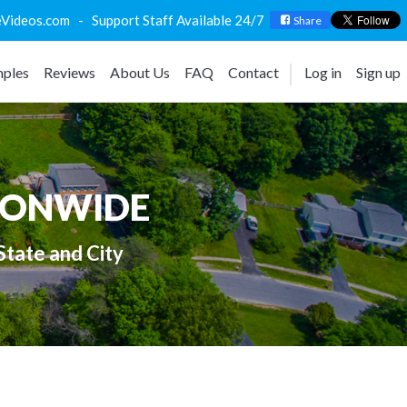
deos.com - Support Staff Available 24/7
Share
ples
Reviews
About Us
FAQ
Contact
Log in
Sign up
IONWIDE
State and City