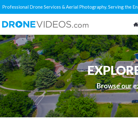
Professional Drone Services & Aerial Photography. Serving the E
EXPLOR
Browse our ex