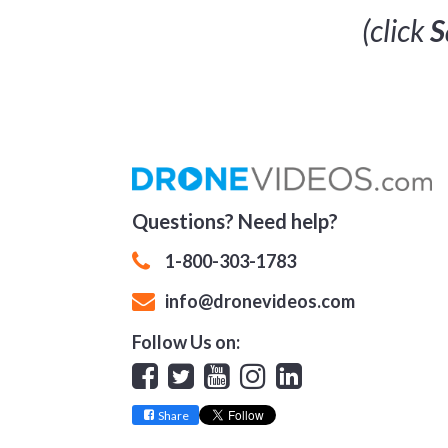
(click
S
Questions? Need help?
1-800-303-1783
info@dronevideos.com
Follow Us on:
Facebook
Twitter
YouTube
Instagram
Linkedin
Share