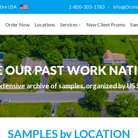
ntire USA
1-800-303-1783 - info@DroneVi
Order Now
Locations
Services
New Client Promo
Sam
E OUR PAST WORK NAT
tensive archive of samples, organized by US 
SAMPLES by LOCATION