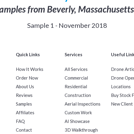
amples from Beverly, Massachusetts
Sample 1 - November 2018
Quick Links
Services
Useful Lin
How It Works
All Services
Drone Arti
Order Now
Commercial
Drone Ope
About Us
Residential
Locations
Reviews
Construction
Buy Stock 
Samples
Aerial Inspections
New Client
Affiliates
Custom Work
FAQ
AI Showcase
Contact
3D Walkthrough