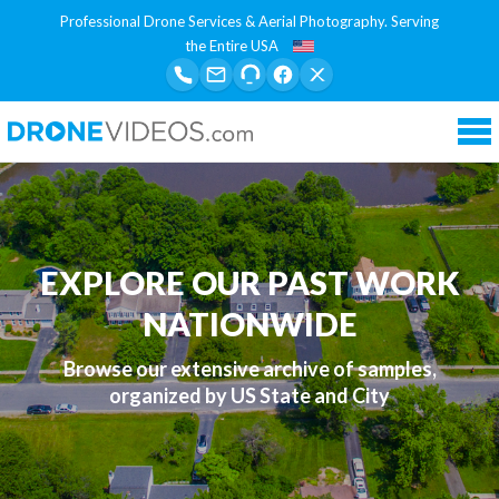
Professional Drone Services & Aerial Photography. Serving
the Entire USA
Tog
nav
EXPLORE OUR PAST WORK
NATIONWIDE
Browse our extensive archive of samples,
organized by US State and City