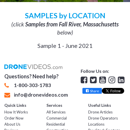
SAMPLES by LOCATION
(click
Samples from Fall River, Massachusetts
below)
Sample 1 - June 2021
Follow Us on:
Questions? Need help?
Facebook
Twitter
YouTube
Insta
Lin
1-800-303-1783
Share
info@dronevideos.com
Quick Links
Services
Useful Links
How It Works
All Services
Drone Articles
Order Now
Commercial
Drone Operators
About Us
Residential
Locations