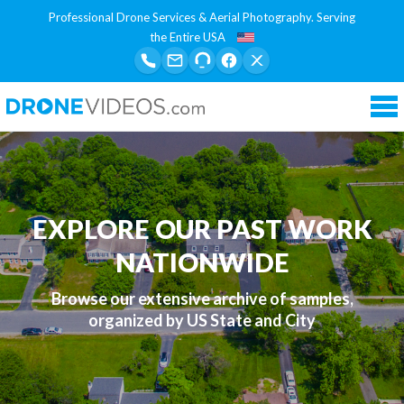
Professional Drone Services & Aerial Photography. Serving
the Entire USA
Tog
nav
EXPLORE OUR PAST WORK
NATIONWIDE
Browse our extensive archive of samples,
organized by US State and City