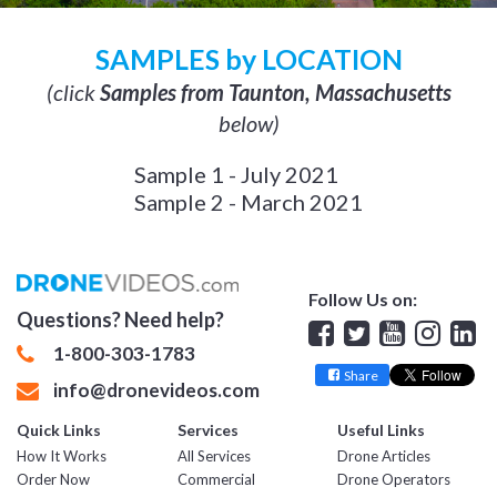
SAMPLES by LOCATION
(click
Samples from Taunton, Massachusetts
below)
Sample 1 - July 2021
Sample 2 - March 2021
Follow Us on:
Questions? Need help?
Facebook
Twitter
YouTube
Insta
Lin
1-800-303-1783
Share
info@dronevideos.com
Quick Links
Services
Useful Links
How It Works
All Services
Drone Articles
Order Now
Commercial
Drone Operators