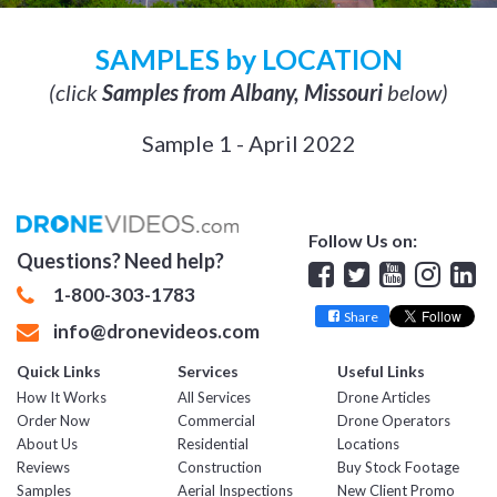
SAMPLES by LOCATION
(click
Samples from Albany, Missouri
below)
Sample 1 - April 2022
Follow Us on:
Questions? Need help?
Facebook
Twitter
YouTube
Insta
Lin
1-800-303-1783
Share
info@dronevideos.com
Quick Links
Services
Useful Links
How It Works
All Services
Drone Articles
Order Now
Commercial
Drone Operators
About Us
Residential
Locations
Reviews
Construction
Buy Stock Footage
Samples
Aerial Inspections
New Client Promo