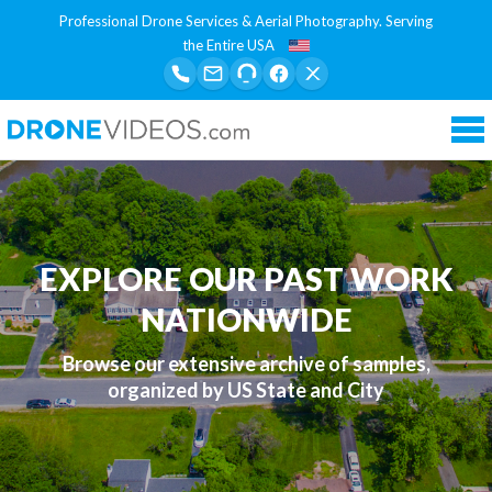
Professional Drone Services & Aerial Photography. Serving
the Entire USA
Tog
nav
EXPLORE OUR PAST WORK
NATIONWIDE
Browse our extensive archive of samples,
organized by US State and City