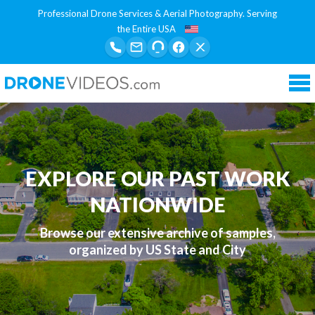
Professional Drone Services & Aerial Photography. Serving
the Entire USA
Tog
nav
EXPLORE OUR PAST WORK
NATIONWIDE
Browse our extensive archive of samples,
organized by US State and City