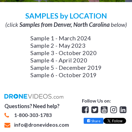
SAMPLES by LOCATION
(click
Samples from Denver, North Carolina
below)
Sample 1 - March 2024
Sample 2 - May 2023
Sample 3 - October 2020
Sample 4 - April 2020
Sample 5 - December 2019
Sample 6 - October 2019
Follow Us on:
Questions? Need help?
Facebook
Twitter
YouTube
Insta
Lin
1-800-303-1783
Share
info@dronevideos.com