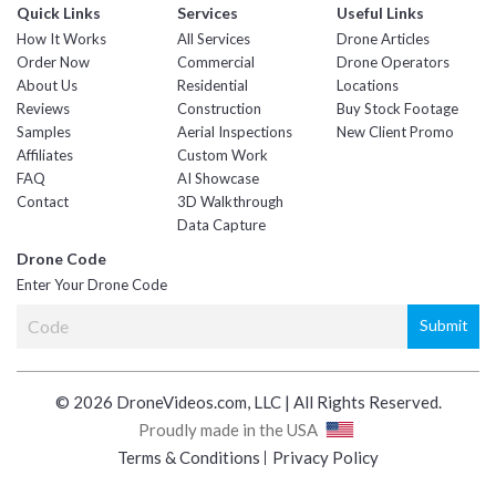
Quick Links
Services
Useful Links
How It Works
All Services
Drone Articles
Order Now
Commercial
Drone Operators
About Us
Residential
Locations
Reviews
Construction
Buy Stock Footage
Samples
Aerial Inspections
New Client Promo
Affiliates
Custom Work
FAQ
AI Showcase
Contact
3D Walkthrough
Data Capture
Drone Code
Enter Your Drone Code
© 2026 DroneVideos.com, LLC | All Rights Reserved.
Proudly made in the USA
Terms & Conditions
Privacy Policy