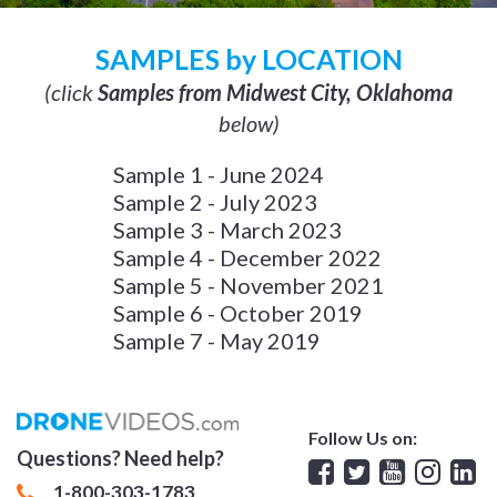
SAMPLES by LOCATION
(click
Samples from Midwest City, Oklahoma
below)
Sample 1 - June 2024
Sample 2 - July 2023
Sample 3 - March 2023
Sample 4 - December 2022
Sample 5 - November 2021
Sample 6 - October 2019
Sample 7 - May 2019
Follow Us on:
Questions? Need help?
Facebook
Twitter
YouTube
Insta
Lin
1-800-303-1783