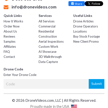
Share
info@dronevideos.com
Quick Links
Services
Useful Links
How It Works
All Services
Drone Articles
Order Now
Commercial
Drone Operators
About Us
Residential
Locations
Reviews
Construction
Buy Stock Footage
Samples
Aerial Inspections
New Client Promo
Affiliates
Custom Work
FAQ
AI Showcase
Contact
3D Walkthrough
Data Capture
Drone Code
Enter Your Drone Code
© 2026 DroneVideos.com, LLC | All Rights Reserved.
Proudly made in the USA