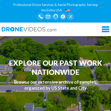
Professional Drone Services & Aerial Photography. Serving
the Entire USA
Tog
nav
EXPLORE OUR PAST WORK
NATIONWIDE
Browse our extensive archive of samples,
organized by US State and City