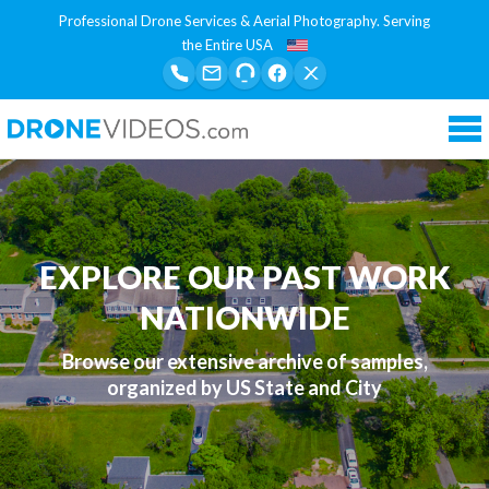
Professional Drone Services & Aerial Photography. Serving
the Entire USA
Tog
nav
EXPLORE OUR PAST WORK
NATIONWIDE
Browse our extensive archive of samples,
organized by US State and City