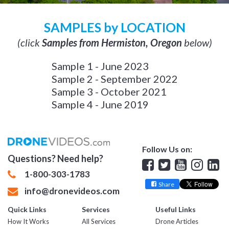
SAMPLES by LOCATION
(click
Samples from Hermiston, Oregon
below)
Sample 1 - June 2023
Sample 2 - September 2022
Sample 3 - October 2021
Sample 4 - June 2019
Follow Us on:
Questions? Need help?
Facebook
Twitter
YouTube
Insta
Lin
1-800-303-1783
Share
info@dronevideos.com
Quick Links
Services
Useful Links
How It Works
All Services
Drone Articles