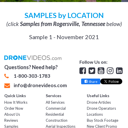
SAMPLES by LOCATION
(click
Samples from Rogersville, Tennessee
below)
Sample 1 - November 2021
Follow Us on:
Questions? Need help?
Facebook
Twitter
YouTube
Insta
Lin
1-800-303-1783
Share
info@dronevideos.com
Quick Links
Services
Useful Links
How It Works
All Services
Drone Articles
Order Now
Commercial
Drone Operators
About Us
Residential
Locations
Reviews
Construction
Buy Stock Footage
Samples
Aerial Inspections
New Client Promo