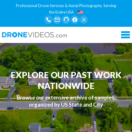
Professional Drone Services & Aerial Photography. Serving
the Entire USA
Tog
nav
EXPLORE OUR PAST WORK
NATIONWIDE
Browse our extensive archive of samples,
organized by US State and City