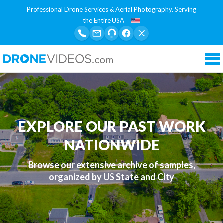
Professional Drone Services & Aerial Photography. Serving
the Entire USA
Tog
nav
EXPLORE OUR PAST WORK
NATIONWIDE
Browse our extensive archive of samples,
organized by US State and City