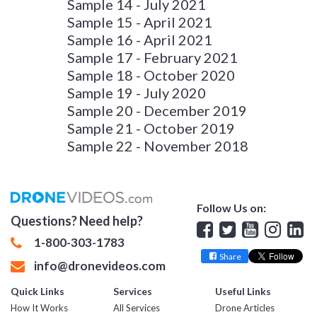
Sample 14 - July 2021
Sample 15 - April 2021
Sample 16 - April 2021
Sample 17 - February 2021
Sample 18 - October 2020
Sample 19 - July 2020
Sample 20 - December 2019
Sample 21 - October 2019
Sample 22 - November 2018
Follow Us on:
Questions? Need help?
Facebook
Twitter
YouTube
Insta
Lin
1-800-303-1783
Share
info@dronevideos.com
Quick Links
Services
Useful Links
How It Works
All Services
Drone Articles