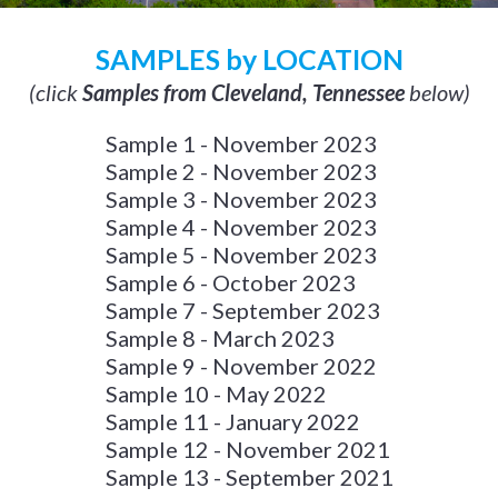
SAMPLES by LOCATION
(click
Samples from Cleveland, Tennessee
below)
Sample 1 - November 2023
Sample 2 - November 2023
Sample 3 - November 2023
Sample 4 - November 2023
Sample 5 - November 2023
Sample 6 - October 2023
Sample 7 - September 2023
Sample 8 - March 2023
Sample 9 - November 2022
Sample 10 - May 2022
Sample 11 - January 2022
Sample 12 - November 2021
Sample 13 - September 2021