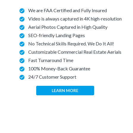
We are FAA Certified and Fully Insured
Video is always captured in 4K high-resolution
Aerial Photos Captured in High Quality
SEO-friendly Landing Pages
No Technical Skills Required. We Do It All!
Customizable Commercial Real Estate Aerials
Fast Turnaround Time
100% Money-Back Guarantee
24/7 Customer Support
LEARN MORE