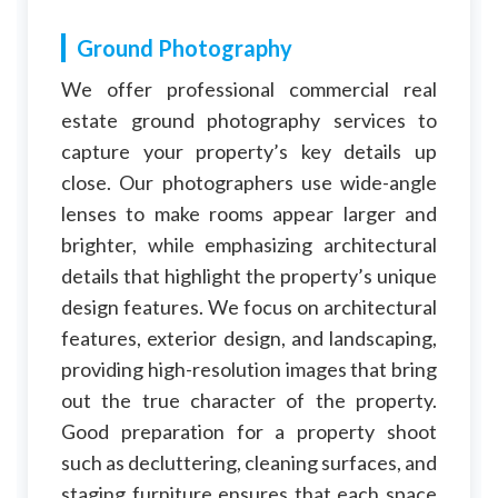
Ground Photography
We offer professional commercial real
estate ground photography services to
capture your property’s key details up
close. Our photographers use wide-angle
lenses to make rooms appear larger and
brighter, while emphasizing architectural
details that highlight the property’s unique
design features. We focus on architectural
features, exterior design, and landscaping,
providing high-resolution images that bring
out the true character of the property.
Good preparation for a property shoot
such as decluttering, cleaning surfaces, and
staging furniture ensures that each space