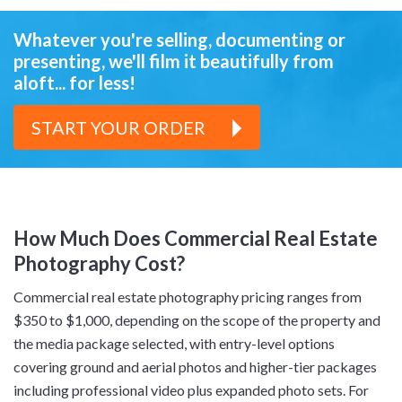
Whatever you're selling, documenting or
presenting,
we'll film it beautifully from
aloft... for less!
START YOUR ORDER
How Much Does Commercial Real Estate
Photography Cost?
Commercial real estate photography pricing ranges from
$350 to $1,000, depending on the scope of the property and
the media package selected, with entry-level options
covering ground and aerial photos and higher-tier packages
including professional video plus expanded photo sets. For