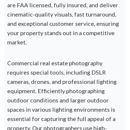
are FAA licensed, fully insured, and deliver
cinematic-quality visuals, fast turnaround,
and exceptional customer service, ensuring
your property stands out in a competitive
market.
Commercial real estate photography
requires special tools, including DSLR
cameras, drones, and professional lighting
equipment. Efficiently photographing
outdoor conditions and larger outdoor
spaces in various lighting environments is
essential for capturing the full appeal of a
property. Our photographers use high-