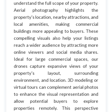
understand the full scope of your property.
Aerial photography highlights the
property’s location, nearby attractions, and
local amenities, making commercial
buildings more appealing to buyers. These
compelling visuals also help your listings
reach a wider audience by attracting more
online viewers and social media shares.
Ideal for large commercial spaces, our
drones capture expansive views of your
property’s layout, surrounding
environment, and location. 3D modeling or
virtual tours can complement aerial photos
to enhance the visual representation and
allow potential buyers to explore
properties remotely. This perspective