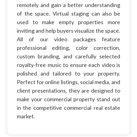
remotely and gain a better understanding
of the space. Virtual staging can also be
used to make empty properties more
inviting and help buyers visualize the space.
All of our video packages feature
professional editing, color correction,
custom branding, and carefully selected
royalty-free music to ensure each video is
polished and tailored to your property.
Perfect for online listings, social media, and
client presentations, they are designed to
make your commercial property stand out
in the competitive commercial real estate
market.