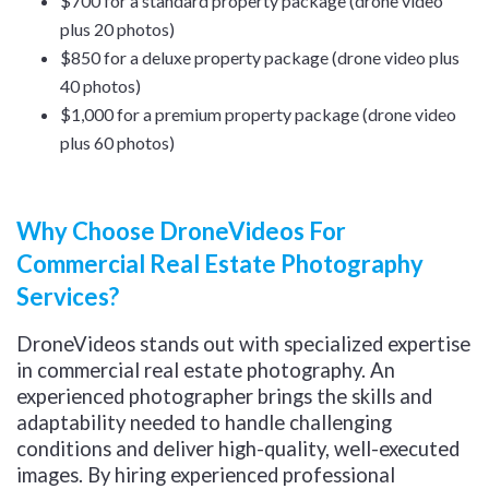
$700 for a standard property package (drone video
plus 20 photos)
$850 for a deluxe property package (drone video plus
40 photos)
$1,000 for a premium property package (drone video
plus 60 photos)
Why Choose DroneVideos For
Commercial Real Estate Photography
Services?
DroneVideos stands out with specialized expertise
in commercial real estate photography. An
experienced photographer brings the skills and
adaptability needed to handle challenging
conditions and deliver high-quality, well-executed
images. By hiring experienced professional