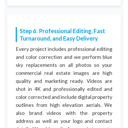
Step 6: Professional Editing, Fast
Turnaround, and Easy Delivery
Every project includes professional editing
and color correction and we perform blue
sky replacements on all photos so your
commercial real estate images are high
quality and marketing ready. Videos are
shot in 4K and professionally edited and
color corrected and include digital property
outlines from high elevation aerials. We
also brand videos with the property
address as well as your logo and contact