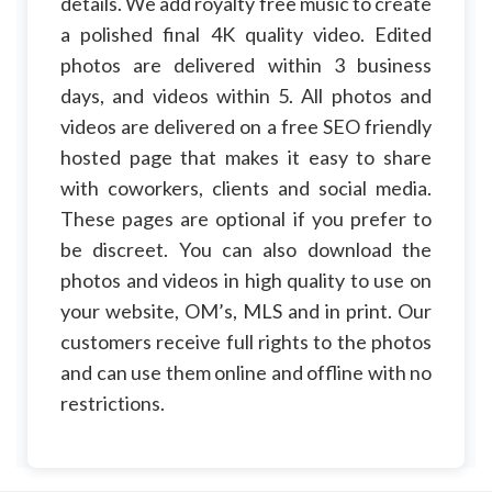
details. We add royalty free music to create
a polished final 4K quality video. Edited
photos are delivered within 3 business
days, and videos within 5. All photos and
videos are delivered on a free SEO friendly
hosted page that makes it easy to share
with coworkers, clients and social media.
These pages are optional if you prefer to
be discreet. You can also download the
photos and videos in high quality to use on
your website, OM’s, MLS and in print. Our
customers receive full rights to the photos
and can use them online and offline with no
restrictions.