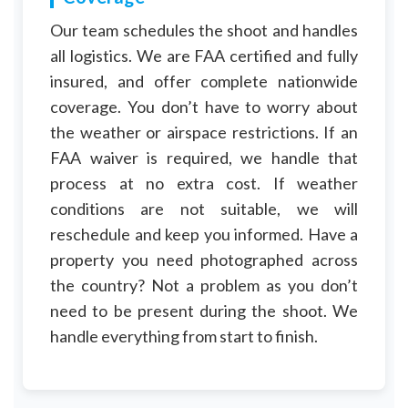
Our team schedules the shoot and handles
all logistics. We are FAA certified and fully
insured, and offer complete nationwide
coverage. You don’t have to worry about
the weather or airspace restrictions. If an
FAA waiver is required, we handle that
process at no extra cost. If weather
conditions are not suitable, we will
reschedule and keep you informed. Have a
property you need photographed across
the country? Not a problem as you don’t
need to be present during the shoot. We
handle everything from start to finish.