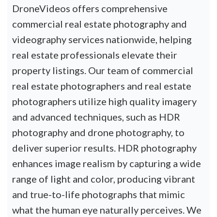
DroneVideos offers comprehensive
commercial real estate photography and
videography services nationwide, helping
real estate professionals elevate their
property listings. Our team of commercial
real estate photographers and real estate
photographers utilize high quality imagery
and advanced techniques, such as HDR
photography and drone photography, to
deliver superior results. HDR photography
enhances image realism by capturing a wide
range of light and color, producing vibrant
and true-to-life photographs that mimic
what the human eye naturally perceives. We