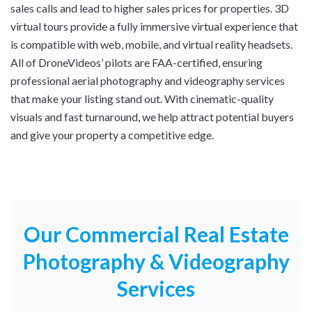
sales calls and lead to higher sales prices for properties. 3D
virtual tours provide a fully immersive virtual experience that
is compatible with web, mobile, and virtual reality headsets.
All of DroneVideos’ pilots are FAA-certified, ensuring
professional aerial photography and videography services
that make your listing stand out. With cinematic-quality
visuals and fast turnaround, we help attract potential buyers
and give your property a competitive edge.
Our Commercial Real Estate
Photography & Videography
Services