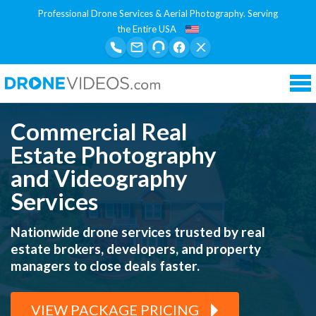
Professional Drone Services & Aerial Photography. Serving
the Entire USA
Tog
nav
Commercial Real
Estate Photography
and Videography
Services
Nationwide drone services trusted by real
estate brokers, developers, and property
managers to close deals faster.
VIEW PACKAGE PRICING