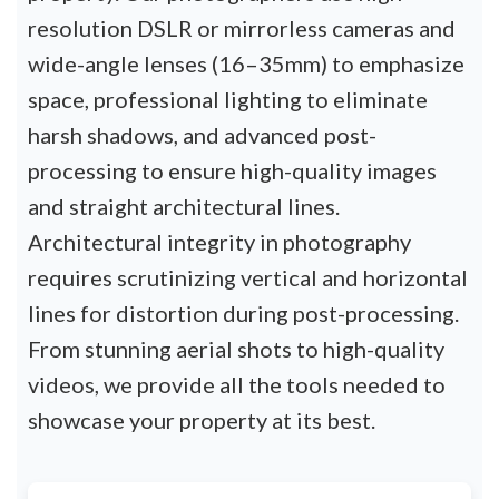
resolution DSLR or mirrorless cameras and
wide-angle lenses (16–35mm) to emphasize
space, professional lighting to eliminate
harsh shadows, and advanced post-
processing to ensure high-quality images
and straight architectural lines.
Architectural integrity in photography
requires scrutinizing vertical and horizontal
lines for distortion during post-processing.
From stunning aerial shots to high-quality
videos, we provide all the tools needed to
showcase your property at its best.