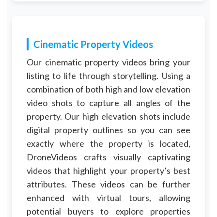
Cinematic Property Videos
Our cinematic property videos bring your
listing to life through storytelling. Using a
combination of both high and low elevation
video shots to capture all angles of the
property. Our high elevation shots include
digital property outlines so you can see
exactly where the property is located,
DroneVideos crafts visually captivating
videos that highlight your property’s best
attributes. These videos can be further
enhanced with virtual tours, allowing
potential buyers to explore properties