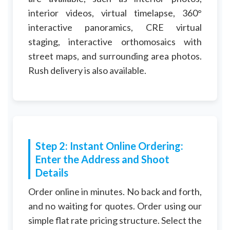
interior videos, virtual timelapse, 360°
interactive panoramics, CRE virtual
staging, interactive orthomosaics with
street maps, and surrounding area photos.
Rush delivery is also available.
Step 2: Instant Online Ordering:
Enter the Address and Shoot
Details
Order online in minutes. No back and forth,
and no waiting for quotes. Order using our
simple flat rate pricing structure. Select the