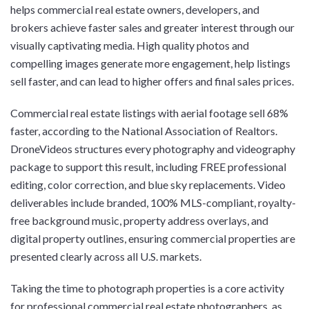
helps commercial real estate owners, developers, and
brokers achieve faster sales and greater interest through our
visually captivating media. High quality photos and
compelling images generate more engagement, help listings
sell faster, and can lead to higher offers and final sales prices.
Commercial real estate listings with aerial footage sell 68%
faster, according to the National Association of Realtors.
DroneVideos structures every photography and videography
package to support this result, including FREE professional
editing, color correction, and blue sky replacements. Video
deliverables include branded, 100% MLS-compliant, royalty-
free background music, property address overlays, and
digital property outlines, ensuring commercial properties are
presented clearly across all U.S. markets.
Taking the time to photograph properties is a core activity
for professional commercial real estate photographers, as