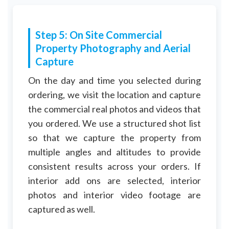
Step 5: On Site Commercial
Property Photography and Aerial
Capture
On the day and time you selected during
ordering, we visit the location and capture
the commercial real photos and videos that
you ordered. We use a structured shot list
so that we capture the property from
multiple angles and altitudes to provide
consistent results across your orders. If
interior add ons are selected, interior
photos and interior video footage are
captured as well.