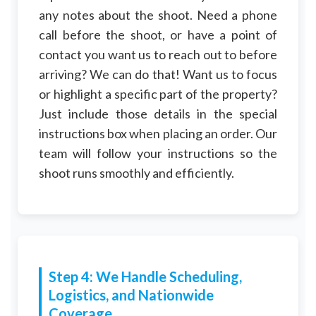
any notes about the shoot. Need a phone
call before the shoot, or have a point of
contact you want us to reach out to before
arriving? We can do that! Want us to focus
or highlight a specific part of the property?
Just include those details in the special
instructions box when placing an order. Our
team will follow your instructions so the
shoot runs smoothly and efficiently.
Step 4: We Handle Scheduling,
Logistics, and Nationwide
Coverage