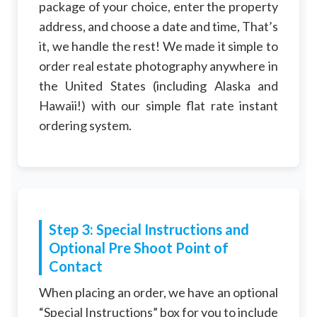
package of your choice, enter the property
address, and choose a date and time, That’s
it, we handle the rest! We made it simple to
order real estate photography anywhere in
the United States (including Alaska and
Hawaii!) with our simple flat rate instant
ordering system.
Step 3: Special Instructions and
Optional Pre Shoot Point of
Contact
When placing an order, we have an optional
“Special Instructions” box for you to include