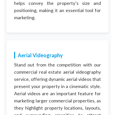
helps convey the property’s size and
positioning, making it an essential tool for
marketing.
Aerial Videography
Stand out from the competition with our
commercial real estate aerial videography
service, offering dynamic aerial videos that
present your property in a cinematic style.
Aerial videos are an important feature for
marketing larger commercial properties, as
they highlight property locations, layouts,