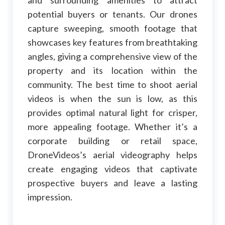
and surrounding amenities to attract
potential buyers or tenants. Our drones
capture sweeping, smooth footage that
showcases key features from breathtaking
angles, giving a comprehensive view of the
property and its location within the
community. The best time to shoot aerial
videos is when the sun is low, as this
provides optimal natural light for crisper,
more appealing footage. Whether it’s a
corporate building or retail space,
DroneVideos’s aerial videography helps
create engaging videos that captivate
prospective buyers and leave a lasting
impression.