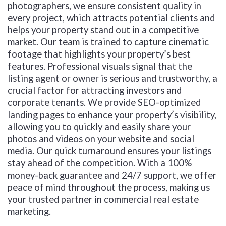
photographers, we ensure consistent quality in
every project, which attracts potential clients and
helps your property stand out in a competitive
market. Our team is trained to capture cinematic
footage that highlights your property’s best
features. Professional visuals signal that the
listing agent or owner is serious and trustworthy, a
crucial factor for attracting investors and
corporate tenants. We provide SEO-optimized
landing pages to enhance your property’s visibility,
allowing you to quickly and easily share your
photos and videos on your website and social
media. Our quick turnaround ensures your listings
stay ahead of the competition. With a 100%
money-back guarantee and 24/7 support, we offer
peace of mind throughout the process, making us
your trusted partner in commercial real estate
marketing.