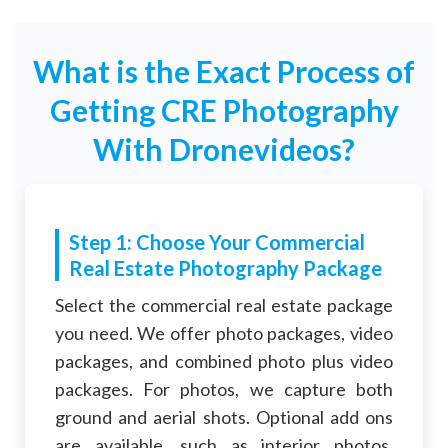
What is the Exact Process of
Getting CRE Photography
With Dronevideos?
Step 1: Choose Your Commercial
Real Estate Photography Package
Select the commercial real estate package
you need. We offer photo packages, video
packages, and combined photo plus video
packages. For photos, we capture both
ground and aerial shots. Optional add ons
are available, such as interior photos,