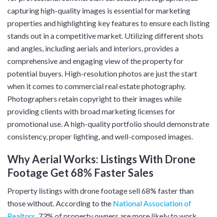
capturing high-quality images is essential for marketing
properties and highlighting key features to ensure each listing
stands out in a competitive market. Utilizing different shots
and angles, including aerials and interiors, provides a
comprehensive and engaging view of the property for
potential buyers. High-resolution photos are just the start
when it comes to commercial real estate photography.
Photographers retain copyright to their images while
providing clients with broad marketing licenses for
promotional use. A high-quality portfolio should demonstrate
consistency, proper lighting, and well-composed images.
Why Aerial Works: Listings With Drone
Footage Get 68% Faster Sales
Property listings with drone footage sell 68% faster than
those without. According to the
National Association of
Realtors
, 73% of property owners are more likely to work