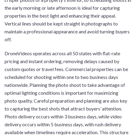
the early morning or late afternoon is ideal for capturing
properties in the best light and enhancing their appeal.
Vertical lines should be kept straight in photographs to
maintain a professional appearance and avoid turning buyers
off.
DroneVideos operates across all 50 states with flat-rate
pricing and instant ordering, removing delays caused by
custom quotes or travel fees. Commercial properties can be
scheduled for shooting within one to two business days
nationwide. Planning the photo shoot to take advantage of
optimal lighting conditions is important for maximizing
photo quality. Careful preparation and planning are also key
to capturing the best shots that attract buyers’ attention.
Photo delivery occurs within 3 business days, while video
delivery occurs within 5 business days, with rush delivery
available when timelines require acceleration. This structure