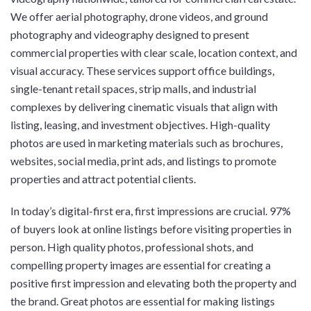
We offer aerial photography, drone videos, and ground
photography and videography designed to present
commercial properties with clear scale, location context, and
visual accuracy. These services support office buildings,
single-tenant retail spaces, strip malls, and industrial
complexes by delivering cinematic visuals that align with
listing, leasing, and investment objectives. High-quality
photos are used in marketing materials such as brochures,
websites, social media, print ads, and listings to promote
properties and attract potential clients.
In today’s digital-first era, first impressions are crucial. 97%
of buyers look at online listings before visiting properties in
person. High quality photos, professional shots, and
compelling property images are essential for creating a
positive first impression and elevating both the property and
the brand. Great photos are essential for making listings