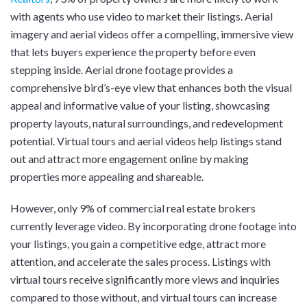
with agents who use video to market their listings. Aerial
imagery and aerial videos offer a compelling, immersive view
that lets buyers experience the property before even
stepping inside. Aerial drone footage provides a
comprehensive bird’s-eye view that enhances both the visual
appeal and informative value of your listing, showcasing
property layouts, natural surroundings, and redevelopment
potential. Virtual tours and aerial videos help listings stand
out and attract more engagement online by making
properties more appealing and shareable.
However, only 9% of commercial real estate brokers
currently leverage video. By incorporating drone footage into
your listings, you gain a competitive edge, attract more
attention, and accelerate the sales process. Listings with
virtual tours receive significantly more views and inquiries
compared to those without, and virtual tours can increase