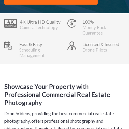
4K Ultra HD Quality
100%
Camera Technology
Money Back
Guarantee
Fast & Easy
Licensed & Insured
Scheduling
Drone Pilots
Management
Showcase Your Property with
Professional Commercial Real Estate
Photography
DroneVideos, providing the best commercial real estate
photography, offers professional photography and
videography nationwide, tailored for commercial real estate.