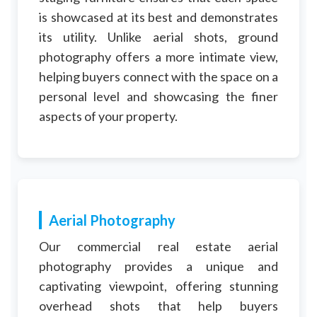
is showcased at its best and demonstrates
its utility. Unlike aerial shots, ground
photography offers a more intimate view,
helping buyers connect with the space on a
personal level and showcasing the finer
aspects of your property.
Aerial Photography
Our commercial real estate aerial
photography provides a unique and
captivating viewpoint, offering stunning
overhead shots that help buyers