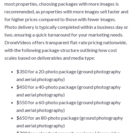
most properties, choosing packages with more images is
recommended, as properties with more images sell faster and
for higher prices compared to those with fewer images.
Photo delivery is typically completed within a business day or
two, ensuring a quick turnaround for your marketing needs.
DroneVideos offers transparent flat-rate pricing nationwide,
with the following package structure outlining how cost
scales based on deliverables and media type:
$350 for a 20-photo package (ground photography
and aerial photography)
$450 for a 40-photo package (ground photography
and aerial photography)
$550 for a 60-photo package (ground photography
and aerial photography)
$650 for an 80-photo package (ground photography
and aerial photography)