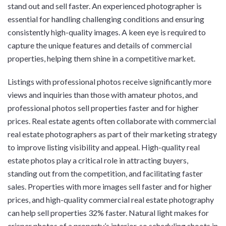
stand out and sell faster. An experienced photographer is
essential for handling challenging conditions and ensuring
consistently high-quality images. A keen eye is required to
capture the unique features and details of commercial
properties, helping them shine in a competitive market.
Listings with professional photos receive significantly more
views and inquiries than those with amateur photos, and
professional photos sell properties faster and for higher
prices. Real estate agents often collaborate with commercial
real estate photographers as part of their marketing strategy
to improve listing visibility and appeal. High-quality real
estate photos play a critical role in attracting buyers,
standing out from the competition, and facilitating faster
sales. Properties with more images sell faster and for higher
prices, and high-quality commercial real estate photography
can help sell properties 32% faster. Natural light makes for
crisper photos of a property’s interior, so scheduling shoots in