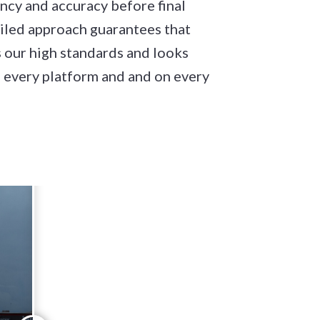
ncy and accuracy before final
ailed approach guarantees that
 our high standards and looks
 every platform and and on every