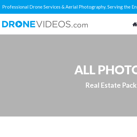
Professional Drone Services & Aerial Photography. Serving the E
ALL PHOTO
Real Estate Pac