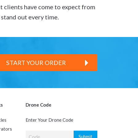
t clients have come to expect from
s stand out every time.
START YOUR ORDER
ks
Drone Code
cles
Enter Your Drone Code
rators