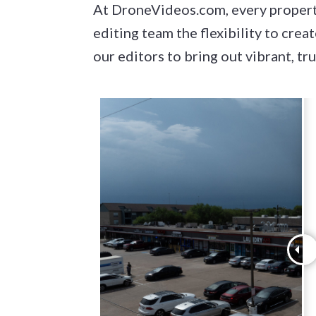
At DroneVideos.com, every property
editing team the flexibility to cre
our editors to bring out vibrant, tr