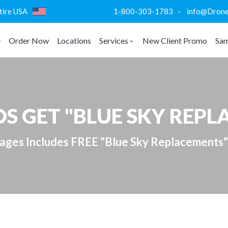
ntire USA
1-800-303-1783 - info@DroneVi
Order Now
Locations
Services
New Client Promo
Sam
S GET "BLUE SKY REP
kages Includes FREE "Blue Sky Replacements"