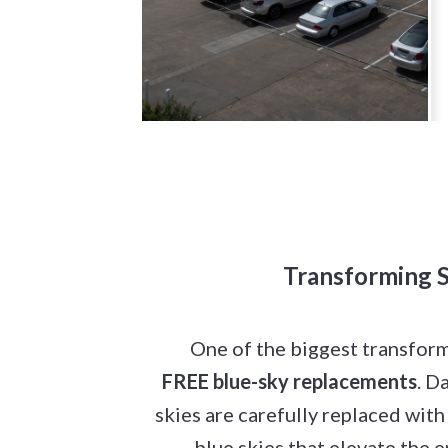
Transforming S
One of the biggest transfor
FREE blue-sky replacements
. D
skies are carefully replaced with
blue skies that elevate the 