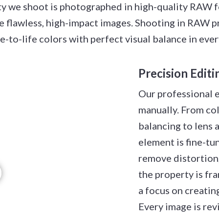
 we shoot is photographed in high-quality RAW fo
ate flawless, high-impact images. Shooting in RAW p
ue-to-life colors with perfect visual balance in eve
Precision Edit
Our professional 
manually. From co
balancing to lens 
element is fine-tu
remove distortion,
the property is fr
a focus on creating
Every image is re