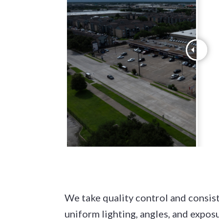
We take quality control and consist
uniform lighting, angles, and expos