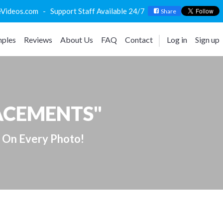
deos.com - Support Staff Available 24/7
Share
ples
Reviews
About Us
FAQ
Contact
Log in
Sign up
LACEMENTS"
 On Every Photo!