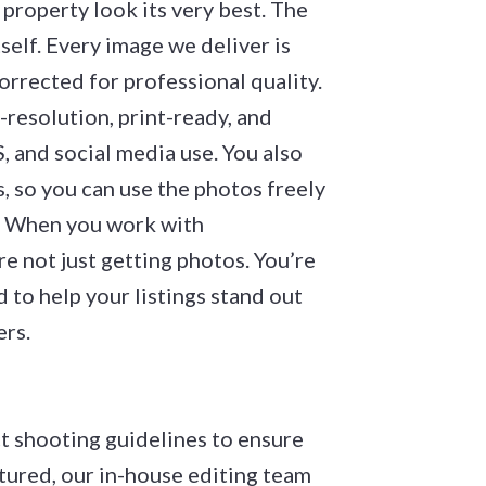
property look its very best. The
self. Every image we deliver is
orrected for professional quality.
-resolution, print-ready, and
 and social media use. You also
s, so you can use the photos freely
e. When you work with
 not just getting photos. You’re
 to help your listings stand out
ers.
ct shooting guidelines to ensure
tured, our in-house editing team