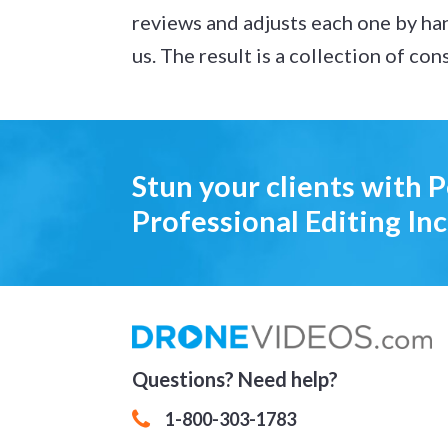
reviews and adjusts each one by ha
us. The result is a collection of co
Stun your clients with 
Professional Editing Inc
Questions? Need help?
1-800-303-1783