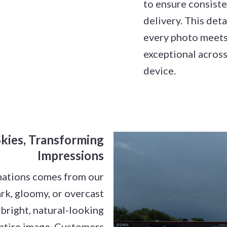
to ensure consiste
delivery. This det
every photo meets
exceptional across
device.
kies, Transforming
Impressions
mations comes from our
ark, gloomy, or overcast
 bright, natural-looking
entire image. Customers