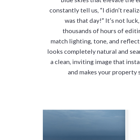
constantly tell us, “I didn’t rea
was that day!” It’s not luck, 
thousands of hours of editi
match lighting, tone, and reflec
looks completely natural and seam
a clean, inviting image that inst
and makes your property s