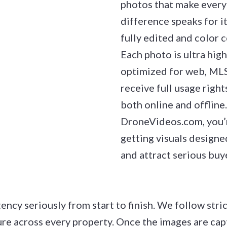
photos that make every 
difference speaks for it
fully edited and color c
Each photo is ultra high
optimized for web, MLS,
receive full usage right
both online and offlin
DroneVideos.com, you’re
getting visuals designed
and attract serious buy
ency seriously from start to finish. We follow stri
ure across every property. Once the images are cap