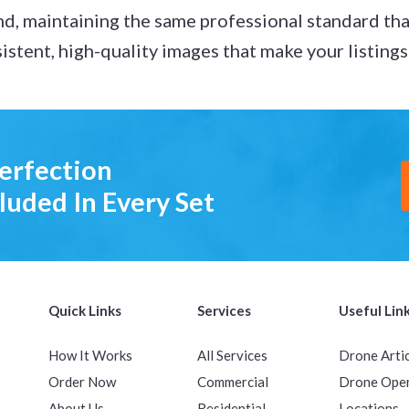
nd, maintaining the same professional standard tha
nsistent, high-quality images that make your listing
Perfection
luded In Every Set
Quick Links
Services
Useful Lin
How It Works
All Services
Drone Arti
Order Now
Commercial
Drone Ope
About Us
Residential
Locations