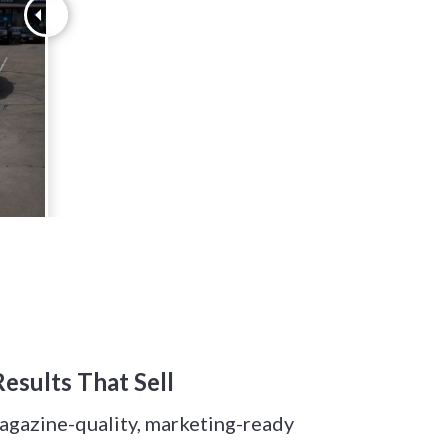
esults That Sell
magazine-quality, marketing-ready