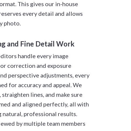
rmat. This gives our in-house
reserves every detail and allows
ry photo.
ing and Fine Detail Work
editors handle every image
lor correction and exposure
and perspective adjustments, every
ned for accuracy and appeal. We
 straighten lines, and make sure
amed and aligned perfectly, all with
 natural, professional results.
viewed by multiple team members