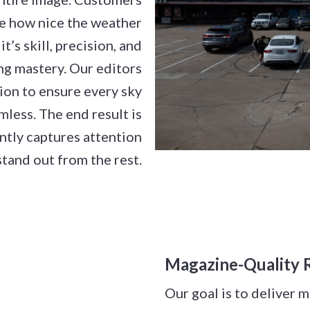
lize how nice the weather
it’s skill, precision, and
ng mastery. Our editors
tion to ensure every sky
less. The end result is
antly captures attention
tand out from the rest.
Magazine-Quality R
Our goal is to deliver 