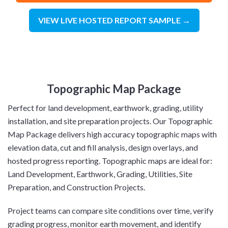
VIEW LIVE HOSTED REPORT SAMPLE →
Topographic Map Package
Perfect for land development, earthwork, grading, utility
installation, and site preparation projects. Our Topographic
Map Package delivers high accuracy topographic maps with
elevation data, cut and fill analysis, design overlays, and
hosted progress reporting. Topographic maps are ideal for:
Land Development, Earthwork, Grading, Utilities, Site
Preparation, and Construction Projects.
Project teams can compare site conditions over time, verify
grading progress, monitor earth movement, and identify