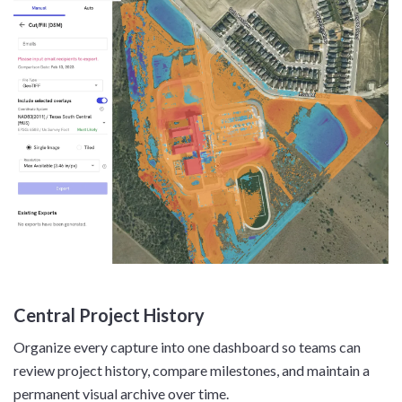
Central Project History
Organize every capture into one dashboard so teams can
review project history, compare milestones, and maintain a
permanent visual archive over time.