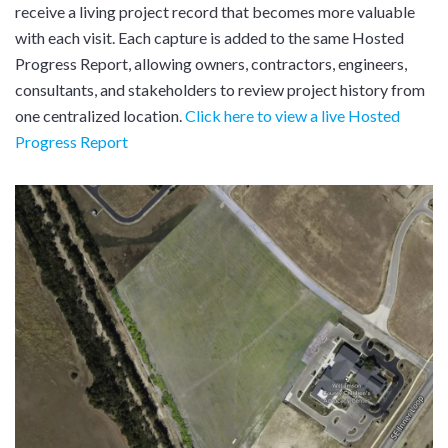
receive a living project record that becomes more valuable
with each visit. Each capture is added to the same Hosted
Progress Report, allowing owners, contractors, engineers,
consultants, and stakeholders to review project history from
one centralized location.
Click here to view a live Hosted
Progress Report