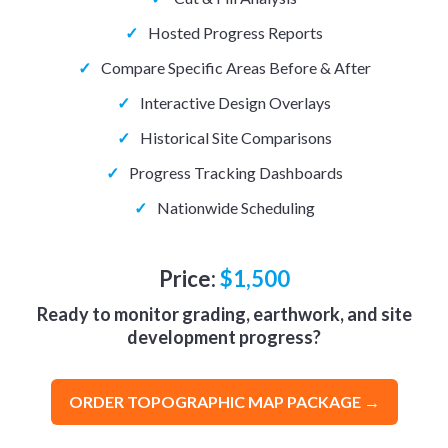
✓
Hosted Progress Reports
✓
Compare Specific Areas Before & After
✓
Interactive Design Overlays
✓
Historical Site Comparisons
✓
Progress Tracking Dashboards
✓
Nationwide Scheduling
Price:
$1,500
Ready to monitor grading, earthwork, and site
development progress?
ORDER TOPOGRAPHIC MAP PACKAGE →