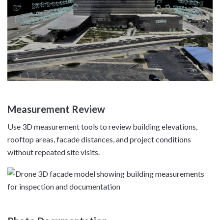
Measurement Review
Use 3D measurement tools to review building elevations,
rooftop areas, facade distances, and project conditions
without repeated site visits.