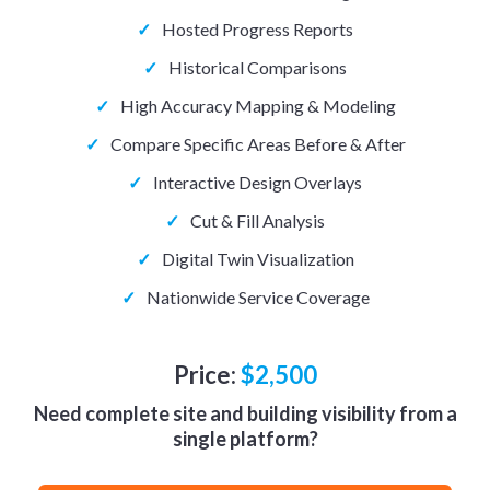
✓
Hosted Progress Reports
✓
Historical Comparisons
✓
High Accuracy Mapping & Modeling
✓
Compare Specific Areas Before & After
✓
Interactive Design Overlays
✓
Cut & Fill Analysis
✓
Digital Twin Visualization
✓
Nationwide Service Coverage
Price:
$2,500
Need complete site and building visibility from a
single platform?