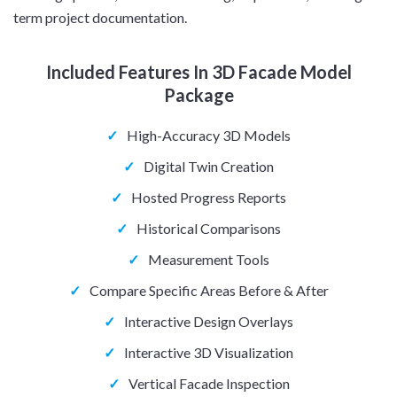
term project documentation.
Included Features In 3D Facade Model
Package
✓
High-Accuracy 3D Models
✓
Digital Twin Creation
✓
Hosted Progress Reports
✓
Historical Comparisons
✓
Measurement Tools
✓
Compare Specific Areas Before & After
✓
Interactive Design Overlays
✓
Interactive 3D Visualization
✓
Vertical Facade Inspection