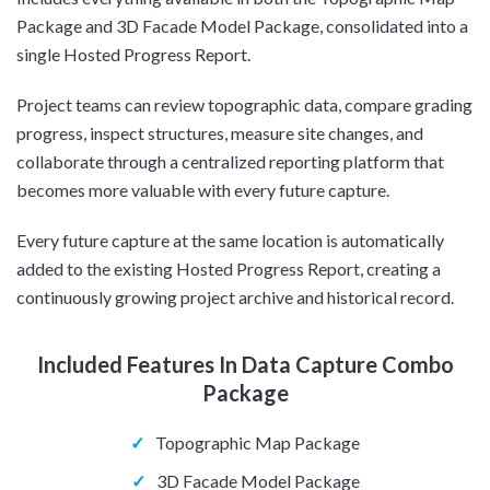
Package and 3D Facade Model Package, consolidated into a
single Hosted Progress Report.
Project teams can review topographic data, compare grading
progress, inspect structures, measure site changes, and
collaborate through a centralized reporting platform that
becomes more valuable with every future capture.
Every future capture at the same location is automatically
added to the existing Hosted Progress Report, creating a
continuously growing project archive and historical record.
Included Features In Data Capture Combo
Package
✓
Topographic Map Package
✓
3D Facade Model Package