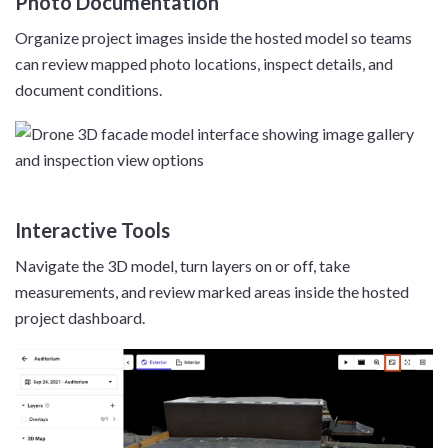
Photo Documentation
Organize project images inside the hosted model so teams
can review mapped photo locations, inspect details, and
document conditions.
Interactive Tools
Navigate the 3D model, turn layers on or off, take
measurements, and review marked areas inside the hosted
project dashboard.