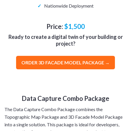
✓
Nationwide Deployment
Price:
$1,500
Ready to create a digital twin of your building or
project?
ORDER 3D FACADE MODEL PACKAGE →
Data Capture Combo Package
The Data Capture Combo Package combines the
Topographic Map Package and 3D Facade Model Package
into a single solution. This package is ideal for developers,