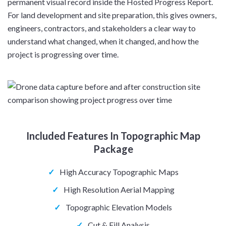
permanent visual record inside the Hosted Progress Report.
For land development and site preparation, this gives owners,
engineers, contractors, and stakeholders a clear way to
understand what changed, when it changed, and how the
project is progressing over time.
Included Features In Topographic Map
Package
✓
High Accuracy Topographic Maps
✓
High Resolution Aerial Mapping
✓
Topographic Elevation Models
✓
Cut & Fill Analysis