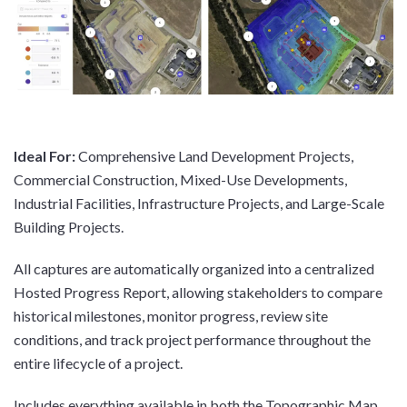
Ideal For:
Comprehensive Land Development Projects,
Commercial Construction, Mixed-Use Developments,
Industrial Facilities, Infrastructure Projects, and Large-Scale
Building Projects.
All captures are automatically organized into a centralized
Hosted Progress Report, allowing stakeholders to compare
historical milestones, monitor progress, review site
conditions, and track project performance throughout the
entire lifecycle of a project.
Includes everything available in both the Topographic Map