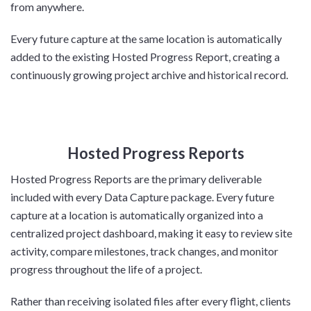
from anywhere.
Every future capture at the same location is automatically
added to the existing Hosted Progress Report, creating a
continuously growing project archive and historical record.
Hosted Progress Reports
Hosted Progress Reports are the primary deliverable
included with every Data Capture package. Every future
capture at a location is automatically organized into a
centralized project dashboard, making it easy to review site
activity, compare milestones, track changes, and monitor
progress throughout the life of a project.
Rather than receiving isolated files after every flight, clients