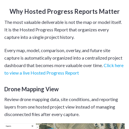
Why Hosted Progress Reports Matter
The most valuable deliverable is not the map or model itself.
It is the Hosted Progress Report that organizes every
capture into a single project history.
Every map, model, comparison, overlay, and future site
capture is automatically organized into a centralized project
dashboard that becomes more valuable over time.
Click here
to view a live Hosted Progress Report
Drone Mapping View
Review drone mapping data, site conditions, and reporting
layers from one hosted project view instead of managing
disconnected files after every capture.