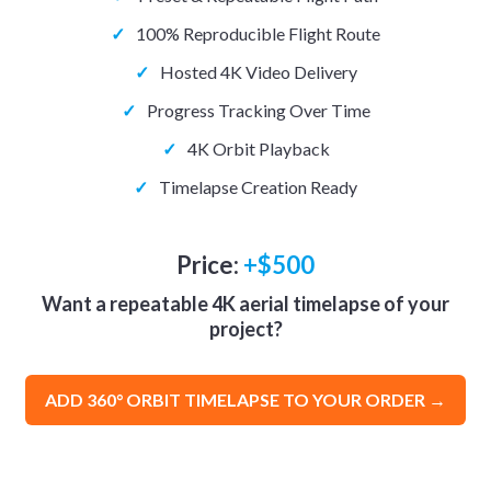
✓
100% Reproducible Flight Route
✓
Hosted 4K Video Delivery
✓
Progress Tracking Over Time
✓
4K Orbit Playback
✓
Timelapse Creation Ready
Price:
+$500
Want a repeatable 4K aerial timelapse of your
project?
ADD 360° ORBIT TIMELAPSE TO YOUR ORDER →