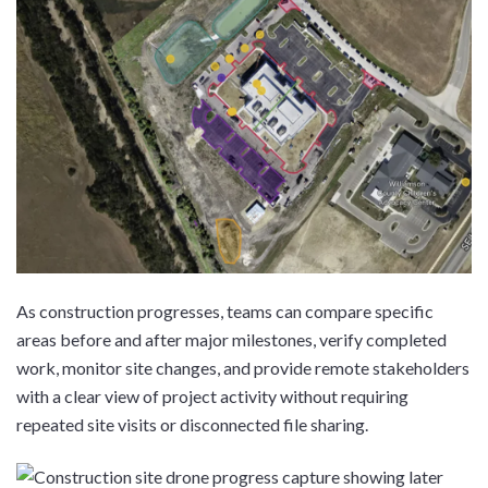
As construction progresses, teams can compare specific
areas before and after major milestones, verify completed
work, monitor site changes, and provide remote stakeholders
with a clear view of project activity without requiring
repeated site visits or disconnected file sharing.