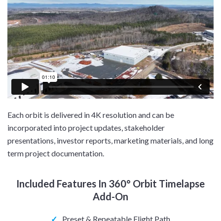
Each orbit is delivered in 4K resolution and can be
incorporated into project updates, stakeholder
presentations, investor reports, marketing materials, and long
term project documentation.
Included Features In 360° Orbit Timelapse
Add-On
✓
Preset & Repeatable Flight Path