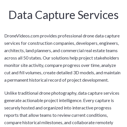
Data Capture Services
DroneVideos.com provides professional drone data capture
services for construction companies, developers, engineers,
architects, land planners, and commercial real estate teams
across all 50 states. Our solutions help project stakeholders
monitor site activity, compare progress over time, analyze
cut and fill volumes, create detailed 3D models, and maintain
a permanent historical record of project development.
Unlike traditional drone photography, data capture services
generate actionable project intelligence. Every capture is
securely hosted and organized into interactive progress
reports that allow teams to review current conditions,
compare historical milestones, and collaborate remotely