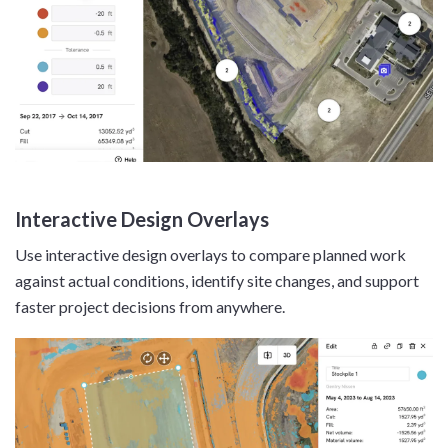
Interactive Design Overlays
Use interactive design overlays to compare planned work
against actual conditions, identify site changes, and support
faster project decisions from anywhere.