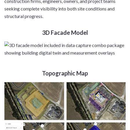
construction firms, engineers, owners, and project teams
seeking complete visibility into both site conditions and
structural progress.
3D Facade Model
Topographic Map