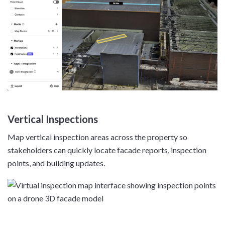
Vertical Inspections
Map vertical inspection areas across the property so
stakeholders can quickly locate facade reports, inspection
points, and building updates.