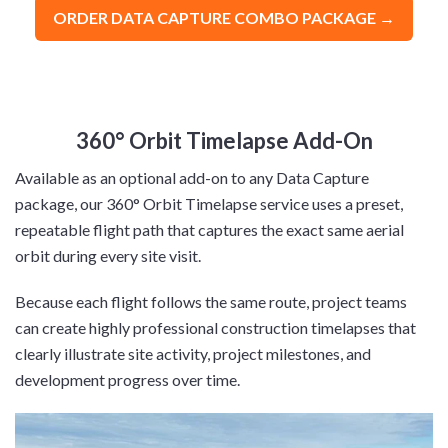
ORDER DATA CAPTURE COMBO PACKAGE →
360° Orbit Timelapse Add-On
Available as an optional add-on to any Data Capture
package, our 360° Orbit Timelapse service uses a preset,
repeatable flight path that captures the exact same aerial
orbit during every site visit.
Because each flight follows the same route, project teams
can create highly professional construction timelapses that
clearly illustrate site activity, project milestones, and
development progress over time.