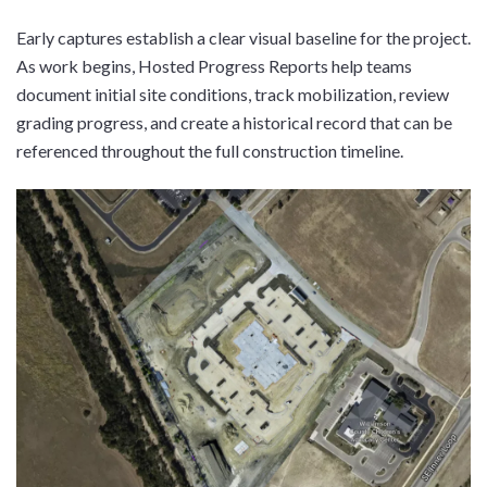
Early captures establish a clear visual baseline for the project.
As work begins, Hosted Progress Reports help teams
document initial site conditions, track mobilization, review
grading progress, and create a historical record that can be
referenced throughout the full construction timeline.