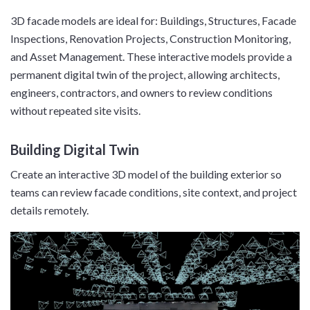
3D facade models are ideal for: Buildings, Structures, Facade
Inspections, Renovation Projects, Construction Monitoring,
and Asset Management. These interactive models provide a
permanent digital twin of the project, allowing architects,
engineers, contractors, and owners to review conditions
without repeated site visits.
Building Digital Twin
Create an interactive 3D model of the building exterior so
teams can review facade conditions, site context, and project
details remotely.