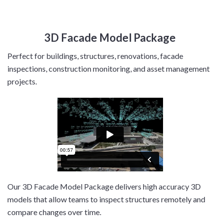
3D Facade Model Package
Perfect for buildings, structures, renovations, facade
inspections, construction monitoring, and asset management
projects.
Our 3D Facade Model Package delivers high accuracy 3D
models that allow teams to inspect structures remotely and
compare changes over time.