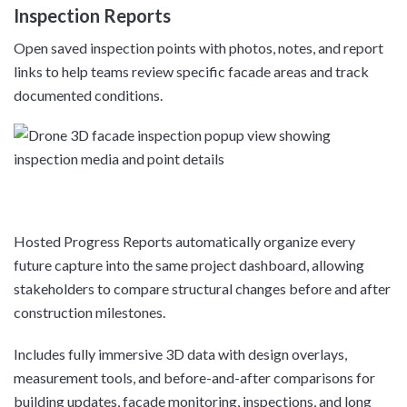
Inspection Reports
Open saved inspection points with photos, notes, and report
links to help teams review specific facade areas and track
documented conditions.
Hosted Progress Reports automatically organize every
future capture into the same project dashboard, allowing
stakeholders to compare structural changes before and after
construction milestones.
Includes fully immersive 3D data with design overlays,
measurement tools, and before-and-after comparisons for
building updates, facade monitoring, inspections, and long