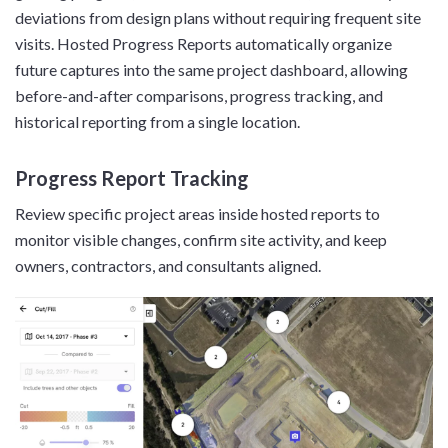
deviations from design plans without requiring frequent site
visits. Hosted Progress Reports automatically organize
future captures into the same project dashboard, allowing
before-and-after comparisons, progress tracking, and
historical reporting from a single location.
Progress Report Tracking
Review specific project areas inside hosted reports to
monitor visible changes, confirm site activity, and keep
owners, contractors, and consultants aligned.