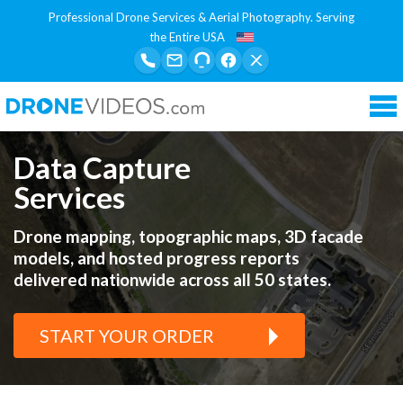
Professional Drone Services & Aerial Photography. Serving
the Entire USA
Tog
nav
Data Capture
Services
Drone mapping, topographic maps, 3D facade
models, and hosted progress reports
delivered nationwide across all 50 states.
START YOUR ORDER