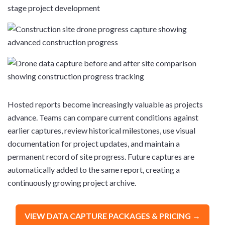
Hosted reports become increasingly valuable as projects
advance. Teams can compare current conditions against
earlier captures, review historical milestones, use visual
documentation for project updates, and maintain a
permanent record of site progress. Future captures are
automatically added to the same report, creating a
continuously growing project archive.
VIEW DATA CAPTURE PACKAGES & PRICING →