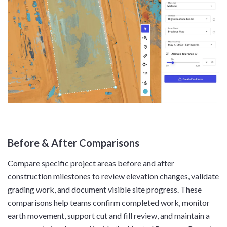
Before & After Comparisons
Compare specific project areas before and after
construction milestones to review elevation changes, validate
grading work, and document visible site progress. These
comparisons help teams confirm completed work, monitor
earth movement, support cut and fill review, and maintain a