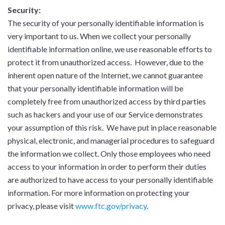
Security:
The security of your personally identifiable information is
very important to us. When we collect your personally
identifiable information online, we use reasonable efforts to
protect it from unauthorized access. However, due to the
inherent open nature of the Internet, we cannot guarantee
that your personally identifiable information will be
completely free from unauthorized access by third parties
such as hackers and your use of our Service demonstrates
your assumption of this risk. We have put in place reasonable
physical, electronic, and managerial procedures to safeguard
the information we collect. Only those employees who need
access to your information in order to perform their duties
are authorized to have access to your personally identifiable
information. For more information on protecting your
privacy, please visit
www.ftc.gov/privacy
.