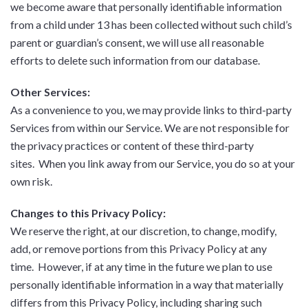
we become aware that personally identifiable information
from a child under 13 has been collected without such child’s
parent or guardian’s consent, we will use all reasonable
efforts to delete such information from our database.
Other Services:
As a convenience to you, we may provide links to third-party
Services from within our Service. We are not responsible for
the privacy practices or content of these third-party
sites. When you link away from our Service, you do so at your
own risk.
Changes to this Privacy Policy:
We reserve the right, at our discretion, to change, modify,
add, or remove portions from this Privacy Policy at any
time. However, if at any time in the future we plan to use
personally identifiable information in a way that materially
differs from this Privacy Policy, including sharing such