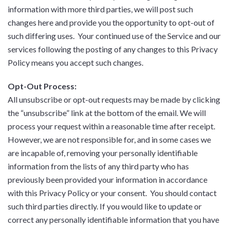
information with more third parties, we will post such
changes here and provide you the opportunity to opt-out of
such differing uses. Your continued use of the Service and our
services following the posting of any changes to this Privacy
Policy means you accept such changes.
Opt-Out Process:
All unsubscribe or opt-out requests may be made by clicking
the “unsubscribe” link at the bottom of the email. We will
process your request within a reasonable time after receipt.
However, we are not responsible for, and in some cases we
are incapable of, removing your personally identifiable
information from the lists of any third party who has
previously been provided your information in accordance
with this Privacy Policy or your consent. You should contact
such third parties directly. If you would like to update or
correct any personally identifiable information that you have