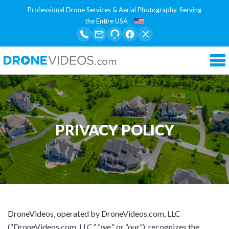
Professional Drone Services & Aerial Photography. Serving
the Entire USA
Tog
nav
PRIVACY POLICY
DroneVideos, operated by DroneVideos.com, LLC
(“DroneVideos.com, LLC,” “we,” or “our”), recognizes the