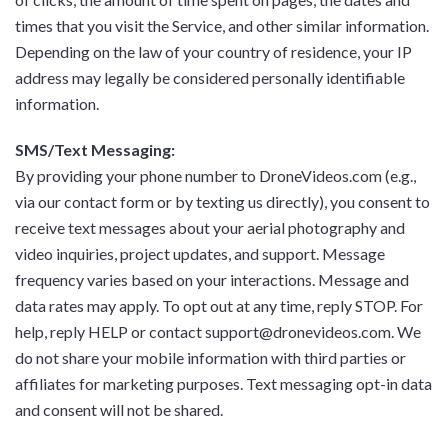
times that you visit the Service, and other similar information.
Depending on the law of your country of residence, your IP
address may legally be considered personally identifiable
information.
SMS/Text Messaging:
By providing your phone number to DroneVideos.com (e.g.,
via our contact form or by texting us directly), you consent to
receive text messages about your aerial photography and
video inquiries, project updates, and support. Message
frequency varies based on your interactions. Message and
data rates may apply. To opt out at any time, reply STOP. For
help, reply HELP or contact support@dronevideos.com. We
do not share your mobile information with third parties or
affiliates for marketing purposes. Text messaging opt-in data
and consent will not be shared.