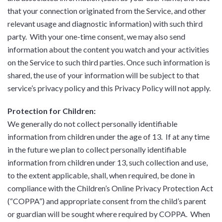
that your connection originated from the Service, and other
relevant usage and diagnostic information) with such third
party. With your one-time consent, we may also send
information about the content you watch and your activities
on the Service to such third parties. Once such information is
shared, the use of your information will be subject to that
service’s privacy policy and this Privacy Policy will not apply.
Protection for Children:
We generally do not collect personally identifiable
information from children under the age of 13. If at any time
in the future we plan to collect personally identifiable
information from children under 13, such collection and use,
to the extent applicable, shall, when required, be done in
compliance with the Children’s Online Privacy Protection Act
(“COPPA”) and appropriate consent from the child’s parent
or guardian will be sought where required by COPPA. When