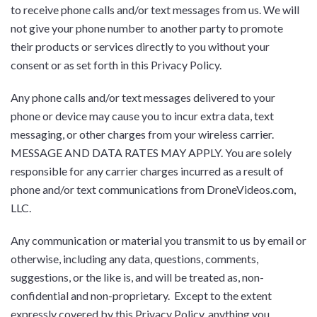
to receive phone calls and/or text messages from us. We will
not give your phone number to another party to promote
their products or services directly to you without your
consent or as set forth in this Privacy Policy.
Any phone calls and/or text messages delivered to your
phone or device may cause you to incur extra data, text
messaging, or other charges from your wireless carrier.
MESSAGE AND DATA RATES MAY APPLY. You are solely
responsible for any carrier charges incurred as a result of
phone and/or text communications from DroneVideos.com,
LLC.
Any communication or material you transmit to us by email or
otherwise, including any data, questions, comments,
suggestions, or the like is, and will be treated as, non-
confidential and non-proprietary. Except to the extent
expressly covered by this Privacy Policy, anything you