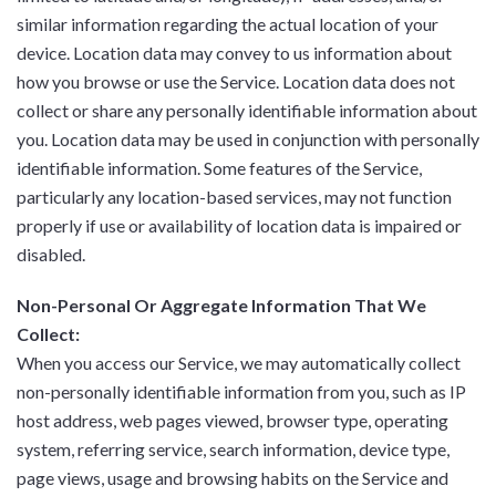
similar information regarding the actual location of your
device. Location data may convey to us information about
how you browse or use the Service. Location data does not
collect or share any personally identifiable information about
you. Location data may be used in conjunction with personally
identifiable information. Some features of the Service,
particularly any location-based services, may not function
properly if use or availability of location data is impaired or
disabled.
Non-Personal Or Aggregate Information That We
Collect:
When you access our Service, we may automatically collect
non-personally identifiable information from you, such as IP
host address, web pages viewed, browser type, operating
system, referring service, search information, device type,
page views, usage and browsing habits on the Service and