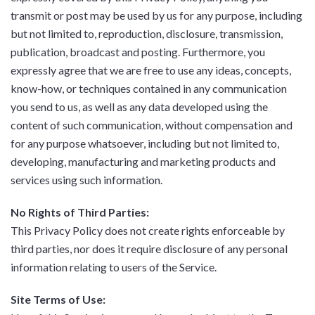
transmit or post may be used by us for any purpose, including
but not limited to, reproduction, disclosure, transmission,
publication, broadcast and posting. Furthermore, you
expressly agree that we are free to use any ideas, concepts,
know-how, or techniques contained in any communication
you send to us, as well as any data developed using the
content of such communication, without compensation and
for any purpose whatsoever, including but not limited to,
developing, manufacturing and marketing products and
services using such information.
No Rights of Third Parties:
This Privacy Policy does not create rights enforceable by
third parties, nor does it require disclosure of any personal
information relating to users of the Service.
Site Terms of Use: