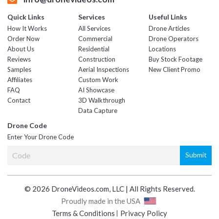
Quick Links
Services
Useful Links
How It Works
All Services
Drone Articles
Order Now
Commercial
Drone Operators
About Us
Residential
Locations
Reviews
Construction
Buy Stock Footage
Samples
Aerial Inspections
New Client Promo
Affiliates
Custom Work
FAQ
AI Showcase
Contact
3D Walkthrough
Data Capture
Drone Code
Enter Your Drone Code
© 2026 DroneVideos.com, LLC | All Rights Reserved.
Proudly made in the USA
Terms & Conditions
Privacy Policy