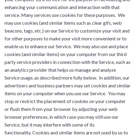
enhancing your communication and interaction with that
service. Many services use cookies for these purposes. We
may use cookies (and similar items such as clear gifs, web
beacons, tags, etc.) on our Service to customize your visit and
for other purposes to make your visit more convenient or to
enable us to enhance our Service. We may also use and place
cookies (and similar items) on your computer from our third
party service providers in connection with the Service, such as
an analytics provider that helps us manage and analyze
Service usage, as described more fully below. In addition, our
advertisers and business partners may set cookies and similar
items on your computer when you use our Service. You may
stop or restrict the placement of cookies on your computer
or flush them from your browser by adjusting your web
browser preferences, in which case you may still use our
Service, but it may interfere with some of its
functionality. Cookies and similar items are not used by us to