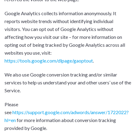
Google Analytics collects information anonymously. It
reports website trends without identifying individual
visitors. You can opt out of Google Analytics without
affecting how you visit our site – for more information on
opting out of being tracked by Google Analytics across all
websites you use, visit:
https://tools.google.com/dlpage/gaoptout
.
We also use Google conversion tracking and/or similar
services to help us understand your and other users’ use of the
Service.
Please
see
https://support.google.com/adwords/answer/1722022?
hl=en
for more information about conversion tracking
provided by Google.