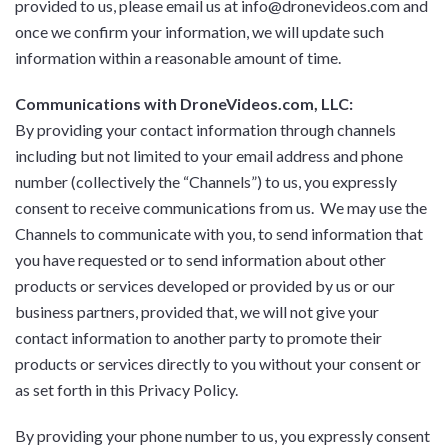
provided to us, please email us at info@dronevideos.com and
once we confirm your information, we will update such
information within a reasonable amount of time.
Communications with DroneVideos.com, LLC:
By providing your contact information through channels
including but not limited to your email address and phone
number (collectively the “Channels”) to us, you expressly
consent to receive communications from us. We may use the
Channels to communicate with you, to send information that
you have requested or to send information about other
products or services developed or provided by us or our
business partners, provided that, we will not give your
contact information to another party to promote their
products or services directly to you without your consent or
as set forth in this Privacy Policy.
By providing your phone number to us, you expressly consent