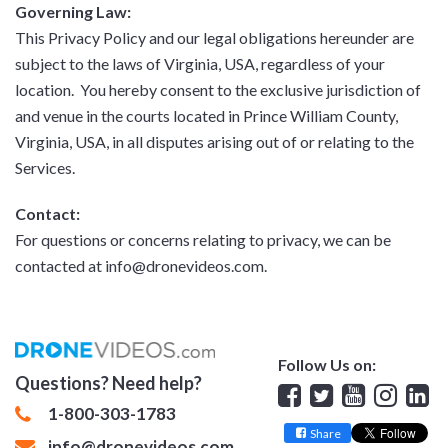
Governing Law:
This Privacy Policy and our legal obligations hereunder are
subject to the laws of Virginia, USA, regardless of your
location. You hereby consent to the exclusive jurisdiction of
and venue in the courts located in Prince William County,
Virginia, USA, in all disputes arising out of or relating to the
Services.
Contact:
For questions or concerns relating to privacy, we can be
contacted at info@dronevideos.com.
Follow Us on:
Questions? Need help?
Facebook
Twitter
YouTube
Insta
Lin
1-800-303-1783
Share
info@dronevideos.com