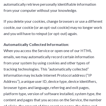
automatically retrieve personally identifiable information
from your computer without your knowledge.
If you delete your cookies, change browsers or use a different
cookie, our cookie (or an opt-out cookie) may no longer work
and you will have to reinput (or opt-out) again.
Automatically Collected Information
:
When you access the Service or open one of our HTML
emails, we may automatically record certain information
from your system by using cookies and other types of
tracking technologies. This “automatically collected”
information may include Internet Protocol address (“IP
Address”), a unique user ID, device type, device identifiers,
browser types and language, referring and exit pages,
platform type, version of software installed, system type, the
content and pages that you access on the Service, the number
of clicks, the amount of time spent on pages, the dates and