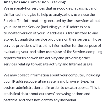
Analytics and Conversion Tracking:
We use analytics services that use cookies, javascript and
similar technologies to help us analyze how users use the
Service. The information generated by these services about
your use of the Service (including your IP address or a
truncated version of your IP address) is transmitted to and
stored by analytics service providers on their servers. Those
service providers will use this information for the purpose of
evaluating your, and other users’, use of the Service, compiling
reports for us on website activity and providing other
services relating to website activity and Internet usage.
We may collect information about your computer, including
your IP address, operating system and browser type, for
system administration and in order to create reports. This is
statistical data about our users’ browsing actions and
patterns, and does not identify any individual.