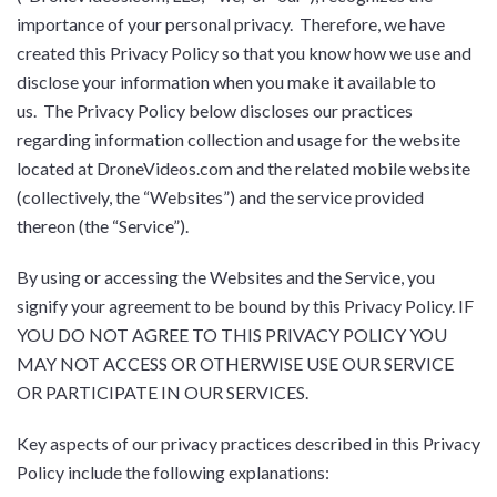
importance of your personal privacy. Therefore, we have
created this Privacy Policy so that you know how we use and
disclose your information when you make it available to
us. The Privacy Policy below discloses our practices
regarding information collection and usage for the website
located at DroneVideos.com and the related mobile website
(collectively, the “Websites”) and the service provided
thereon (the “Service”).
By using or accessing the Websites and the Service, you
signify your agreement to be bound by this Privacy Policy. IF
YOU DO NOT AGREE TO THIS PRIVACY POLICY YOU
MAY NOT ACCESS OR OTHERWISE USE OUR SERVICE
OR PARTICIPATE IN OUR SERVICES.
Key aspects of our privacy practices described in this Privacy
Policy include the following explanations: