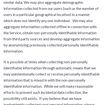
similar data. We may also aggregate demographic
information collected from our users (such as the number of
users in a particular geographical location) in a manner
which does not identify any one individual. We may also
aggregate information collected offline in connection with
the Service, obtain non-personally identifiable information
from third party sources and develop aggregate information
by anonymizing previously collected personally identifiable
information.
It is possible at times when collecting non-personally
identifiable information through automatic means that we
may unintentionally collect or receive personally identifiable
information that is mixed in with the non-personally
identifiable information. While we will make reasonable
efforts to prevent such incidental data collection, the
possibility still exists. If you believe that we have
inadvertently collected your personal information, please