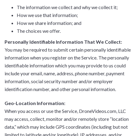
The information we collect and why we collect it;
How we use that information;
How we share information; and
The choices we offer.
Personally Identifiable Information That We Collect:
You may be required to submit certain personally identifiable
information when you register on the Service. The personally
identifiable information which you may provide to us could
include your email, name, address, phone number, payment
information, social security number and/or employer
identification number, and other personal information.
Geo-Location Information:
When you access or use the Service, DroneVideos.com, LLC
may access, collect, monitor and/or remotely store “location
data,” which may include GPS coordinates (including but not
limited to latitude and/or longitude), IP addresses, and/or