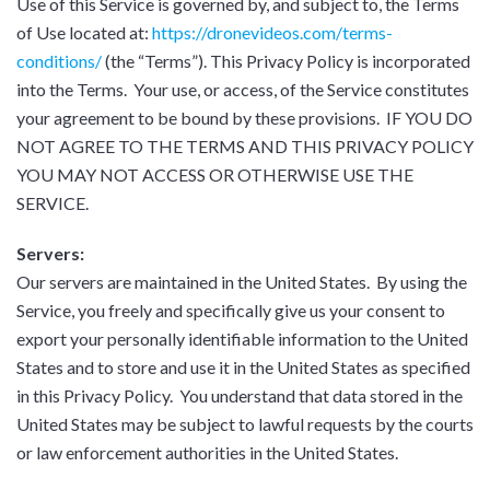
Use of this Service is governed by, and subject to, the Terms
of Use located at:
https://dronevideos.com/terms-
conditions/
(the “Terms”). This Privacy Policy is incorporated
into the Terms. Your use, or access, of the Service constitutes
your agreement to be bound by these provisions. IF YOU DO
NOT AGREE TO THE TERMS AND THIS PRIVACY POLICY
YOU MAY NOT ACCESS OR OTHERWISE USE THE
SERVICE.
Servers:
Our servers are maintained in the United States. By using the
Service, you freely and specifically give us your consent to
export your personally identifiable information to the United
States and to store and use it in the United States as specified
in this Privacy Policy. You understand that data stored in the
United States may be subject to lawful requests by the courts
or law enforcement authorities in the United States.