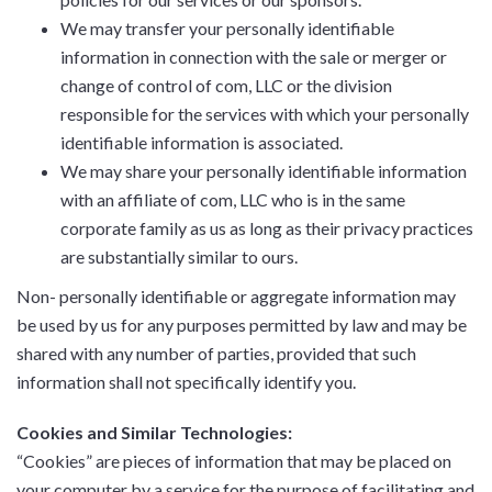
We may transfer your personally identifiable
information in connection with the sale or merger or
change of control of com, LLC or the division
responsible for the services with which your personally
identifiable information is associated.
We may share your personally identifiable information
with an affiliate of com, LLC who is in the same
corporate family as us as long as their privacy practices
are substantially similar to ours.
Non- personally identifiable or aggregate information may
be used by us for any purposes permitted by law and may be
shared with any number of parties, provided that such
information shall not specifically identify you.
Cookies and Similar Technologies:
“Cookies” are pieces of information that may be placed on
your computer by a service for the purpose of facilitating and