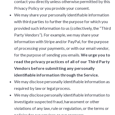
contact you directly unless otherwise permitted by this
Privacy Policy or you provide your consent.
We may share your personally identifiable information
with third parties to further the purpose for which you
provided such information to us (collectively, the “Third
Party Vendors”). For example, we may share your
information with Stripe and/or PayPal, for the purpose
of processing your payments, or with our email vendor,
for the purpose of sending you emails.
We urge you to
read the privacy practices of all of our Third Party
Vendors before submitting any personally
identifiable information through the Service.
We may disclose personally identifiable information as
required by law or legal process.
We may disclose personally identifiable information to
investigate suspected fraud, harassment or other
violations of any law, rule or regulation, or the terms or
policies for our services or our sponsors.