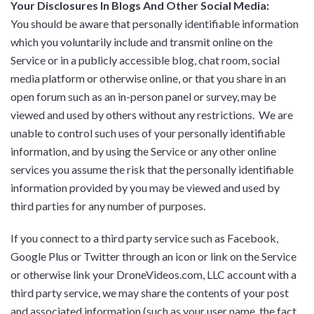
Your Disclosures In Blogs And Other Social Media:
You should be aware that personally identifiable information
which you voluntarily include and transmit online on the
Service or in a publicly accessible blog, chat room, social
media platform or otherwise online, or that you share in an
open forum such as an in-person panel or survey, may be
viewed and used by others without any restrictions. We are
unable to control such uses of your personally identifiable
information, and by using the Service or any other online
services you assume the risk that the personally identifiable
information provided by you may be viewed and used by
third parties for any number of purposes.
If you connect to a third party service such as Facebook,
Google Plus or Twitter through an icon or link on the Service
or otherwise link your DroneVideos.com, LLC account with a
third party service, we may share the contents of your post
and associated information (such as your user name, the fact