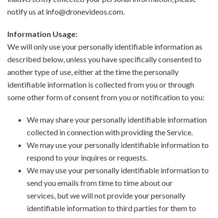
notify us at info@dronevideos.com.
Information Usage:
We will only use your personally identifiable information as
described below, unless you have specifically consented to
another type of use, either at the time the personally
identifiable information is collected from you or through
some other form of consent from you or notification to you:
We may share your personally identifiable information
collected in connection with providing the Service.
We may use your personally identifiable information to
respond to your inquires or requests.
We may use your personally identifiable information to
send you emails from time to time about our
services, but we will not provide your personally
identifiable information to third parties for them to