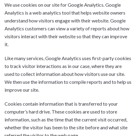
We use cookies on our site for Google Analytics. Google
Analytics is a web analytics tool that helps website owners
understand how visitors engage with their website. Google
Analytics customers can view a variety of reports about how
visitors interact with their website so that they can improve
it.
Like many services, Google Analytics uses first-party cookies
to track visitor interactions as in our case, where they are
used to collect information about how visitors use our site.
We then use the information to compile reports and to help us
improve our site.
Cookies contain information that is transferred to your
computer’s hard drive. These cookies are used to store
information, such as the time that the current visit occurred,
whether the visitor has been to the site before and what site
referred the visitor to the web page.