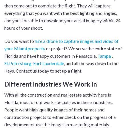
then come out to complete the flight. They will capture
everything that you want with the best lighting and angles,
and you’ll be able to download your aerial imagery within 24
hours of your shoot.
Do you want to
hire a drone to capture images and video of
your Miami property
or project? We serve the entire state of
Florida and have happy customers in Pensacola,
Tampa
,
St.Petersburg
,
Fort Lauderdale
, and all the way down to the
Keys. Contact us today to set up a flight.
Different Industries We Work In
With all the construction and real estate activity here in
Florida, most of our work specializes in these industries.
People want high-quality images of their homes and
construction projects to either check on the progress of a
development or use the images in marketing materials.