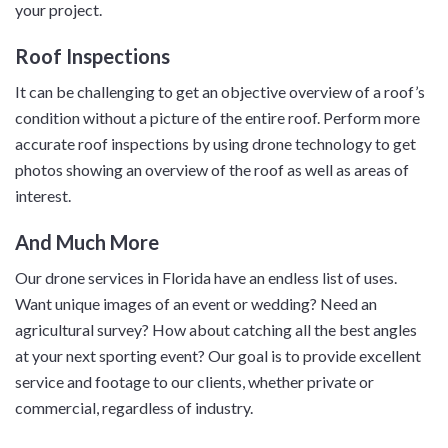
your project.
Roof Inspections
It can be challenging to get an objective overview of a roof’s
condition without a picture of the entire roof. Perform more
accurate roof inspections by using drone technology to get
photos showing an overview of the roof as well as areas of
interest.
And Much More
Our drone services in Florida have an endless list of uses.
Want unique images of an event or wedding? Need an
agricultural survey? How about catching all the best angles
at your next sporting event? Our goal is to provide excellent
service and footage to our clients, whether private or
commercial, regardless of industry.