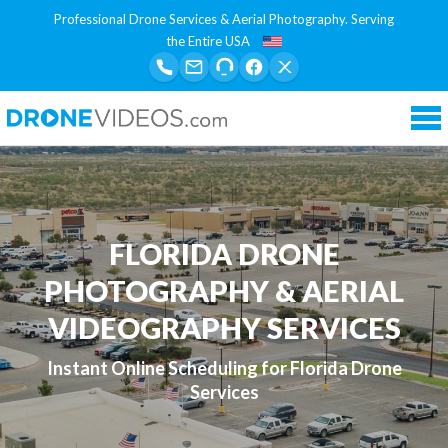
Professional Drone Services & Aerial Photography. Serving
the Entire USA
Tog
nav
FLORIDA DRONE
PHOTOGRAPHY & AERIAL
VIDEOGRAPHY SERVICES
Instant Online Scheduling for Florida Drone
Services