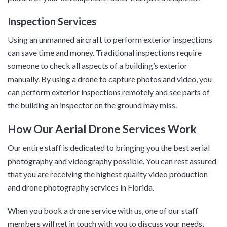
Inspection Services
Using an unmanned aircraft to perform exterior inspections
can save time and money. Traditional inspections require
someone to check all aspects of a building’s exterior
manually. By using a drone to capture photos and video, you
can perform exterior inspections remotely and see parts of
the building an inspector on the ground may miss.
How Our Aerial Drone Services Work
Our entire staff is dedicated to bringing you the best aerial
photography and videography possible. You can rest assured
that you are receiving the highest quality video production
and drone photography services in Florida.
When you book a drone service with us, one of our staff
members will get in touch with you to discuss your needs,