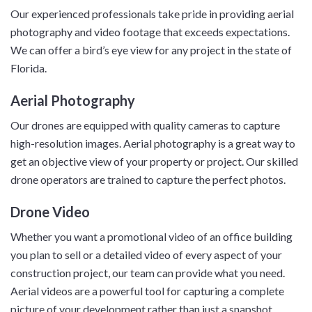
Our experienced professionals take pride in providing aerial
photography and video footage that exceeds expectations.
We can offer a bird’s eye view for any project in the state of
Florida.
Aerial Photography
Our drones are equipped with quality cameras to capture
high-resolution images. Aerial photography is a great way to
get an objective view of your property or project. Our skilled
drone operators are trained to capture the perfect photos.
Drone Video
Whether you want a promotional video of an office building
you plan to sell or a detailed video of every aspect of your
construction project, our team can provide what you need.
Aerial videos are a powerful tool for capturing a complete
picture of your development rather than just a snapshot.