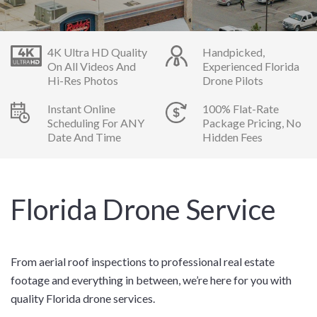
4K Ultra HD Quality
Handpicked,
On All Videos And
Experienced Florida
Hi-Res Photos
Drone Pilots
Instant Online
100% Flat-Rate
Scheduling For ANY
Package Pricing, No
Date And Time
Hidden Fees
Florida Drone Service
From aerial roof inspections to professional real estate
footage and everything in between, we’re here for you with
quality Florida drone services.