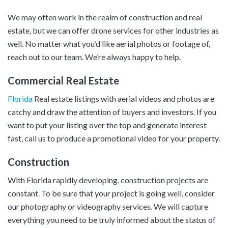
We may often work in the realm of construction and real
estate, but we can offer drone services for other industries as
well. No matter what you’d like aerial photos or footage of,
reach out to our team. We’re always happy to help.
Commercial Real Estate
Florida
Real estate listings with aerial videos and photos are
catchy and draw the attention of buyers and investors. If you
want to put your listing over the top and generate interest
fast, call us to produce a promotional video for your property.
Construction
With Florida rapidly developing, construction projects are
constant. To be sure that your project is going well, consider
our photography or videography services. We will capture
everything you need to be truly informed about the status of