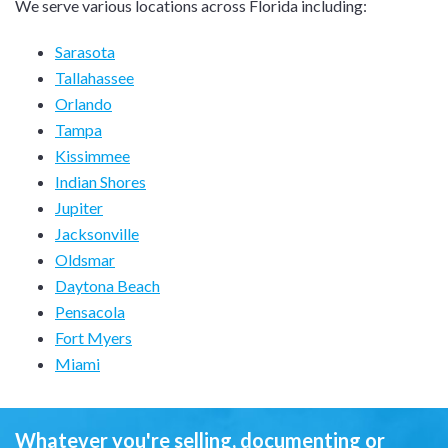
We serve various locations across Florida including:
Sarasota
Tallahassee
Orlando
Tampa
Kissimmee
Indian Shores
Jupiter
Jacksonville
Oldsmar
Daytona Beach
Pensacola
Fort Myers
Miami
Whatever you're selling, documenting or