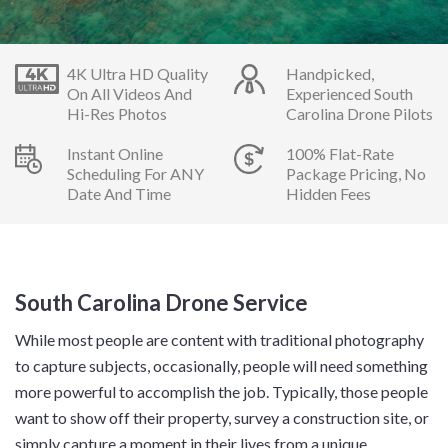
4K Ultra HD Quality
Handpicked,
On All Videos And
Experienced South
Hi-Res Photos
Carolina Drone Pilots
Instant Online
100% Flat-Rate
Scheduling For ANY
Package Pricing, No
Date And Time
Hidden Fees
South Carolina Drone Service
While most people are content with traditional photography
to capture subjects, occasionally, people will need something
more powerful to accomplish the job. Typically, those people
want to show off their property, survey a construction site, or
simply capture a moment in their lives from a unique