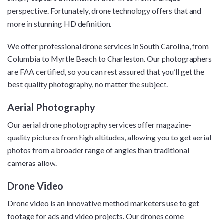
perspective. Fortunately, drone technology offers that and
more in stunning HD definition.
We offer professional drone services in South Carolina, from
Columbia to Myrtle Beach to Charleston. Our photographers
are FAA certified, so you can rest assured that you’ll get the
best quality photography, no matter the subject.
Aerial Photography
Our aerial drone photography services offer magazine-
quality pictures from high altitudes, allowing you to get aerial
photos from a broader range of angles than traditional
cameras allow.
Drone Video
Drone video is an innovative method marketers use to get
footage for ads and video projects. Our drones come