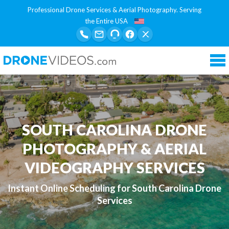
Professional Drone Services & Aerial Photography. Serving
the Entire USA
Tog
nav
SOUTH CAROLINA DRONE
PHOTOGRAPHY & AERIAL
VIDEOGRAPHY SERVICES
Instant Online Scheduling for South Carolina Drone
Services