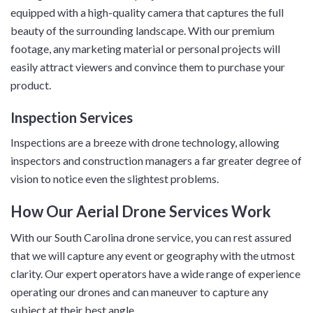
equipped with a high-quality camera that captures the full
beauty of the surrounding landscape. With our premium
footage, any marketing material or personal projects will
easily attract viewers and convince them to purchase your
product.
Inspection Services
Inspections are a breeze with drone technology, allowing
inspectors and construction managers a far greater degree of
vision to notice even the slightest problems.
How Our Aerial Drone Services Work
With our South Carolina drone service, you can rest assured
that we will capture any event or geography with the utmost
clarity. Our expert operators have a wide range of experience
operating our drones and can maneuver to capture any
subject at their best angle.