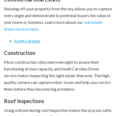
Showing off your property from the sky allows you to capture
every angle and demonstrate to potential buyers the value of
your home or business. Learn more about our
real estate
drone services here
.
South Carolina
Construction
Most construction sites need oversight to ensure their
functioning at max capacity, and South Carolina Drone
service makes inspecting the sight easier than ever. The high-
quality camera can capture minor issues and help you correct
them before they become big problems.
Roof Inspections
Using a drone during roof inspection makes the process safer,