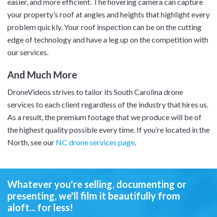
easier, and more efficient. The hovering camera can capture
your property’s roof at angles and heights that highlight every
problem quickly. Your roof inspection can be on the cutting
edge of technology and have a leg up on the competition with
our services.
And Much More
DroneVideos strives to tailor its South Carolina drone
services to each client regardless of the industry that hires us.
As a result, the premium footage that we produce will be of
the highest quality possible every time. If you’re located in the
North, see our
NC drone services page
.
Whatever you're selling, documenting or
presenting,
we'll film it beautifully from
aloft... for less!