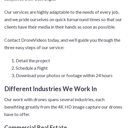
Our services are highly adaptable to the needs of every job,
and we pride ourselves on quick turnaround times so that our
clients have their media in their hands as soon as possible.
Contact DroneVideos today, and we’ll guide you through the
three easy steps of our service:
Detail the project
Schedule a flight
Download your photos or footage within 24 hours
Different Industries We Work In
Our work with drones spans several industries, each
benefiting greatly from the 4K HD image capture our drones
have to offer.
Commercial Real Estate