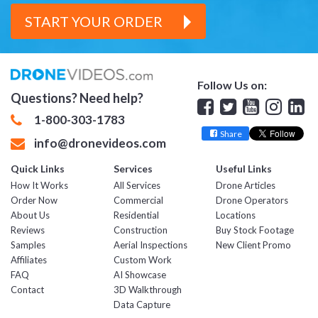
START YOUR ORDER
Follow Us on:
Questions? Need help?
Facebook
Twitter
YouTube
Insta
Lin
1-800-303-1783
Share
info@dronevideos.com
Quick Links
Services
Useful Links
How It Works
All Services
Drone Articles
Order Now
Commercial
Drone Operators
About Us
Residential
Locations
Reviews
Construction
Buy Stock Footage
Samples
Aerial Inspections
New Client Promo
Affiliates
Custom Work
FAQ
AI Showcase
Contact
3D Walkthrough
Data Capture