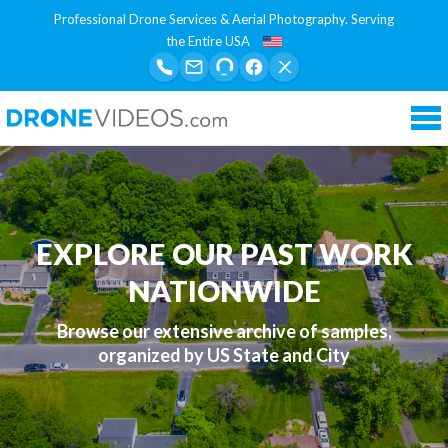
Professional Drone Services & Aerial Photography. Serving
the Entire USA
Tog
nav
EXPLORE OUR PAST WORK
NATIONWIDE
Browse our extensive archive of samples,
organized by US State and City