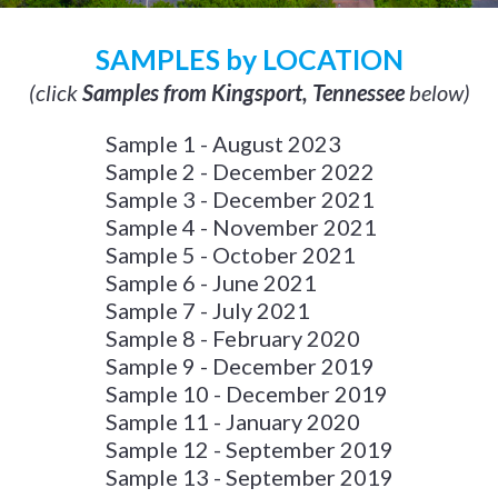
SAMPLES by LOCATION
(click
Samples from Kingsport, Tennessee
below)
Sample 1 - August 2023
Sample 2 - December 2022
Sample 3 - December 2021
Sample 4 - November 2021
Sample 5 - October 2021
Sample 6 - June 2021
Sample 7 - July 2021
Sample 8 - February 2020
Sample 9 - December 2019
Sample 10 - December 2019
Sample 11 - January 2020
Sample 12 - September 2019
Sample 13 - September 2019