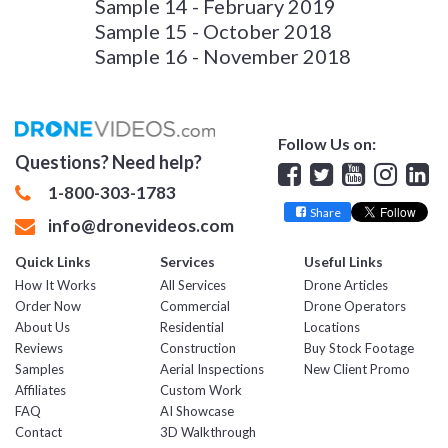
Sample 14 - February 2019
Sample 15 - October 2018
Sample 16 - November 2018
Follow Us on:
Questions? Need help?
Facebook
Twitter
YouTube
Insta
Lin
1-800-303-1783
Share
info@dronevideos.com
Quick Links
Services
Useful Links
How It Works
All Services
Drone Articles
Order Now
Commercial
Drone Operators
About Us
Residential
Locations
Reviews
Construction
Buy Stock Footage
Samples
Aerial Inspections
New Client Promo
Affiliates
Custom Work
FAQ
AI Showcase
Contact
3D Walkthrough