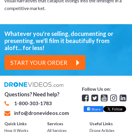
visual narratives that catapult listings into the limelight in a
competitive market.
Whatever you're selling, documenting or
presenting,
we'll film it beautifully from
aloft... for less!
START YOUR ORDER
Follow Us on:
Questions? Need help?
Facebook
Twitter
YouTube
Insta
Lin
1-800-303-1783
Share
info@dronevideos.com
Quick Links
Services
Useful Links
How It Works
All Services
Drone Articles