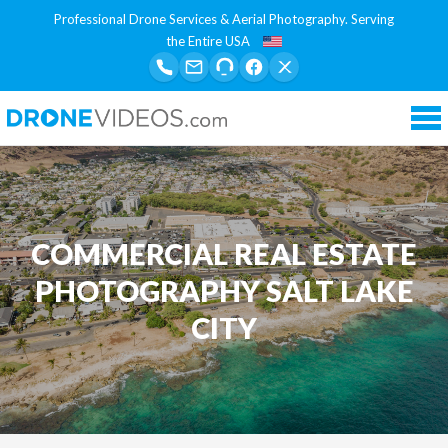
Professional Drone Services & Aerial Photography. Serving
the Entire USA
Tog
nav
COMMERCIAL REAL ESTATE
PHOTOGRAPHY SALT LAKE
CITY