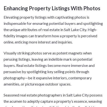
Enhancing Property Listings With Photos
Elevating property listings with captivating photos is
indispensable for ensnaring potential buyers and spotlighting
the unique attributes of real estate in Salt Lake City. High-
fidelity images can transform how a property is perceived
online, enticing more interest and inquiries.
Visually striking photos serve as potent magnets when
perusing listings, leaving an indelible mark on potential
buyers. Real estate listings become more immersive and
persuasive by spotlighting key selling points through
photography—be it expansive interiors, contemporary
amenities, or picturesque outdoor spaces.
Seasoned real estate photographers in Salt Lake City possess
the acumen to adeptly capture a property’s essence, weaving