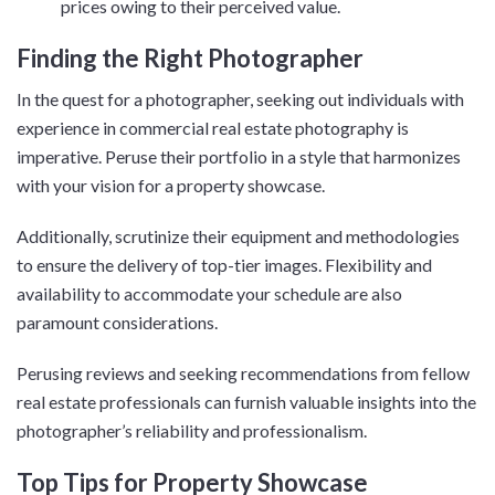
prices owing to their perceived value.
Finding the Right Photographer
In the quest for a photographer, seeking out individuals with
experience in commercial real estate photography is
imperative. Peruse their portfolio in a style that harmonizes
with your vision for a property showcase.
Additionally, scrutinize their equipment and methodologies
to ensure the delivery of top-tier images. Flexibility and
availability to accommodate your schedule are also
paramount considerations.
Perusing reviews and seeking recommendations from fellow
real estate professionals can furnish valuable insights into the
photographer’s reliability and professionalism.
Top Tips for Property Showcase