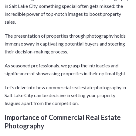
in Salt Lake City, something special often gets missed: the
incredible power of top-notch images to boost property
sales.
The presentation of properties through photography holds
immense sway in captivating potential buyers and steering
their decision-making process.
As seasoned professionals, we grasp the intricacies and
significance of showcasing properties in their optimal light.
Let’s delve into how commercial real estate photography in
Salt Lake City can be decisive in setting your property
leagues apart from the competition.
Importance of Commercial Real Estate
Photography