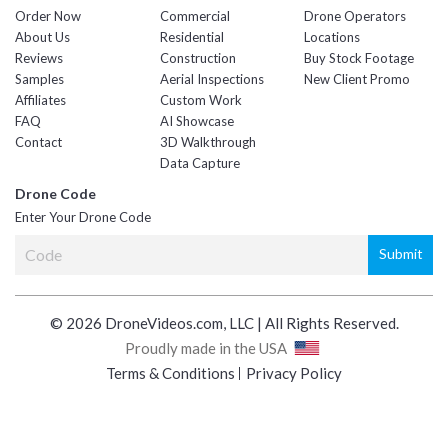
Order Now
Commercial
Drone Operators
About Us
Residential
Locations
Reviews
Construction
Buy Stock Footage
Samples
Aerial Inspections
New Client Promo
Affiliates
Custom Work
FAQ
AI Showcase
Contact
3D Walkthrough
Data Capture
Drone Code
Enter Your Drone Code
© 2026 DroneVideos.com, LLC | All Rights Reserved.
Proudly made in the USA
Terms & Conditions
Privacy Policy