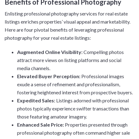
Benefits of Professional Photography
Enlisting professional photography services for real estate
listings enriches properties’ visual appeal and marketability.
Here are four pivotal benefits of leveraging professional
photography for your real estate listings:
Augmented Online Visibility:
Compelling photos
attract more views on listing platforms and social
media channels.
Elevated Buyer Perception:
Professional images
exude a sense of refinement and professionalism,
fostering heightened interest from prospective buyers.
Expedited Sales:
Listings adorned with professional
photos typically experience swifter transactions than
those featuring amateur imagery.
Enhanced Sale Price:
Properties presented through
professional photography often command higher sale