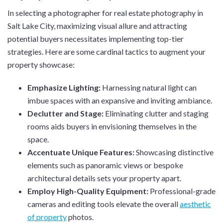
In selecting a photographer for real estate photography in
Salt Lake City, maximizing visual allure and attracting
potential buyers necessitates implementing top-tier
strategies. Here are some cardinal tactics to augment your
property showcase:
Emphasize Lighting:
Harnessing natural light can
imbue spaces with an expansive and inviting ambiance.
Declutter and Stage:
Eliminating clutter and staging
rooms aids buyers in envisioning themselves in the
space.
Accentuate Unique Features:
Showcasing distinctive
elements such as panoramic views or bespoke
architectural details sets your property apart.
Employ High-Quality Equipment:
Professional-grade
cameras and editing tools elevate the overall
aesthetic
of property
photos.