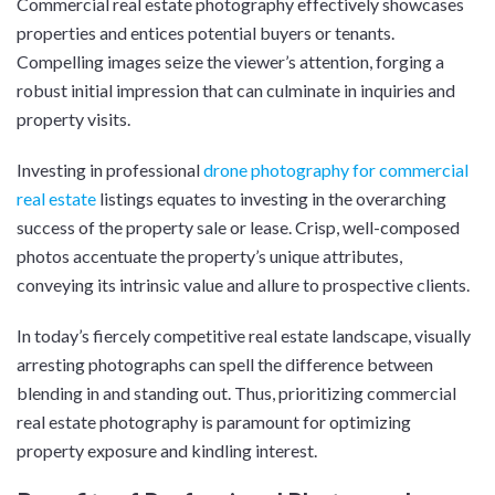
Commercial real estate photography effectively showcases
properties and entices potential buyers or tenants.
Compelling images seize the viewer’s attention, forging a
robust initial impression that can culminate in inquiries and
property visits.
Investing in professional
drone photography for commercial
real estate
listings equates to investing in the overarching
success of the property sale or lease. Crisp, well-composed
photos accentuate the property’s unique attributes,
conveying its intrinsic value and allure to prospective clients.
In today’s fiercely competitive real estate landscape, visually
arresting photographs can spell the difference between
blending in and standing out. Thus, prioritizing commercial
real estate photography is paramount for optimizing
property exposure and kindling interest.