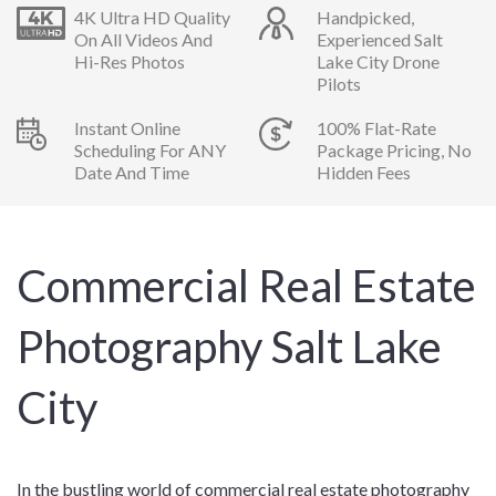
4K Ultra HD Quality
Handpicked,
On All Videos And
Experienced Salt
Hi-Res Photos
Lake City Drone
Pilots
Instant Online
100% Flat-Rate
Scheduling For ANY
Package Pricing, No
Date And Time
Hidden Fees
Commercial Real Estate
Photography Salt Lake
City
In the bustling world of commercial real estate photography