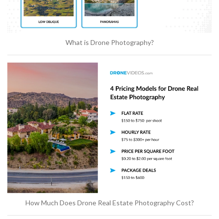
What is Drone Photography?
How Much Does Drone Real Estate Photography Cost?