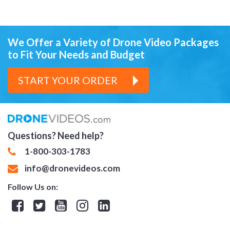
We Offer a Variety of Drone Video Packages
to Fit Your Needs and Budget
START YOUR ORDER
Questions? Need help?
1-800-303-1783
info@dronevideos.com
Follow Us on:
Facebook
Twitter
YouTube
Instagram
Linkedin