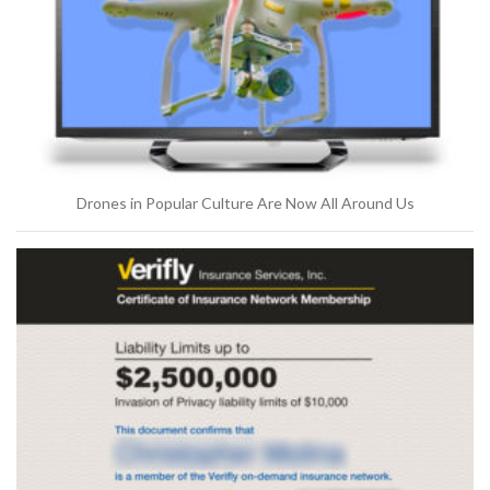
Drones in Popular Culture Are Now All Around Us