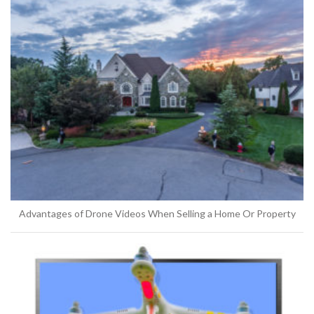
Advantages of Drone Videos When Selling a Home Or Property