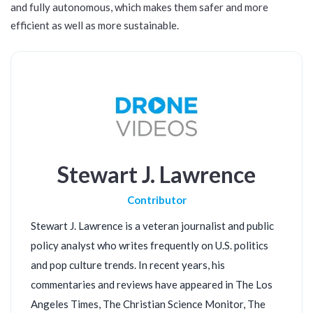
and fully autonomous, which makes them safer and more
efficient as well as more sustainable.
Stewart J. Lawrence
Contributor
Stewart J. Lawrence is a veteran journalist and public
policy analyst who writes frequently on U.S. politics
and pop culture trends. In recent years, his
commentaries and reviews have appeared in The Los
Angeles Times, The Christian Science Monitor, The