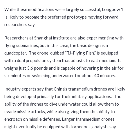
While these modifications were largely successful, Longbow 1
is likely to become the preferred prototype moving forward,
researchers say.
Researchers at Shanghai institute are also experimenting with
flying submarines, but in this case, the basic design is a
quadcopter. The drone, dubbed “TJ-Flying Fish,” is equipped
with a dual propulsion system that adjusts to each medium. It
weighs just 3.6 pounds and is capable of hovering in the air for
six minutes or swimming underwater for about 40 minutes.
Industry experts say that China’s transmedium drones are likely
being developed primarily for their military applications. The
ability of the drones to dive underwater could allow them to
evade missile attacks, while also giving them the ability to
encroach on missile defenses. Larger transmedium drones
might eventually be equipped with torpedoes, analysts say.