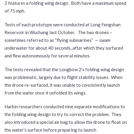
2 features a folding wing design. Both have a maximum speed
of 75 mph.
Tests of each prototype were conducted at Long Fengshan
Reservoir in Wuchang last October. The two drones –
sometimes referred to as “flying submarines” — swam
underwater for about 40 seconds, after which they surfaced
and flew autonomously for several minutes.
The tests revealed that the Longbow 2’s folding wing design
was problematic, largely due to flight stability issues. When
the drone re-surfaced, it was unable to consistently launch
from the water once it unfolded its wings.
Harbin researchers conducted nine separate modifications to
the folding wing design to try to correct the problem. They
also introduced a special air bag to allow the drone to float on
the water’s surface before preparing to launch