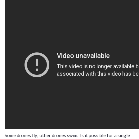
Some drones fly; other drones swim. Is it possible for a single