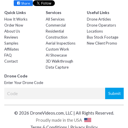
Share
Quick Links
Services
Useful Links
How It Works
All Services
Drone Articles
Order Now
Commercial
Drone Operators
About Us
Residential
Locations
Reviews
Construction
Buy Stock Footage
Samples
Aerial Inspections
New Client Promo
Affiliates
Custom Work
FAQ
AI Showcase
Contact
3D Walkthrough
Data Capture
Drone Code
Enter Your Drone Code
© 2026 DroneVideos.com, LLC | All Rights Reserved.
Proudly made in the USA
Terms & Conditions
Privacy Policy