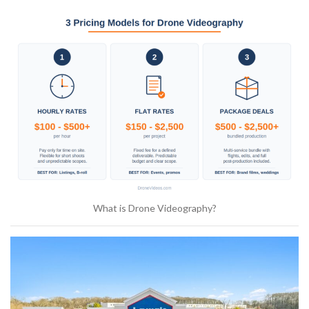
What is Drone Videography?