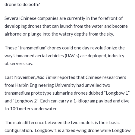
drone to do both?
Several Chinese companies are currently in the forefront of
developing drones that can launch from the water and become
airborne or plunge into the watery depths from the sky.
These “transmedium” drones could one day revolutionize the
way Unmanned aerial vehicles (UAV’s) are deployed, industry
observers say.
Last November,
Asia Times
reported that Chinese researchers
from Harbin Engineering University had unveiled two
transmedium prototype submarine drones dubbed “Longbow 1”
and “Longbow 2” Each can carry a 1-kilogram payload and dive
to 100 meters underwater.
The main difference between the two models is their basic
configuration. Longbow 1 is a fixed-wing drone while Longbow