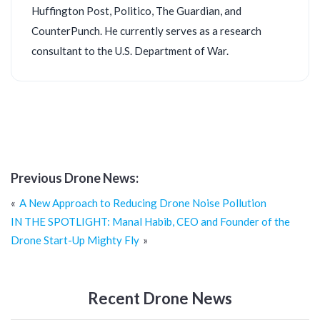
Huffington Post, Politico, The Guardian, and
CounterPunch. He currently serves as a research
consultant to the U.S. Department of War.
Previous Drone News:
Post
A New Approach to Reducing Drone Noise Pollution
navigation
IN THE SPOTLIGHT: Manal Habib, CEO and Founder of the
Drone Start-Up Mighty Fly
Recent Drone News