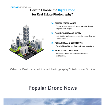
What is Real Estate Drone Photography? Definition & Tips
Popular Drone News