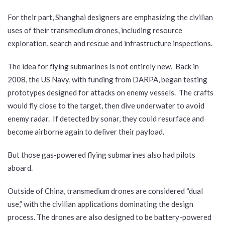
For their part, Shanghai designers are emphasizing the civilian
uses of their transmedium drones, including resource
exploration, search and rescue and infrastructure inspections.
The idea for flying submarines is not entirely new. Back in
2008, the US Navy, with funding from DARPA, began testing
prototypes designed for attacks on enemy vessels. The crafts
would fly close to the target, then dive underwater to avoid
enemy radar. If detected by sonar, they could resurface and
become airborne again to deliver their payload.
But those gas-powered flying submarines also had pilots
aboard.
Outside of China, transmedium drones are considered “dual
use,” with the civilian applications dominating the design
process. The drones are also designed to be battery-powered