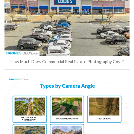
How Much Does Commercial Real Estate Photography Cost?