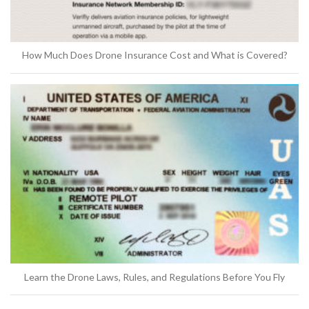
How Much Does Drone Insurance Cost and What is Covered?
Learn the Drone Laws, Rules, and Regulations Before You Fly