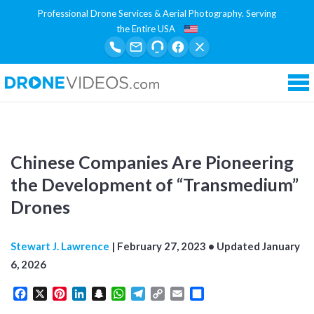
Professional Drone Services & Aerial Photography. Serving
the Entire USA
Tog
Chinese Companies Are Pioneering
the Development of “Transmedium”
Drones
Stewart J. Lawrence
|
February 27, 2023
• Updated
January
6, 2026
Facebook
X
Pinterest
LinkedIn
Snapchat
WhatsApp
Telegram
Copy
Email
Share
Link