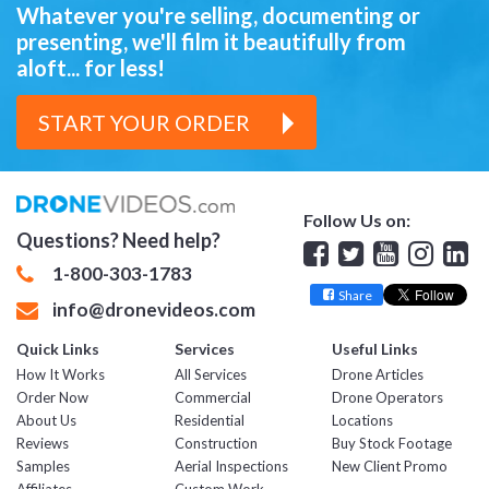
Whatever you're selling, documenting or
presenting,
we'll film it beautifully from
aloft... for less!
START YOUR ORDER
Follow Us on:
Questions? Need help?
Facebook
Twitter
YouTube
Insta
Lin
1-800-303-1783
Share
info@dronevideos.com
Quick Links
Services
Useful Links
How It Works
All Services
Drone Articles
Order Now
Commercial
Drone Operators
About Us
Residential
Locations
Reviews
Construction
Buy Stock Footage
Samples
Aerial Inspections
New Client Promo
Affiliates
Custom Work