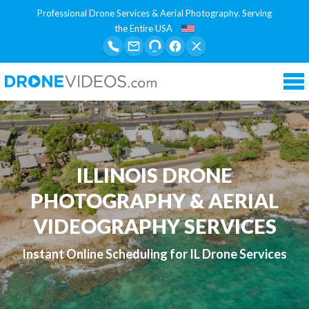
Professional Drone Services & Aerial Photography. Serving
the Entire USA
Tog
nav
ILLINOIS DRONE
PHOTOGRAPHY & AERIAL
VIDEOGRAPHY SERVICES
Instant Online Scheduling for IL Drone Services