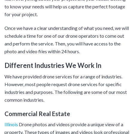
to know your needs will help us capture the perfect footage
for your project.
Once we have a clear understanding of what you need, we will
schedule a time for one of our drone operators to come out
and perform the service. Then, you will have access to the
photo and video files within 24 hours.
Different Industries We Work In
We have provided drone services for a range of industries.
However, most people request drone services for specific
industries and purposes. The following are some of our most
common industries.
Commercial Real Estate
Illinois
Drone photos and videos provide a unique view of a
property. These types of images and videos look professional