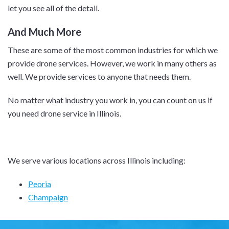
let you see all of the detail.
And Much More
These are some of the most common industries for which we
provide drone services. However, we work in many others as
well. We provide services to anyone that needs them.
No matter what industry you work in, you can count on us if
you need drone service in Illinois.
We serve various locations across Illinois including:
Peoria
Champaign