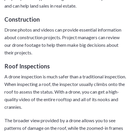
and can help land sales in real estate.
Construction
Drone photos and videos can provide essential information
about construction projects. Project managers can review
our drone footage to help them make big decisions about
their projects.
Roof Inspections
A drone inspection is much safer than a traditional inspection.
When inspecting a roof, the inspector usually climbs onto the
roof to assess the status. With a drone, you can get a high-
quality video of the entire rooftop and all of its nooks and
crannies.
The broader view provided by a drone allows you to see
patterns of damage on the roof, while the zoomed-in frames