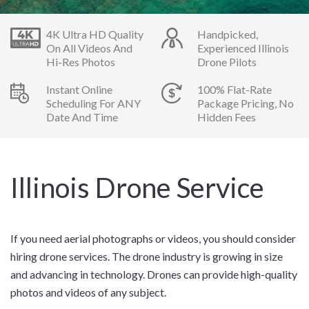
4K Ultra HD Quality
Handpicked,
On All Videos And
Experienced Illinois
Hi-Res Photos
Drone Pilots
Instant Online
100% Flat-Rate
Scheduling For ANY
Package Pricing, No
Date And Time
Hidden Fees
Illinois Drone Service
If you need aerial photographs or videos, you should consider
hiring drone services. The drone industry is growing in size
and advancing in technology. Drones can provide high-quality
photos and videos of any subject.