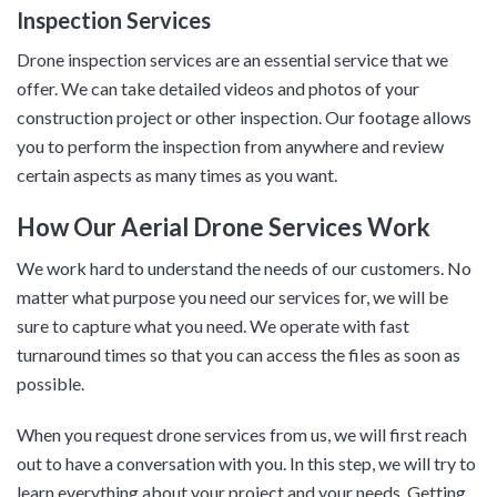
Inspection Services
Drone inspection services are an essential service that we
offer. We can take detailed videos and photos of your
construction project or other inspection. Our footage allows
you to perform the inspection from anywhere and review
certain aspects as many times as you want.
How Our Aerial Drone Services Work
We work hard to understand the needs of our customers. No
matter what purpose you need our services for, we will be
sure to capture what you need. We operate with fast
turnaround times so that you can access the files as soon as
possible.
When you request drone services from us, we will first reach
out to have a conversation with you. In this step, we will try to
learn everything about your project and your needs. Getting