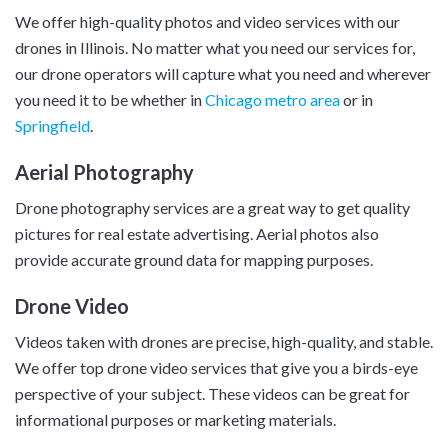
We offer high-quality photos and video services with our
drones in Illinois. No matter what you need our services for,
our drone operators will capture what you need and wherever
you need it to be whether in
Chicago metro area
or in
Springfield
.
Aerial Photography
Drone photography services are a great way to get quality
pictures for real estate advertising. Aerial photos also
provide accurate ground data for mapping purposes.
Drone Video
Videos taken with drones are precise, high-quality, and stable.
We offer top drone video services that give you a birds-eye
perspective of your subject. These videos can be great for
informational purposes or marketing materials.