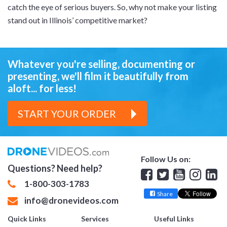
catch the eye of serious buyers. So, why not make your listing
stand out in Illinois’ competitive market?
Whatever you're selling, documenting or
presenting,
we'll film it beautifully from
aloft... for less!
START YOUR ORDER
Follow Us on:
Questions? Need help?
Facebook
Twitter
YouTube
Insta
Lin
1-800-303-1783
Share
info@dronevideos.com
Quick Links
Services
Useful Links