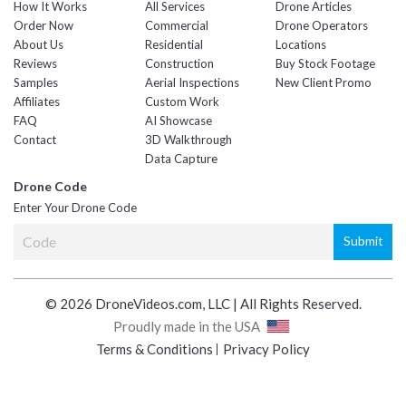
How It Works
All Services
Drone Articles
Order Now
Commercial
Drone Operators
About Us
Residential
Locations
Reviews
Construction
Buy Stock Footage
Samples
Aerial Inspections
New Client Promo
Affiliates
Custom Work
FAQ
AI Showcase
Contact
3D Walkthrough
Data Capture
Drone Code
Enter Your Drone Code
© 2026 DroneVideos.com, LLC | All Rights Reserved.
Proudly made in the USA
Terms & Conditions
Privacy Policy