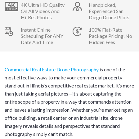
4K Ultra HD Quality
Handpicked,
On All Videos And
Experienced San
Hi-Res Photos
Diego Drone Pilots
Instant Online
100% Flat-Rate
Scheduling For ANY
Package Pricing, No
Date And Time
Hidden Fees
Commercial Real Estate Drone Photography
is one of the
most effective ways to make your commercial property
stand out in Illinois’s competitive real estate market. It’s more
than just taking aerial pictures—it’s about capturing the
entire scope of a property in a way that commands attention
and leaves a lasting impression. Whether you’re marketing an
office building, a retail center, or an industrial site, drone
imagery reveals details and perspectives that standard
photography simply can’t match.