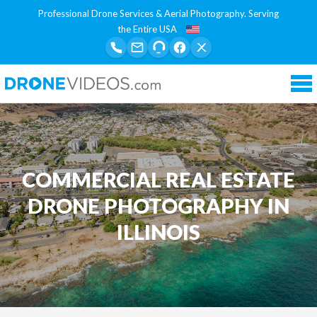
Professional Drone Services & Aerial Photography. Serving
the Entire USA
Tog
nav
COMMERCIAL REAL ESTATE
DRONE PHOTOGRAPHY IN
ILLINOIS