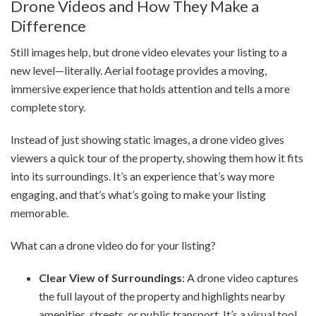
Drone Videos and How They Make a
Difference
Still images help, but drone video elevates your listing to a
new level—literally. Aerial footage provides a moving,
immersive experience that holds attention and tells a more
complete story.
Instead of just showing static images, a drone video gives
viewers a quick tour of the property, showing them how it fits
into its surroundings. It’s an experience that’s way more
engaging, and that’s what’s going to make your listing
memorable.
What can a drone video do for your listing?
Clear View of Surroundings
: A drone video captures
the full layout of the property and highlights nearby
amenities, streets, or public transport. It’s a visual tool