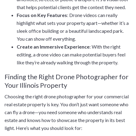
that helps potential clients get the context they need.
Focus on Key Features
: Drone videos can really
highlight what sets your property apart—whether it’s a
sleek office building or a beautiful landscaped park.
You can show off everything.
Create an Immersive Experience
: With the right
editing, a drone video can make potential buyers feel
like they’re already walking through the property.
Finding the Right Drone Photographer for
Your Illinois Property
Choosing the right drone photographer for your commercial
real estate property is key. You don’t just want someone who
can fly a drone—you need someone who understands real
estate and knows how to showcase the property in its best
light. Here’s what you should look for: