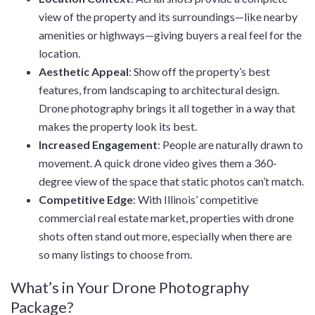
view of the property and its surroundings—like nearby
amenities or highways—giving buyers a real feel for the
location.
Aesthetic Appeal
: Show off the property’s best
features, from landscaping to architectural design.
Drone photography brings it all together in a way that
makes the property look its best.
Increased Engagement
: People are naturally drawn to
movement. A quick drone video gives them a 360-
degree view of the space that static photos can’t match.
Competitive Edge
: With Illinois’ competitive
commercial real estate market, properties with drone
shots often stand out more, especially when there are
so many listings to choose from.
What’s in Your Drone Photography
Package?