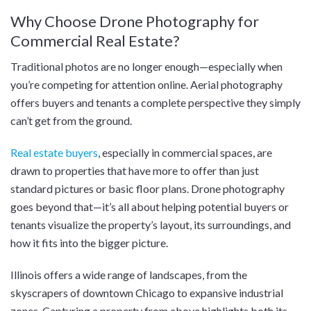
Why Choose Drone Photography for
Commercial Real Estate?
Traditional photos are no longer enough—especially when
you’re competing for attention online. Aerial photography
offers buyers and tenants a complete perspective they simply
can’t get from the ground.
Real estate buyers
, especially in commercial spaces, are
drawn to properties that have more to offer than just
standard pictures or basic floor plans. Drone photography
goes beyond that—it’s all about helping potential buyers or
tenants visualize the property’s layout, its surroundings, and
how it fits into the bigger picture.
Illinois offers a wide range of landscapes, from the
skyscrapers of downtown Chicago to expansive industrial
zones. Capturing a property from above highlights both its