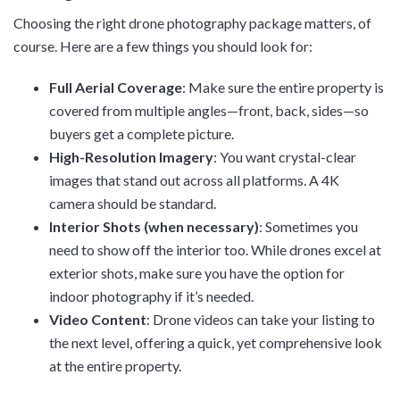
Choosing the right drone photography package matters, of
course. Here are a few things you should look for:
Full Aerial Coverage
: Make sure the entire property is
covered from multiple angles—front, back, sides—so
buyers get a complete picture.
High-Resolution Imagery
: You want crystal-clear
images that stand out across all platforms. A 4K
camera should be standard.
Interior Shots (when necessary)
: Sometimes you
need to show off the interior too. While drones excel at
exterior shots, make sure you have the option for
indoor photography if it’s needed.
Video Content
: Drone videos can take your listing to
the next level, offering a quick, yet comprehensive look
at the entire property.