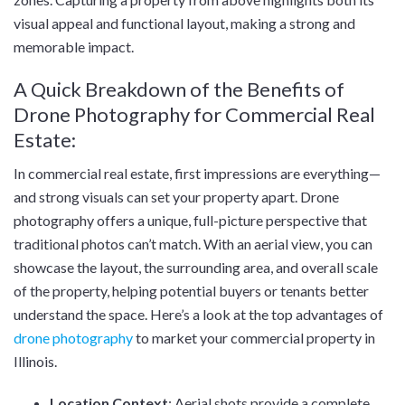
visual appeal and functional layout, making a strong and
memorable impact.
A Quick Breakdown of the Benefits of
Drone Photography for Commercial Real
Estate:
In commercial real estate, first impressions are everything—
and strong visuals can set your property apart. Drone
photography offers a unique, full-picture perspective that
traditional photos can’t match. With an aerial view, you can
showcase the layout, the surrounding area, and overall scale
of the property, helping potential buyers or tenants better
understand the space. Here’s a look at the top advantages of
drone photography
to market your commercial property in
Illinois.
Location Context
: Aerial shots provide a complete