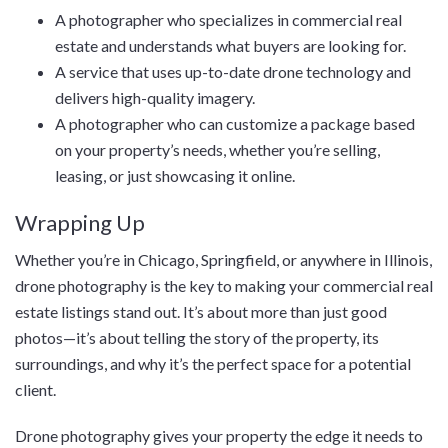
A photographer who specializes in commercial real
estate and understands what buyers are looking for.
A service that uses up-to-date drone technology and
delivers high-quality imagery.
A photographer who can customize a package based
on your property’s needs, whether you’re selling,
leasing, or just showcasing it online.
Wrapping Up
Whether you’re in Chicago, Springfield, or anywhere in Illinois,
drone photography is the key to making your commercial real
estate listings stand out. It’s about more than just good
photos—it’s about telling the story of the property, its
surroundings, and why it’s the perfect space for a potential
client.
Drone photography gives your property the edge it needs to