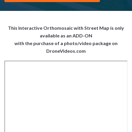
This Interactive Orthomosaic with Street Map is only
available as an ADD-ON
with the purchase of a photo/video package on
DroneVideos.com