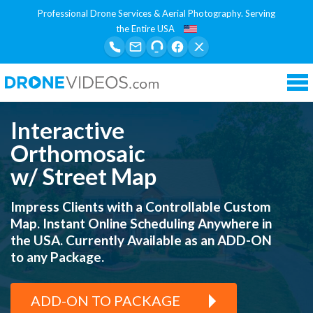
Professional Drone Services & Aerial Photography. Serving
the Entire USA
Tog
nav
Interactive
Orthomosaic
w/ Street Map
Impress Clients with a Controllable Custom
Map.
Instant Online Scheduling Anywhere in
the USA.
Currently Available as an ADD-ON
to any Package.
ADD-ON TO PACKAGE