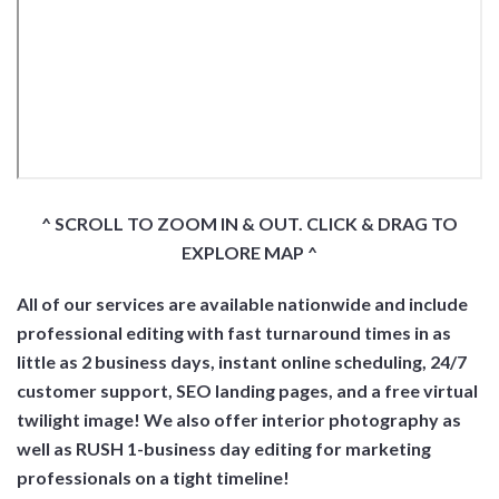
^ SCROLL TO ZOOM IN & OUT. CLICK & DRAG TO
EXPLORE MAP ^
All of our services are available nationwide and include
professional editing with fast turnaround times in as
little as 2 business days, instant online scheduling, 24/7
customer support, SEO landing pages, and a free virtual
twilight image! We also offer interior photography as
well as RUSH 1-business day editing for marketing
professionals on a tight timeline!