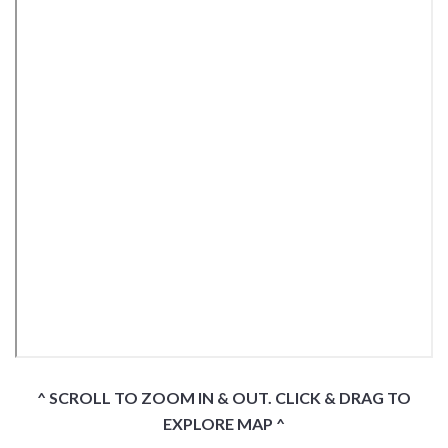
^ SCROLL TO ZOOM IN & OUT. CLICK & DRAG TO
EXPLORE MAP ^