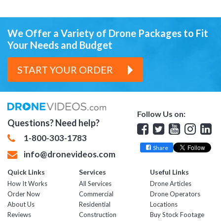
We Offer a Variety of Drone Packages
to Fit
Your Needs and Budget
START YOUR ORDER
Follow Us on:
Questions? Need help?
Facebook
Twitter
YouTube
Insta
Lin
1-800-303-1783
Share
info@dronevideos.com
Quick Links
Services
Useful Links
How It Works
All Services
Drone Articles
Order Now
Commercial
Drone Operators
About Us
Residential
Locations
Reviews
Construction
Buy Stock Footage