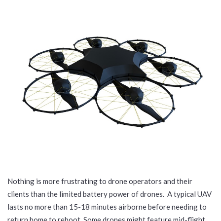
Nothing is more frustrating to drone operators and their
clients than the limited battery power of drones. A typical UAV
lasts no more than 15-18 minutes airborne before needing to
return home to reboot. Some drones might feature mid-flight