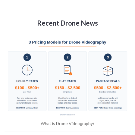
Recent Drone News
What is Drone Videography?