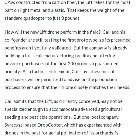
UAVs constructed from carbon fiber, the Lift relies for the most
part on light metal and plastic. That keeps the weight of the
standard quadcopter to just 8 pounds.
How will the new Lift drone perform in the field? Call and his
co-founder are still testing the first prototype, so its presumed
benefits aren’t yet fully validated. But the company is already
building a full-scale manufacturing facility and offering
advance purchasers of the first 200 drones a guaranteed
priority. As a further enticement, Call says these initial
purchasers will be permitted to advise on the production
process to ensure that their drone closely matches their needs.
Call admits that the Lift, as currently conceived, may not be
specialized enough to accommodate advanced agricultural
seeding and pesticide operations. But one local company,
Syracuse-based DropCopter, which has experimented with
drones in the past for aerial pollination of its orchards, is