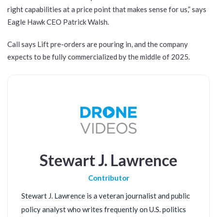
right capabilities at a price point that makes sense for us,” says
Eagle Hawk CEO Patrick Walsh.
Call says Lift pre-orders are pouring in, and the company
expects to be fully commercialized by the middle of 2025.
Stewart J. Lawrence
Contributor
Stewart J. Lawrence is a veteran journalist and public
policy analyst who writes frequently on U.S. politics