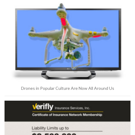
Drones in Popular Culture Are Now All Around Us