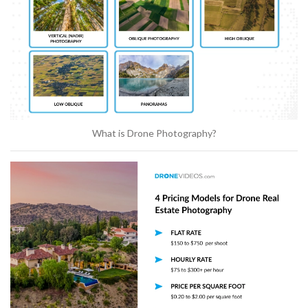
What is Drone Photography?