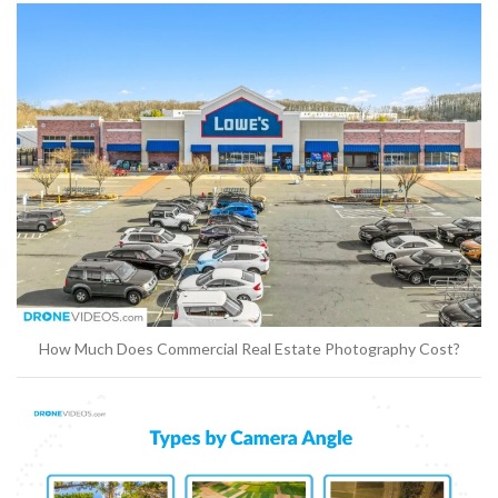
How Much Does Commercial Real Estate Photography Cost?