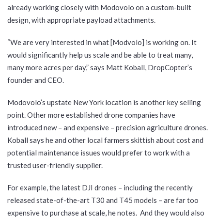
already working closely with Modovolo on a custom-built
design, with appropriate payload attachments.
“We are very interested in what [Modvolo] is working on. It
would significantly help us scale and be able to treat many,
many more acres per day,” says Matt Koball, DropCopter’s
founder and CEO.
Modovolo’s upstate New York location is another key selling
point. Other more established drone companies have
introduced new – and expensive – precision agriculture drones.
Koball says he and other local farmers skittish about cost and
potential maintenance issues would prefer to work with a
trusted user-friendly supplier.
For example, the latest DJI drones – including the recently
released state-of-the-art T30 and T45 models – are far too
expensive to purchase at scale, he notes. And they would also