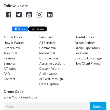
Follow Us on:
Facebook
Twitter
YouTube
Instagram
Linkedin
Share
Quick Links
Services
Useful Links
How It Works
All Services
Drone Articles
Order Now
Commercial
Drone Operators
About Us
Residential
Locations
Reviews
Construction
Buy Stock Footage
Samples
Aerial Inspections
New Client Promo
Affiliates
Custom Work
FAQ
AI Showcase
Contact
3D Walkthrough
Data Capture
Drone Code
Enter Your Drone Code