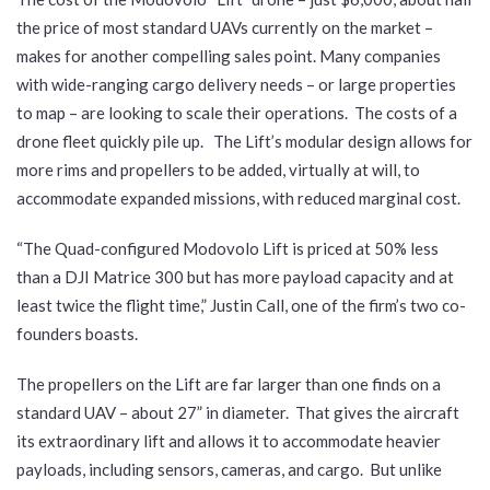
the price of most standard UAVs currently on the market –
makes for another compelling sales point. Many companies
with wide-ranging cargo delivery needs – or large properties
to map – are looking to scale their operations. The costs of a
drone fleet quickly pile up. The Lift’s modular design allows for
more rims and propellers to be added, virtually at will, to
accommodate expanded missions, with reduced marginal cost.
“The Quad-configured Modovolo Lift is priced at 50% less
than a DJI Matrice 300 but has more payload capacity and at
least twice the flight time,” Justin Call, one of the firm’s two co-
founders boasts.
The propellers on the Lift are far larger than one finds on a
standard UAV – about 27” in diameter. That gives the aircraft
its extraordinary lift and allows it to accommodate heavier
payloads, including sensors, cameras, and cargo. But unlike