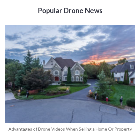
Popular Drone News
Advantages of Drone Videos When Selling a Home Or Property