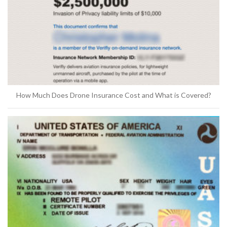
How Much Does Drone Insurance Cost and What is Covered?