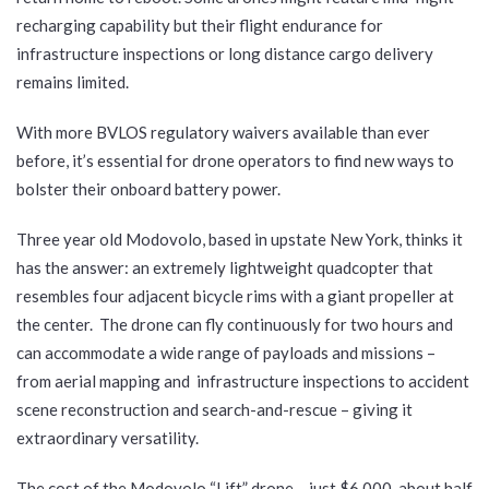
recharging capability but their flight endurance for
infrastructure inspections or long distance cargo delivery
remains limited.
With more BVLOS regulatory waivers available than ever
before, it’s essential for drone operators to find new ways to
bolster their onboard battery power.
Three year old Modovolo, based in upstate New York, thinks it
has the answer: an extremely lightweight quadcopter that
resembles four adjacent bicycle rims with a giant propeller at
the center. The drone can fly continuously for two hours and
can accommodate a wide range of payloads and missions –
from aerial mapping and infrastructure inspections to accident
scene reconstruction and search-and-rescue – giving it
extraordinary versatility.
The cost of the Modovolo “Lift” drone – just $6,000, about half