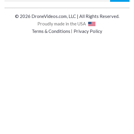
© 2026 DroneVideos.com, LLC | All Rights Reserved.
Proudly made in the USA
Terms & Conditions
Privacy Policy