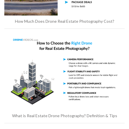
How Much Does Drone Real Estate Photography Cost?
What is Real Estate Drone Photography? Definition & Tips