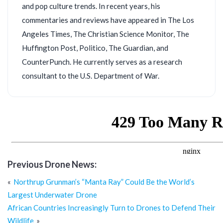
and pop culture trends. In recent years, his
commentaries and reviews have appeared in The Los
Angeles Times, The Christian Science Monitor, The
Huffington Post, Politico, The Guardian, and
CounterPunch. He currently serves as a research
consultant to the U.S. Department of War.
Previous Drone News:
Post
Northrup Grunman’s “Manta Ray” Could Be the World’s
navigation
Largest Underwater Drone
African Countries Increasingly Turn to Drones to Defend Their
Wildlife