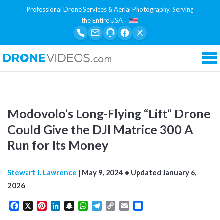
Professional Drone Services & Aerial Photography. Serving
the Entire USA
Tog
Modovolo’s Long-Flying “Lift” Drone
Could Give the DJI Matrice 300 A
Run for Its Money
Stewart J. Lawrence
|
May 9, 2024
• Updated
January 6,
2026
Facebook
X
Pinterest
LinkedIn
Snapchat
WhatsApp
Telegram
Copy
Email
Share
Link