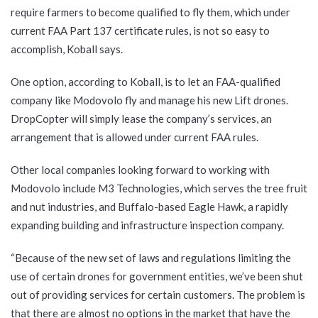
require farmers to become qualified to fly them, which under
current FAA Part 137 certificate rules, is not so easy to
accomplish, Koball says.
One option, according to Koball, is to let an FAA-qualified
company like Modovolo fly and manage his new Lift drones.
DropCopter will simply lease the company’s services, an
arrangement that is allowed under current FAA rules.
Other local companies looking forward to working with
Modovolo include M3 Technologies, which serves the tree fruit
and nut industries, and Buffalo-based Eagle Hawk, a rapidly
expanding building and infrastructure inspection company.
“Because of the new set of laws and regulations limiting the
use of certain drones for government entities, we’ve been shut
out of providing services for certain customers. The problem is
that there are almost no options in the market that have the