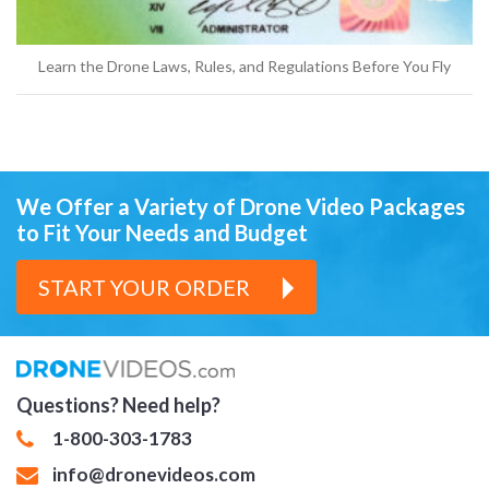
Learn the Drone Laws, Rules, and Regulations Before You Fly
We Offer a Variety of Drone Video Packages
to Fit Your Needs and Budget
START YOUR ORDER
Questions? Need help?
1-800-303-1783
info@dronevideos.com