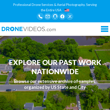
Professional Drone Services & Aerial Photography. Serving
the Entire USA
Tog
nav
EXPLORE OUR PAST WORK
NATIONWIDE
Browse our extensive archive of samples,
organized by US State and City