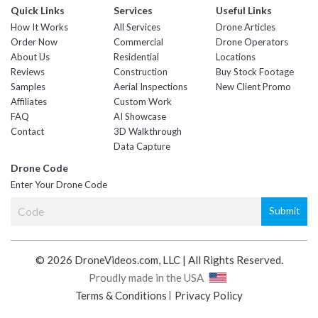
Quick Links
Services
Useful Links
How It Works
All Services
Drone Articles
Order Now
Commercial
Drone Operators
About Us
Residential
Locations
Reviews
Construction
Buy Stock Footage
Samples
Aerial Inspections
New Client Promo
Affiliates
Custom Work
FAQ
AI Showcase
Contact
3D Walkthrough
Data Capture
Drone Code
Enter Your Drone Code
© 2026 DroneVideos.com, LLC | All Rights Reserved.
Proudly made in the USA
Terms & Conditions
Privacy Policy