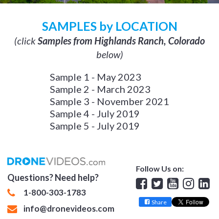
SAMPLES by LOCATION
(click
Samples from Highlands Ranch, Colorado
below)
Sample 1 - May 2023
Sample 2 - March 2023
Sample 3 - November 2021
Sample 4 - July 2019
Sample 5 - July 2019
Follow Us on:
Questions? Need help?
Facebook
Twitter
YouTube
Insta
Lin
1-800-303-1783
Share
info@dronevideos.com