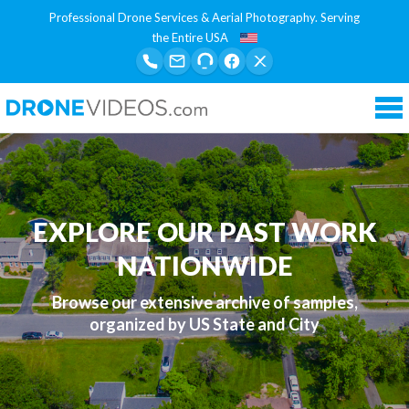
Professional Drone Services & Aerial Photography. Serving
the Entire USA
Tog
nav
EXPLORE OUR PAST WORK
NATIONWIDE
Browse our extensive archive of samples,
organized by US State and City