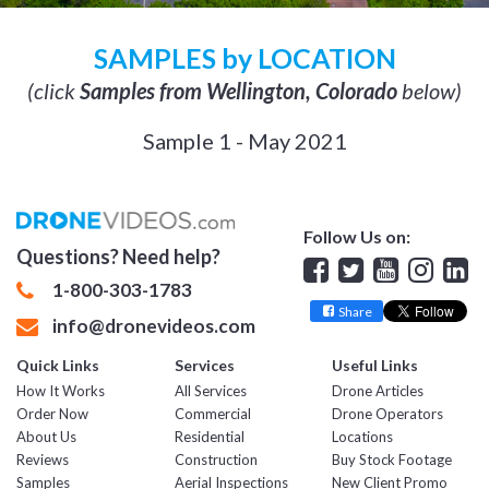
SAMPLES by LOCATION
(click
Samples from Wellington, Colorado
below)
Sample 1 - May 2021
Follow Us on:
Questions? Need help?
Facebook
Twitter
YouTube
Insta
Lin
1-800-303-1783
Share
info@dronevideos.com
Quick Links
Services
Useful Links
How It Works
All Services
Drone Articles
Order Now
Commercial
Drone Operators
About Us
Residential
Locations
Reviews
Construction
Buy Stock Footage
Samples
Aerial Inspections
New Client Promo