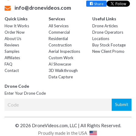
Share
info@dronevideos.com
Quick Links
Services
Useful Links
How It Works
All Services
Drone Articles
Order Now
Commercial
Drone Operators
About Us
Residential
Locations
Reviews
Construction
Buy Stock Footage
Samples
Aerial Inspections
New Client Promo
Affiliates
Custom Work
FAQ
AI Showcase
Contact
3D Walkthrough
Data Capture
Drone Code
Enter Your Drone Code
© 2026 DroneVideos.com, LLC | All Rights Reserved.
Proudly made in the USA