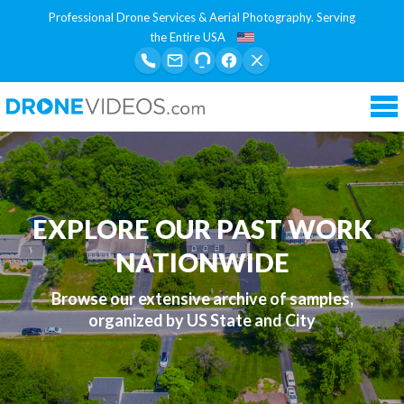
Professional Drone Services & Aerial Photography. Serving
the Entire USA
Tog
nav
EXPLORE OUR PAST WORK
NATIONWIDE
Browse our extensive archive of samples,
organized by US State and City