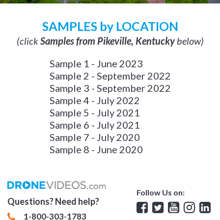
SAMPLES by LOCATION
(click
Samples from Pikeville, Kentucky
below)
Sample 1 - June 2023
Sample 2 - September 2022
Sample 3 - September 2022
Sample 4 - July 2022
Sample 5 - July 2021
Sample 6 - July 2021
Sample 7 - July 2020
Sample 8 - June 2020
Follow Us on:
Questions? Need help?
Facebook
Twitter
YouTube
Insta
Lin
1-800-303-1783