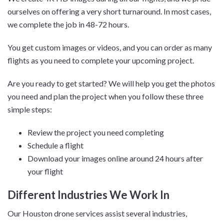
ourselves on offering a very short turnaround. In most cases,
we complete the job in 48-72 hours.
You get custom images or videos, and you can order as many
flights as you need to complete your upcoming project.
Are you ready to get started? We will help you get the photos
you need and plan the project when you follow these three
simple steps:
Review the project you need completing
Schedule a flight
Download your images online around 24 hours after
your flight
Different Industries We Work In
Our Houston drone services assist several industries,