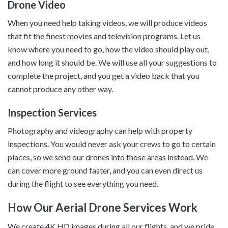
Drone Video
When you need help taking videos, we will produce videos
that fit the finest movies and television programs. Let us
know where you need to go, how the video should play out,
and how long it should be. We will use all your suggestions to
complete the project, and you get a video back that you
cannot produce any other way.
Inspection Services
Photography and videography can help with property
inspections. You would never ask your crews to go to certain
places, so we send our drones into those areas instead. We
can cover more ground faster, and you can even direct us
during the flight to see everything you need.
How Our Aerial Drone Services Work
We create 4K HD images during all our flights, and we pride