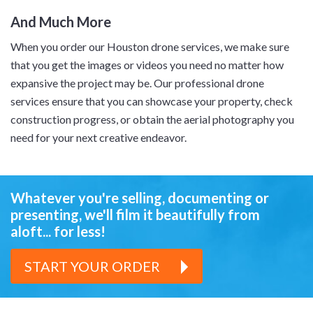
And Much More
When you order our Houston drone services, we make sure
that you get the images or videos you need no matter how
expansive the project may be. Our professional drone
services ensure that you can showcase your property, check
construction progress, or obtain the aerial photography you
need for your next creative endeavor.
Whatever you're selling, documenting or
presenting,
we'll film it beautifully from
aloft... for less!
START YOUR ORDER