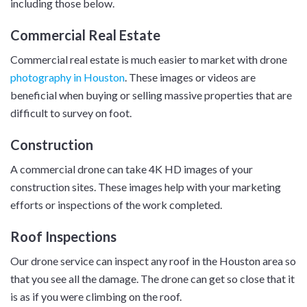
including those below.
Commercial Real Estate
Commercial real estate is much easier to market with drone
photography in Houston
. These images or videos are
beneficial when buying or selling massive properties that are
difficult to survey on foot.
Construction
A commercial drone can take 4K HD images of your
construction sites. These images help with your marketing
efforts or inspections of the work completed.
Roof Inspections
Our drone service can inspect any roof in the Houston area so
that you see all the damage. The drone can get so close that it
is as if you were climbing on the roof.