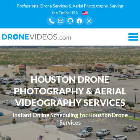
Professional Drone Services & Aerial Photography. Serving
the Entire USA
Tog
nav
HOUSTON DRONE
PHOTOGRAPHY & AERIAL
VIDEOGRAPHY SERVICES
Instant Online Scheduling for Houston Drone
Services