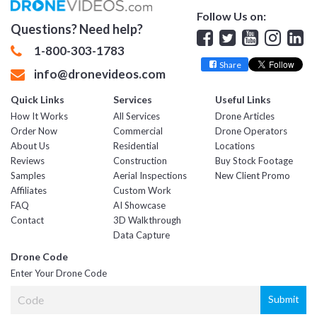
Follow Us on:
Questions? Need help?
Facebook
Twitter
YouTube
Insta
Lin
1-800-303-1783
Share
info@dronevideos.com
Quick Links
Services
Useful Links
How It Works
All Services
Drone Articles
Order Now
Commercial
Drone Operators
About Us
Residential
Locations
Reviews
Construction
Buy Stock Footage
Samples
Aerial Inspections
New Client Promo
Affiliates
Custom Work
FAQ
AI Showcase
Contact
3D Walkthrough
Data Capture
Drone Code
Enter Your Drone Code