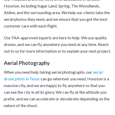
Houston, including Sugar Land, Spring, The Woodlands,
Aldine, and the surrounding area. We help our clients take the
aerial photos they need, and we ensure that you get the best
customer care with each flight.
Our FAA-approved experts are here to help. We use quality
drones, and we can fly anywhere you need at any time. Reach
out to us for more information or to explain your next project.
Aerial Photography
When you need help taking aerial photographs, our
aerial
drone pilots in Texas
can go wherever you need. Houston is a
massive city, and we are happy to fly anywhere so that you
can see the city in all its glory. We can fly at the altitude you
prefer, and we can accelerate or decelerate depending on the
nature of the shoot.