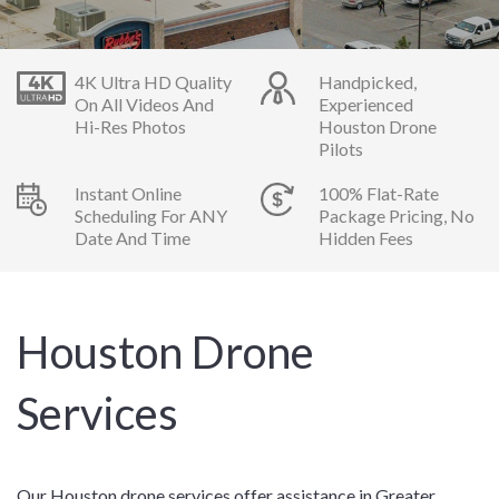
4K Ultra HD Quality
Handpicked,
On All Videos And
Experienced
Hi-Res Photos
Houston Drone
Pilots
Instant Online
100% Flat-Rate
Scheduling For ANY
Package Pricing, No
Date And Time
Hidden Fees
Houston Drone
Services
Our Houston drone services offer assistance in Greater