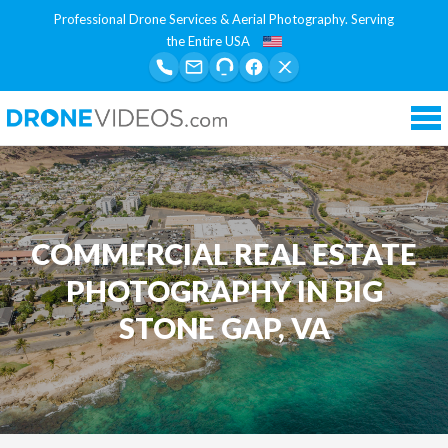
Professional Drone Services & Aerial Photography. Serving
the Entire USA
Tog
nav
COMMERCIAL REAL ESTATE
PHOTOGRAPHY IN BIG
STONE GAP, VA