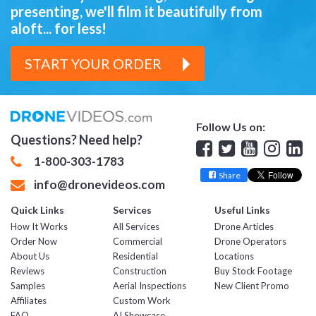
presenting,
we'll film it beautifully from
aloft... for less!
START YOUR ORDER
Follow Us on:
Questions? Need help?
Facebook
Twitter
YouTube
Insta
Lin
1-800-303-1783
Share
info@dronevideos.com
Quick Links
Services
Useful Links
How It Works
All Services
Drone Articles
Order Now
Commercial
Drone Operators
About Us
Residential
Locations
Reviews
Construction
Buy Stock Footage
Samples
Aerial Inspections
New Client Promo
Affiliates
Custom Work
FAQ
AI Showcase