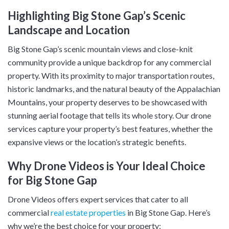
Highlighting Big Stone Gap’s Scenic
Landscape and Location
Big Stone Gap’s scenic mountain views and close-knit
community provide a unique backdrop for any commercial
property. With its proximity to major transportation routes,
historic landmarks, and the natural beauty of the Appalachian
Mountains, your property deserves to be showcased with
stunning aerial footage that tells its whole story. Our drone
services capture your property’s best features, whether the
expansive views or the location’s strategic benefits.
Why Drone Videos is Your Ideal Choice
for Big Stone Gap
Drone Videos offers expert services that cater to all
commercial
real estate properties
in Big Stone Gap. Here’s
why we’re the best choice for your property: