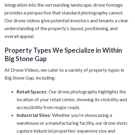
integration into the surrounding landscape, drone footage
provides a perspective that standard photography cannot.
Our drone videos give potential investors and tenants a clear
understanding of the property’s layout, positioning, and
overall appeal.
Property Types We Specialize in Within
Big Stone Gap
At Drone Videos, we cater to a variety of property types in
Big Stone Gap, including:
Retail Spaces
: Our drone photography highlights the
location of your retail center, showing its visibility and
accessibility from major roads.
Industrial Sites
: Whether you’re showcasing a
warehouse or a manufacturing facility, our drone shots
capture industrial properties’ expansive size and