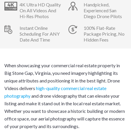
4K Ultra HD Quality
Handpicked,
On All Videos And
Experienced San
Hi-Res Photos
Diego Drone Pilots
Instant Online
100% Flat-Rate
Scheduling For ANY
Package Pricing, No
Date And Time
Hidden Fees
When showcasing your commercial real estate property in
Big Stone Gap, Virginia, you need imagery highlighting its
unique attributes and positioning it in the best light. Drone
Videos delivers
high-quality commercial real estate
photography
and drone videography that can elevate your
listing and make it stand out in the local real estate market.
Whether you want to showcase a historic building or modern
office space, our aerial photography will capture the essence
of your property and its surroundings.