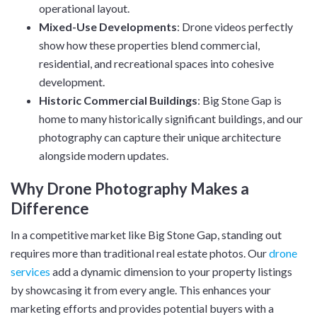
operational layout.
Mixed-Use Developments
: Drone videos perfectly
show how these properties blend commercial,
residential, and recreational spaces into cohesive
development.
Historic Commercial Buildings
: Big Stone Gap is
home to many historically significant buildings, and our
photography can capture their unique architecture
alongside modern updates.
Why Drone Photography Makes a
Difference
In a competitive market like Big Stone Gap, standing out
requires more than traditional real estate photos. Our
drone
services
add a dynamic dimension to your property listings
by showcasing it from every angle. This enhances your
marketing efforts and provides potential buyers with a