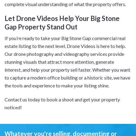
complete visual understanding of what the property offers.
Let Drone Videos Help Your Big Stone
Gap Property Stand Out
If you’re ready to take your Big Stone Gap commercial real
estate listing to the next level, Drone Videos is here to help.
Our drone photography and videography services provide
stunning visuals that attract more attention, generate
interest, and help your property sell faster. Whether you want
to capture a modern office building or a historic site, we have
the tools and experience to make your listing shine.
Contact us today to book a shoot and get your property
noticed!
Whatever you're selling, documenting or