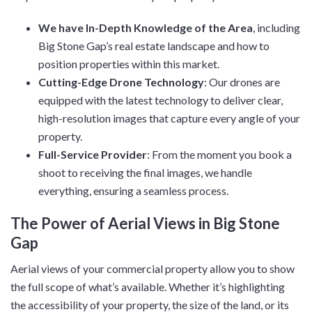
We have In-Depth Knowledge of the Area
, including
Big Stone Gap’s real estate landscape and how to
position properties within this market.
Cutting-Edge Drone Technology
: Our drones are
equipped with the latest technology to deliver clear,
high-resolution images that capture every angle of your
property.
Full-Service Provider
: From the moment you book a
shoot to receiving the final images, we handle
everything, ensuring a seamless process.
The Power of Aerial Views in Big Stone
Gap
Aerial views of your commercial property allow you to show
the full scope of what’s available. Whether it’s highlighting
the accessibility of your property, the size of the land, or its