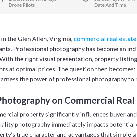
Drone Pilots
Date And Time
in the Glen Allen, Virginia,
commercial real estat
nants. Professional photography has become an ind
ith the right visual presentation, property listing
ents at optimal prices. The question then becomes:
 harness the power of professional photography to 
Photography on Commercial Real 
ercial property significantly influences buyer and 
ality photography immediately impacts potential c
erty’s true character and advantages that simple