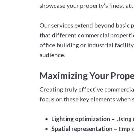
showcase your property’s finest att
Our services extend beyond basic 
that different commercial propertie
office building or industrial facil
audience.
Maximizing Your Proper
Creating truly effective commercia
focus on these key elements when 
Lighting optimization
– Using 
Spatial representation
– Emplo