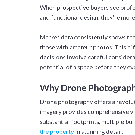
When prospective buyers see profes
and functional design, they’re more
Market data consistently shows that
those with amateur photos. This di
decisions involve careful considera
potential of a space before they eve
Why Drone Photography
Drone photography offers a revolut
imagery provides comprehensive vi
substantial footprints, multiple bu
the property
in stunning detail.