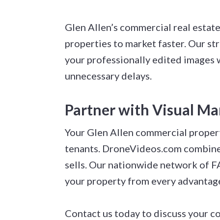
Glen Allen’s commercial real estat
properties to market faster. Our s
your professionally edited images w
unnecessary delays.
Partner with Visual Ma
Your Glen Allen commercial propert
tenants. DroneVideos.com combines 
sells. Our nationwide network of F
your property from every advantag
Contact us today to discuss your c