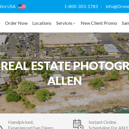
ntire USA
1-800-303-1783 - info@DroneVi
Order Now
Locations
Services
New Client Promo
Sam
REAL ESTATE PHOTOGR
ALLEN
Handpicked,
Instant Online
Experienced San Diego
Scheduling For ANY