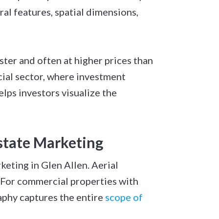
al features, spatial dimensions,
ter and often at higher prices than
cial sector, where investment
lps investors visualize the
state Marketing
eting in Glen Allen. Aerial
 For commercial properties with
aphy captures the entire
scope of