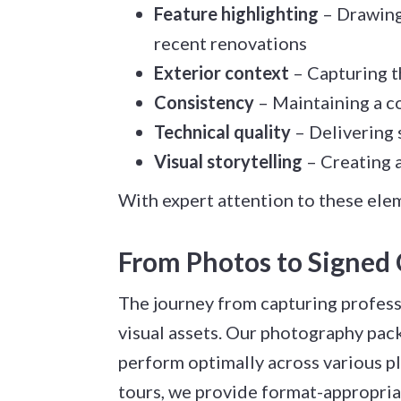
Feature highlighting
– Drawing 
recent renovations
Exterior context
– Capturing t
Consistency
– Maintaining a co
Technical quality
– Delivering 
Visual storytelling
– Creating a
With expert attention to these elem
From Photos to Signed 
The journey from capturing professi
visual assets. Our photography pack
perform optimally across various pl
tours, we provide format-appropriat