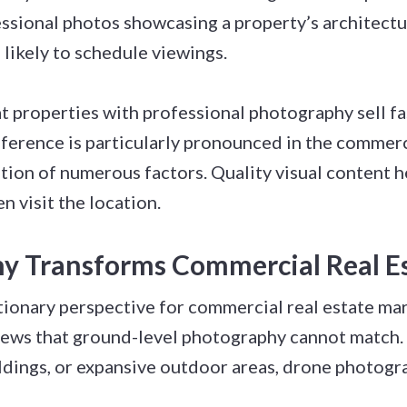
sional photos showcasing a property’s architectur
 likely to schedule viewings.
 properties with professional photography sell fas
fference is particularly pronounced in the commer
tion of numerous factors. Quality visual content he
n visit the location.
 Transforms Commercial Real E
ionary perspective for commercial real estate mark
ews that ground-level photography cannot match.
ildings, or expansive outdoor areas, drone photogr