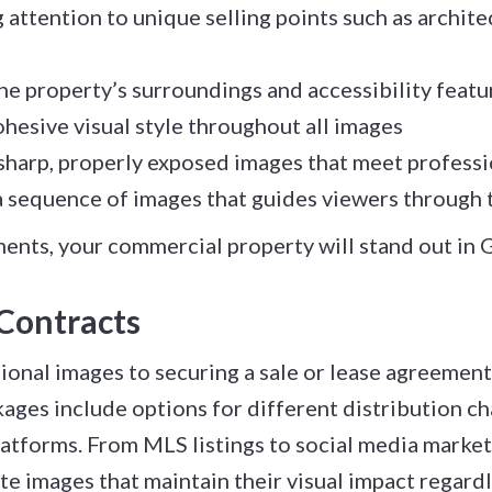
attention to unique selling points such as archite
he property’s surroundings and accessibility featu
hesive visual style throughout all images
sharp, properly exposed images that meet profess
 sequence of images that guides viewers through t
ents, your commercial property will stand out in 
Contracts
onal images to securing a sale or lease agreement 
ages include options for different distribution c
atforms. From MLS listings to social media marketin
e images that maintain their visual impact regard