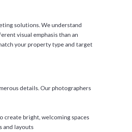
eting solutions. We understand
ferent visual emphasis than an
 match your property type and target
umerous details. Our photographers
to create bright, welcoming spaces
s and layouts