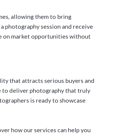
mes, allowing them to bring
e a photography session and receive
ze on market opportunities without
ty that attracts serious buyers and
to deliver photography that truly
tographers is ready to showcase
ver how our services can help you