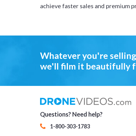
achieve faster sales and premium pr
Whatever you're selling
we'll film it beautifully f
Questions? Need help?
1-800-303-1783