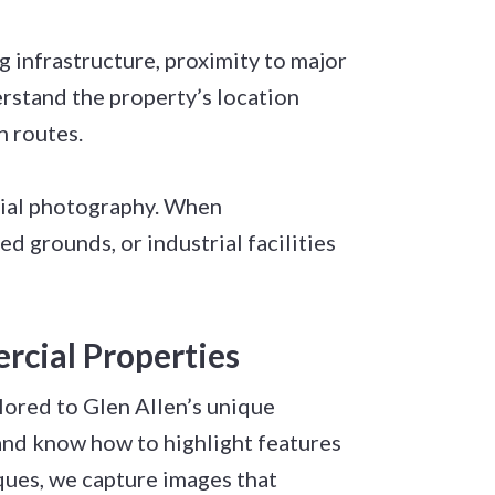
g infrastructure, proximity to major
erstand the property’s location
n routes.
rial photography. When
 grounds, or industrial facilities
rcial Properties
lored to Glen Allen’s unique
and know how to highlight features
ques, we capture images that