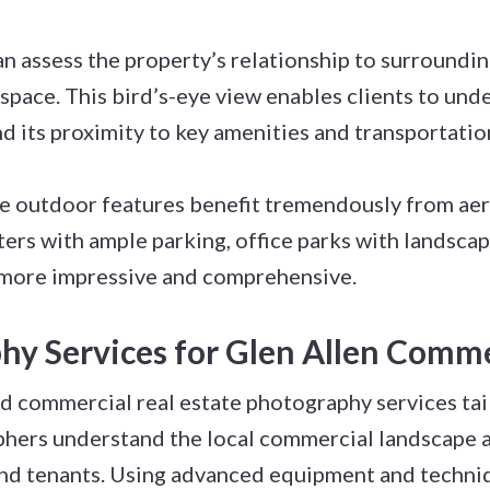
n assess the property’s relationship to surroundin
 space. This bird’s-eye view enables clients to und
 its proximity to key amenities and transportatio
e outdoor features benefit tremendously from ae
s with ample parking, office parks with landscaped
r more impressive and comprehensive.
hy Services for Glen Allen Comme
d commercial real estate photography services tai
phers understand the local commercial landscape 
 and tenants. Using advanced equipment and techni