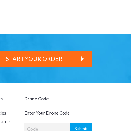
START YOUR ORDER
ks
Drone Code
cles
Enter Your Drone Code
rators