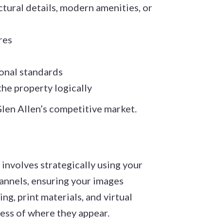
ctural details, modern amenities, or
res
ional standards
he property logically
Glen Allen’s competitive market.
involves strategically using your
hannels, ensuring your images
g, print materials, and virtual
less of where they appear.