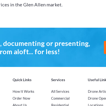
ices in the Glen Allen market.
, documenting or presenting,
rom aloft... for less!
Quick Links
Services
Useful Lin
How It Works
All Services
Drone Arti
Order Now
Commercial
Drone Ope
About Us
Residential
Locations