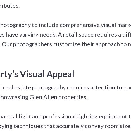
ributes.
photography to include comprehensive visual mark
s have varying needs. A retail space requires a dif
ity. Our photographers customize their approach to
ty’s Visual Appeal
l real estate photography requires attention to n
showcasing Glen Allen properties:
natural light and professional lighting equipment 
ying techniques that accurately convey room size