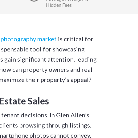
Hidden Fees
e photography market
is critical for
ispensable tool for showcasing
s gain significant attention, leading
 how can property owners and real
maximize their property’s appeal?
Estate Sales
tenant decisions. In Glen Allen’s
lients browsing through listings.
 smartphone photos cannot convey.