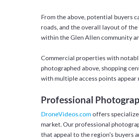
From the above, potential buyers ca
roads, and the overall layout of the
within the Glen Allen community and
Commercial properties with notabl
photographed above, shopping center
with multiple access points appea
Professional Photograp
DroneVideos.com
offers specialize
market. Our professional photogra
that appeal to the region’s buyers