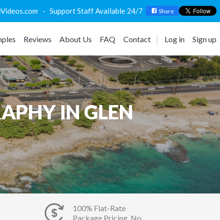
deos.com - Support Staff Available 24/7
Share
ples
Reviews
About Us
FAQ
Contact
Log in
Sign up
APHY IN GLEN
100% Flat-Rate
Package Pricing, No