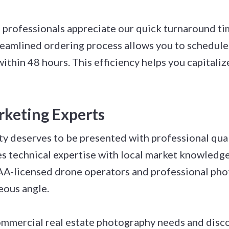
e professionals appreciate our quick turnaround ti
treamlined ordering process allows you to schedul
ithin 48 hours. This efficiency helps you capitali
rketing Experts
y deserves to be presented with professional quali
technical expertise with local market knowledge 
AA-licensed drone operators and professional pho
eous angle.
ommercial real estate photography needs and disco