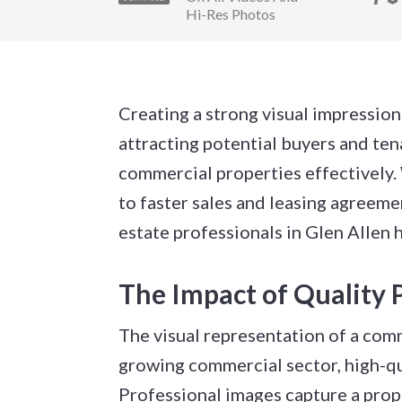
Hi-Res Photos
Creating a strong visual impression 
attracting potential buyers and te
commercial properties effectively. W
to faster sales and leasing agreem
estate professionals in Glen Allen
The Impact of Quality 
The visual representation of a comm
growing commercial sector, high-qu
Professional images capture a prop