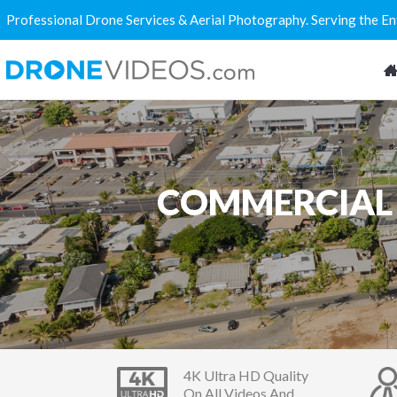
Professional Drone Services & Aerial Photography. Serving the E
COMMERCIAL 
4K Ultra HD Quality
On All Videos And