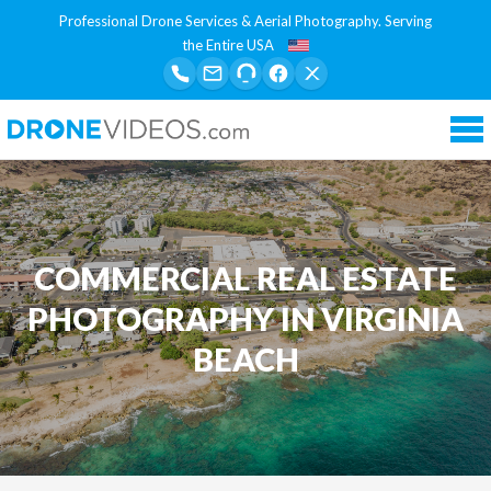
Professional Drone Services & Aerial Photography. Serving
the Entire USA
Tog
nav
COMMERCIAL REAL ESTATE
PHOTOGRAPHY IN VIRGINIA
BEACH