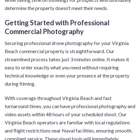
determine the property doesn’t meet their needs.
Getting Started with Professional
Commercial Photography
Securing professional drone photography for your Virginia
Beach commercial property is straightforward. Our
streamlined process takes just 3 minutes online. It makes it
easy to order exactly what you need without requiring
technical knowledge or even your presence at the property
during filming.
With coverage throughout Virginia Beach and fast
turnaround times, you can have professional photography and
video assets within 48 hours of your scheduled shoot. Our
Virginia Beach operators are familiar with local regulations
and flight restrictions near Naval facilities, ensuring smooth,
compliant service. These visual tools will immediately