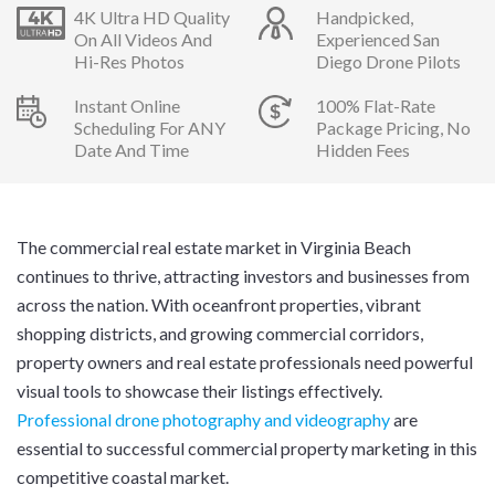
4K Ultra HD Quality
Handpicked,
On All Videos And
Experienced San
Hi-Res Photos
Diego Drone Pilots
Instant Online
100% Flat-Rate
Scheduling For ANY
Package Pricing, No
Date And Time
Hidden Fees
The commercial real estate market in Virginia Beach
continues to thrive, attracting investors and businesses from
across the nation. With oceanfront properties, vibrant
shopping districts, and growing commercial corridors,
property owners and real estate professionals need powerful
visual tools to showcase their listings effectively.
Professional drone photography and videography
are
essential to successful commercial property marketing in this
competitive coastal market.