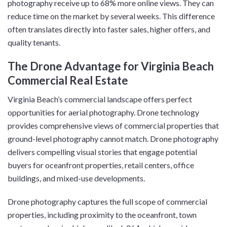
photography receive up to 68% more online views. They can
reduce time on the market by several weeks. This difference
often translates directly into faster sales, higher offers, and
quality tenants.
The Drone Advantage for Virginia Beach
Commercial Real Estate
Virginia Beach’s commercial landscape offers perfect
opportunities for aerial photography. Drone technology
provides comprehensive views of commercial properties that
ground-level photography cannot match. Drone photography
delivers compelling visual stories that engage potential
buyers for oceanfront properties, retail centers, office
buildings, and mixed-use developments.
Drone photography captures the full scope of commercial
properties, including proximity to the oceanfront, town