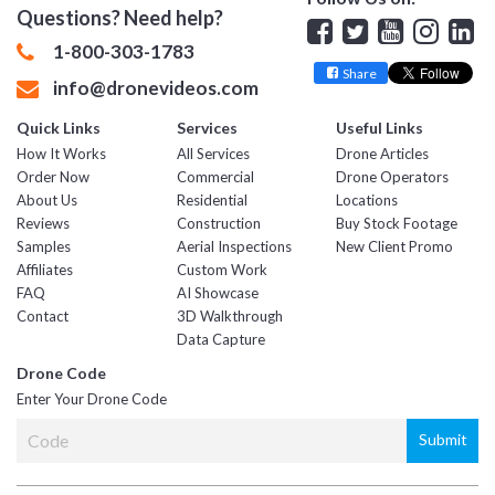
Questions? Need help?
Facebook
Twitter
YouTube
Insta
Lin
1-800-303-1783
Share
info@dronevideos.com
Quick Links
Services
Useful Links
How It Works
All Services
Drone Articles
Order Now
Commercial
Drone Operators
About Us
Residential
Locations
Reviews
Construction
Buy Stock Footage
Samples
Aerial Inspections
New Client Promo
Affiliates
Custom Work
FAQ
AI Showcase
Contact
3D Walkthrough
Data Capture
Drone Code
Enter Your Drone Code