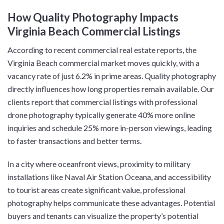
How Quality Photography Impacts
Virginia Beach Commercial Listings
According to recent commercial real estate reports, the
Virginia Beach commercial market moves quickly, with a
vacancy rate of just 6.2% in prime areas. Quality photography
directly influences how long properties remain available. Our
clients report that commercial listings with professional
drone photography typically generate 40% more online
inquiries and schedule 25% more in-person viewings, leading
to faster transactions and better terms.
In a city where oceanfront views, proximity to military
installations like Naval Air Station Oceana, and accessibility
to tourist areas create significant value, professional
photography helps communicate these advantages. Potential
buyers and tenants can visualize the property’s potential