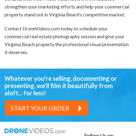
strengthen your marketing efforts and help your commercial
property stand out in Virginia Beach’s competitive market.
Contact DroneVideos.com today to schedule your
commercial real estate photography session and give your
Virginia Beach property the professional visual presentation
it deserves.
Whatever you're selling, documenting or
presenting,
we'll film it beautifully from
aloft... for less!
START YOUR ORDER
Follow Us on: