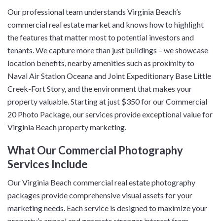
Our professional team understands Virginia Beach’s
commercial real estate market and knows how to highlight
the features that matter most to potential investors and
tenants. We capture more than just buildings – we showcase
location benefits, nearby amenities such as proximity to
Naval Air Station Oceana and Joint Expeditionary Base Little
Creek-Fort Story, and the environment that makes your
property valuable. Starting at just $350 for our Commercial
20 Photo Package, our services provide exceptional value for
Virginia Beach property marketing.
What Our Commercial Photography
Services Include
Our Virginia Beach commercial real estate photography
packages provide comprehensive visual assets for your
marketing needs. Each service is designed to maximize your
property’s appeal and generate stronger interest from