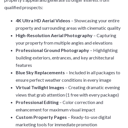
qualified prospects:
4K Ultra HD Aerial Videos
– Showcasing your entire
property and surrounding areas with cinematic quality
High-Resolution Aerial Photography
– Capturing
your property from multiple angles and elevations
Professional Ground Photography
– Highlighting
building exteriors, entrances, and key architectural
features
Blue Sky Replacements
– Included in all packages to
ensure perfect weather conditions in every image
Virtual Twilight Images
– Creating dramatic evening
views that grab attention (1 free with every package)
Professional Editing
– Color correction and
enhancement for maximum visual impact
Custom Property Pages
– Ready-to-use digital
marketing tools for immediate promotion