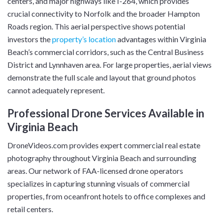
centers, and major highways like I-264, which provides
crucial connectivity to Norfolk and the broader Hampton
Roads region. This aerial perspective shows potential
investors the
property’s location
advantages within Virginia
Beach’s commercial corridors, such as the Central Business
District and Lynnhaven area. For large properties, aerial views
demonstrate the full scale and layout that ground photos
cannot adequately represent.
Professional Drone Services Available in
Virginia Beach
DroneVideos.com provides expert commercial real estate
photography throughout Virginia Beach and surrounding
areas. Our network of FAA-licensed drone operators
specializes in capturing stunning visuals of commercial
properties, from oceanfront hotels to office complexes and
retail centers.