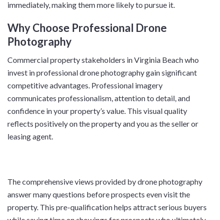
immediately, making them more likely to pursue it.
Why Choose Professional Drone
Photography
Commercial property stakeholders in Virginia Beach who
invest in professional drone photography gain significant
competitive advantages. Professional imagery
communicates professionalism, attention to detail, and
confidence in your property’s value. This visual quality
reflects positively on the property and you as the seller or
leasing agent.
The comprehensive views provided by drone photography
answer many questions before prospects even visit the
property. This pre-qualification helps attract serious buyers
while saving time on showings for prospects who ultimately