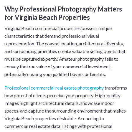
Why Professional Photography Matters
for Virginia Beach Properties
Virginia Beach commercial properties possess unique
characteristics that demand professional visual
representation. The coastal location, architectural diversity,
and surrounding amenities create valuable selling points that
must be captured expertly. Amateur photography fails to
convey the true value of your commercial investment,
potentially costing you qualified buyers or tenants.
Professional commercial real estate photography
transforms
how potential clients perceive your property. High-quality
images highlight architectural details, showcase indoor
spaces, and capture the surrounding environment that makes
Virginia Beach properties desirable. According to
commercial real estate data, listings with professional