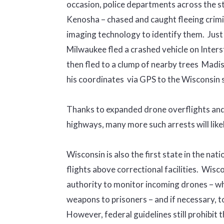
occasion, police departments across the 
Kenosha – chased and caught fleeing crimin
imaging technology to identify them. Just
Milwaukee fled a crashed vehicle on Inters
then fled to a clump of nearby trees Madis
his coordinates via GPS to the Wisconsin 
Thanks to expanded drone overflights and
highways, many more such arrests will like
Wisconsin is also the first state in the nati
flights above correctional facilities. Wisc
authority to monitor incoming drones – wh
weapons to prisoners – and if necessary, t
However, federal guidelines still prohibit 