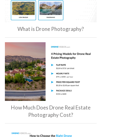
What is Drone Photography?
How Much Does Drone Real Estate
Photography Cost?