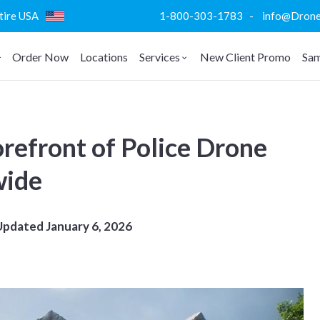
ntire USA
1-800-303-1783 - info@DroneVi
Order Now
Locations
Services
New Client Promo
Sam
refront of Police Drone
wide
Updated
January 6, 2026