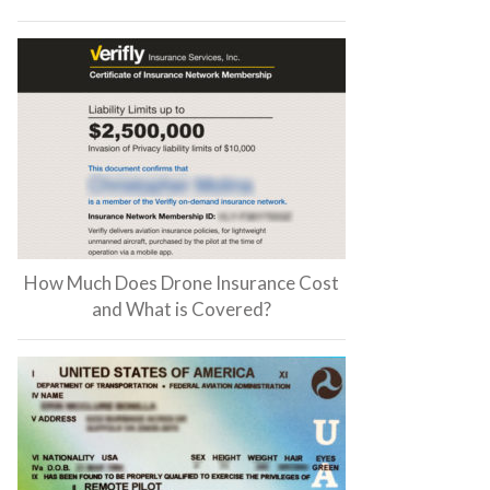
How Much Does Drone Insurance Cost
and What is Covered?