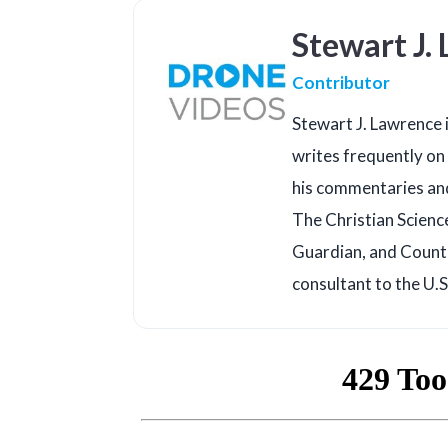
Stewart J.
Contributor
Stewart J. Lawrence i
writes frequently on 
his commentaries an
The Christian Scienc
Guardian, and Counte
consultant to the U.