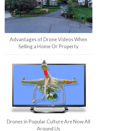
Advantages of Drone Videos When
Selling a Home Or Property
Drones in Popular Culture Are Now All
Around Us