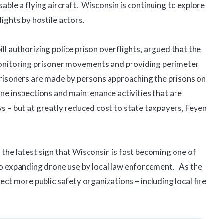
able a flying aircraft. Wisconsin is continuing to explore
ights by hostile actors.
l authorizing police prison overflights, argued that the
monitoring prisoner movements and providing perimeter
risoners are made by persons approaching the prisons on
ne inspections and maintenance activities that are
s – but at greatly reduced cost to state taxpayers, Feyen
y the latest sign that Wisconsin is fast becoming one of
to expanding drone use by local law enforcement. As the
ect more public safety organizations – including local fire