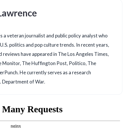
 Lawrence
s a veteran journalist and public policy analyst who
U.S. politics and pop culture trends. In recent years,
d reviews have appeared in The Los Angeles Times,
e Monitor, The Huffington Post, Politico, The
rPunch. He currently serves as a research
S. Department of War.