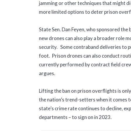
jamming or other techniques that might dis
more limited options to deter prison overfl
State Sen. Dan Feyen, who sponsored the bil
new drones can also play a broader role 
security. Some contraband deliveries to p
foot. Prison drones can also conduct routi
currently performed by contract field crew
argues.
Lifting the ban on prison overflights is onl
the nation’s trend-setters when it comes 
state’s crime rate continues to decline, exp
departments – to sign on in 2023.