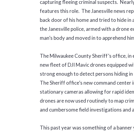
capturing fleeing criminal suspects. Nearl
features this role. The Janesville news re
back door of his home and tried to hide in 
the Janesville police, armed with a drone 
man’s body and moved in to apprehend him
The Milwaukee County Sheriff’s office, in e
new fleet of DJI Mavic drones equipped w
strong enough to detect persons hiding in
The Sheriff office’s new command center i
stationary cameras allowing for rapid ident
drones are now used routinely to map crim
and cumbersome field investigations and a
This past year was something of a banner 