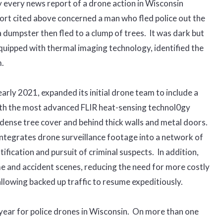
y every news report of a drone action in Wisconsin
port cited above concerned a man who fled police out the
a dumpster then fled to a clump of trees. It was dark but
equipped with thermal imaging technology, identified the
.
arly 2021, expanded its initial drone team to include a
ith the most advanced FLIR heat-sensing technol0gy
 dense tree cover and behind thick walls and metal doors.
ntegrates drone surveillance footage into a network of
ification and pursuit of criminal suspects. In addition,
e and accident scenes, reducing the need for more costly
llowing backed up traffic to resume expeditiously.
year for police drones in Wisconsin. On more than one