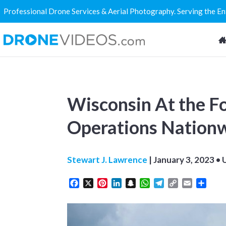
Professional Drone Services & Aerial Photography. Serving the E
Wisconsin At the Fo
Operations Nation
Stewart J. Lawrence
|
January 3, 2023
• 
Facebook
X
Pinterest
LinkedIn
Snapchat
WhatsApp
Telegram
Copy
Email
Share
Link