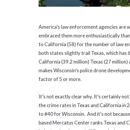
America’s law enforcement agencies are w
embraced them more enthusiastically tha
to California (58) for the number of law 
both states slightly trail Texas, which has
California (39.2 million) Texas (27 million)
makes Wisconsin’s police drone development,
factor of 5 or more.
It’s not exactly clear why. It’s certainly n
the crime rates in Texas and California i
to #40 for Wisconsin. And it’s not because
based Mercatus Center ranks Texas and Cal