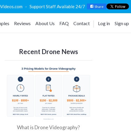
deos.com - Support Staff Available 24/7
Share
ples
Reviews
About Us
FAQ
Contact
Log in
Sign up
Recent Drone News
What is Drone Videography?