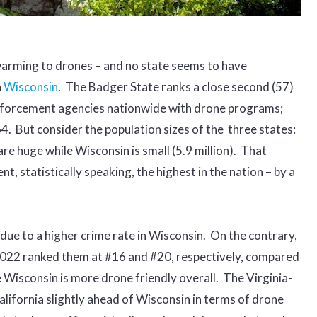
arming to drones – and no state seems to have
n
Wisconsin
. The Badger State ranks a close second (57)
enforcement agencies nationwide with drone programs;
 64. But consider the population sizes of the three states:
 are huge while Wisconsin is small (5.9 million). That
 statistically speaking, the highest in the nation – by a
ot due to a higher crime rate in Wisconsin. On the contrary,
n 2022 ranked them at #16 and #20, respectively, compared
 Wisconsin is more drone friendly overall. The Virginia-
ifornia slightly ahead of Wisconsin in terms of drone