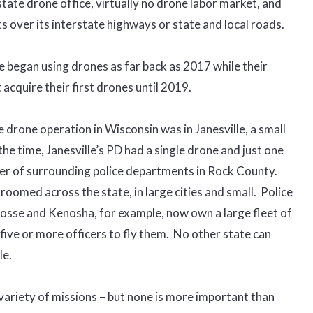
ate drone office, virtually no drone labor market, and
ts over its interstate highways or state and local roads.
e began using drones as far back as 2017 while their
 acquire their first drones until 2019.
e drone operation in Wisconsin was in Janesville, a small
the time, Janesville’s PD had a single drone and just one
mber of surrounding police departments in Rock County.
omed across the state, in large cities and small. Police
osse and Kenosha, for example, now own a large fleet of
five or more officers to fly them. No other state can
le.
variety of missions – but none is more important than