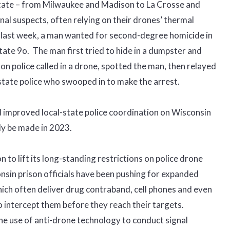
state – from Milwaukee and Madison to La Crosse and
al suspects, often relying on their drones’ thermal
 last week, a man wanted for second-degree homicide in
tate 9o. The man first tried to hide in a dumpster and
on police called in a drone, spotted the man, then relayed
state police who swooped in to make the arrest.
 improved local-state police coordination on Wisconsin
ly be made in 2023.
on to lift its long-standing restrictions on police drone
onsin prison officials have been pushing for expanded
ich often deliver drug contraband, cell phones and even
o intercept them before they reach their targets.
the use of anti-drone technology to conduct signal