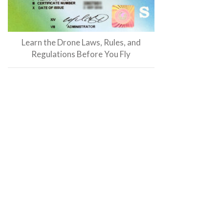
Learn the Drone Laws, Rules, and
Regulations Before You Fly