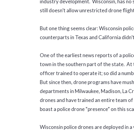
industry development. Wisconsin, has no st
still doesn’t allow unrestricted drone fligh
But one thing seems clear: Wisconsin polic
counterparts in Texas and California didn’t
One of the earliest news reports of a polic
town in the southern part of the state. At 
officer trained to operate it; so did a nu
But since then, drone programs have mushro
departments in Milwaukee, Madison, La Cr
drones and have trained an entire team of 
boast a police drone “presence” on this sca
Wisconsin police drones are deployed in a 