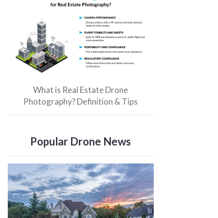
What is Real Estate Drone
Photography? Definition & Tips
Popular Drone News