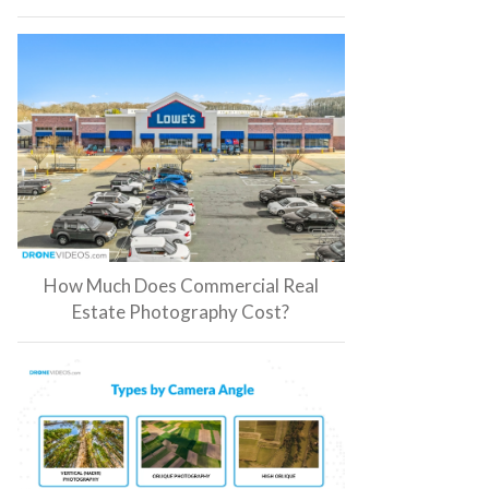
How Much Does Commercial Real
Estate Photography Cost?